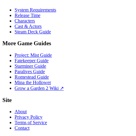
System Requirements
Release Time
Characters
Cast & Actors
Steam Deck Guide
More Game Guides
Project: Mist Guide
Fatekeeper Guide
Starminer Guide
Paralives Guide
Romestead Guide
Mina the Hollower
Grow a Garden 2 Wiki ↗
Site
About
Privacy Policy
Terms of Service
Contact