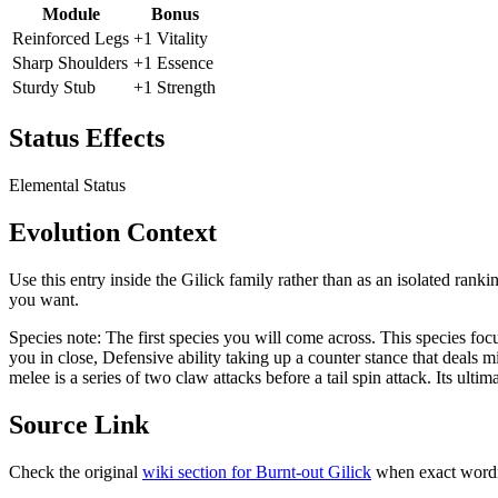
Module
Bonus
Reinforced Legs
+1 Vitality
Sharp Shoulders
+1 Essence
Sturdy Stub
+1 Strength
Status Effects
Elemental Status
Evolution Context
Use this entry inside the
Gilick
family rather than as an isolated ranki
you want.
Species note:
The first species you will come across. This species fo
you in close, Defensive ability taking up a counter stance that deals
melee is a series of two claw attacks before a tail spin attack. Its ultim
Source Link
Check the original
wiki section for
Burnt-out Gilick
when exact wordi