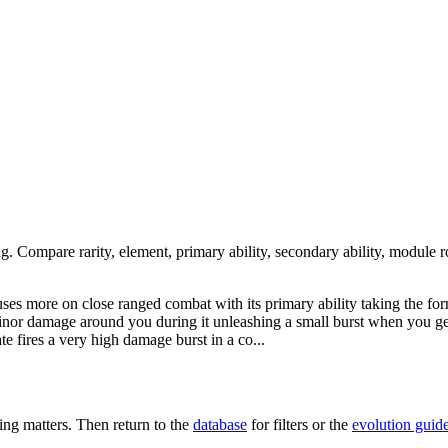
ng. Compare rarity, element, primary ability, secondary ability, module r
cuses more on close ranged combat with its primary ability taking the f
 minor damage around you during it unleashing a small burst when you ge
ate fires a very high damage burst in a co...
ng matters. Then return to the
database
for filters or the
evolution guid