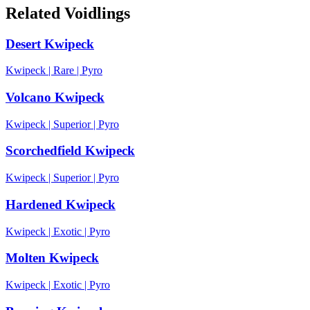
Related Voidlings
Desert Kwipeck
Kwipeck
|
Rare
|
Pyro
Volcano Kwipeck
Kwipeck
|
Superior
|
Pyro
Scorchedfield Kwipeck
Kwipeck
|
Superior
|
Pyro
Hardened Kwipeck
Kwipeck
|
Exotic
|
Pyro
Molten Kwipeck
Kwipeck
|
Exotic
|
Pyro