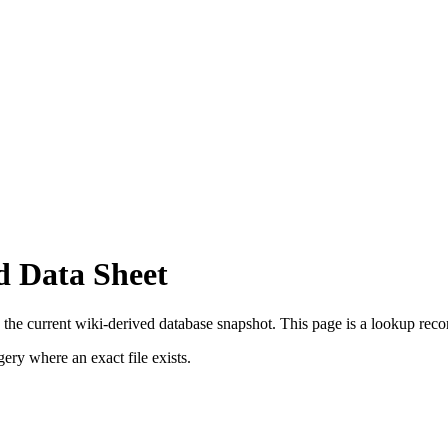
d Data Sheet
 the current wiki-derived database snapshot.
This page is a lookup record,
ry where an exact file exists.