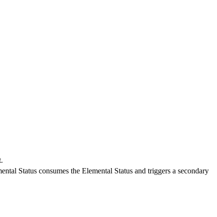
.
ntal Status consumes the Elemental Status and triggers a secondary