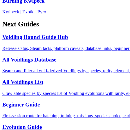
Burning Kwipeck
Kwipeck
|
Exotic
|
Pyro
Next Guides
Voidling Bound Guide Hub
Release status, Steam facts, platform caveats, database links, beginner
All Voidlings Database
Search and filter all wiki-derived Voidlings by species, rarity, element, 
All Voidlings List
Crawlable species-by-species list of Voidling evolutions with rarity, el
Beginner Guide
First-session route for hatching, training, missions, species choice, ea
Evolution Guide