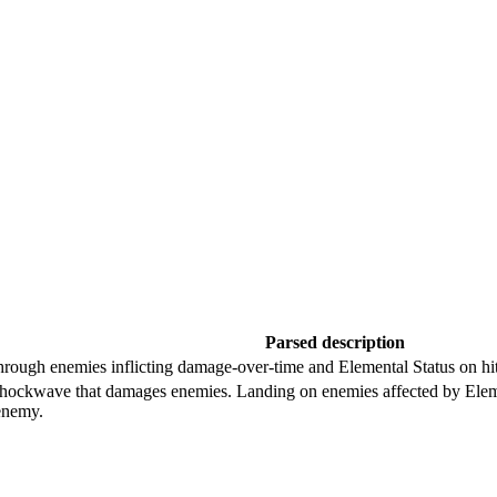
Parsed description
 through enemies inflicting damage-over-time and Elemental Status on hit
 shockwave that damages enemies. Landing on enemies affected by Eleme
enemy.