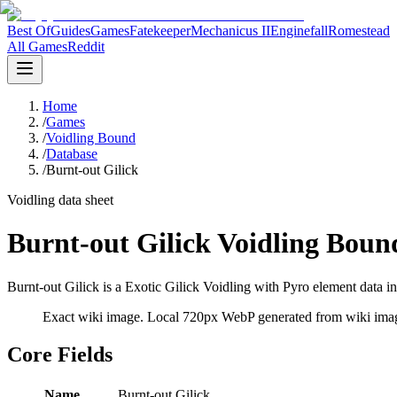
Best Of
Guides
Games
Fatekeeper
Mechanicus II
Enginefall
Romestead
All Games
Reddit
Home
/
Games
/
Voidling Bound
/
Database
/
Burnt-out Gilick
Voidling data sheet
Burnt-out Gilick Voidling Boun
Burnt-out Gilick is a Exotic Gilick Voidling with Pyro element data in
Exact wiki image
. Local 720px WebP generated from wiki image
Core Fields
Name
Burnt-out Gilick