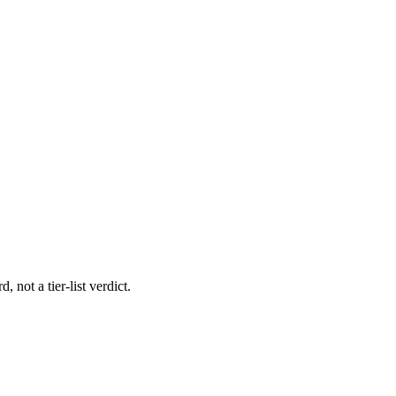
 not a tier-list verdict.