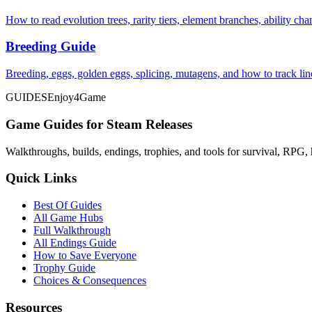
How to read evolution trees, rarity tiers, element branches, ability c
Breeding Guide
Breeding, eggs, golden eggs, splicing, mutagens, and how to track li
GUIDES
Enjoy4Game
Game Guides for Steam Releases
Walkthroughs, builds, endings, trophies, and tools for survival, RPG, 
Quick Links
Best Of Guides
All Game Hubs
Full Walkthrough
All Endings Guide
How to Save Everyone
Trophy Guide
Choices & Consequences
Resources