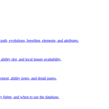
 path, evolutions, breeding, elements, and attributes.
ability slot, and local image availability.
ement, ability notes, and detail pages.
rly fights, and when to use the database.