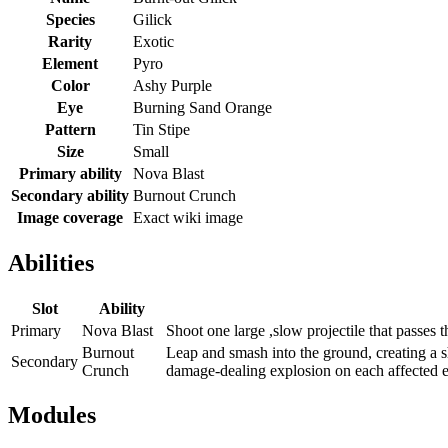
Species
Gilick
Rarity
Exotic
Element
Pyro
Color
Ashy Purple
Eye
Burning Sand Orange
Pattern
Tin Stipe
Size
Small
Primary ability
Nova Blast
Secondary ability
Burnout Crunch
Image coverage
Exact wiki image
Abilities
Slot
Ability
Primary
Nova Blast
Shoot one large ,slow projectile that passes
Burnout
Leap and smash into the ground, creating a
Secondary
Crunch
damage-dealing explosion on each affected 
Modules