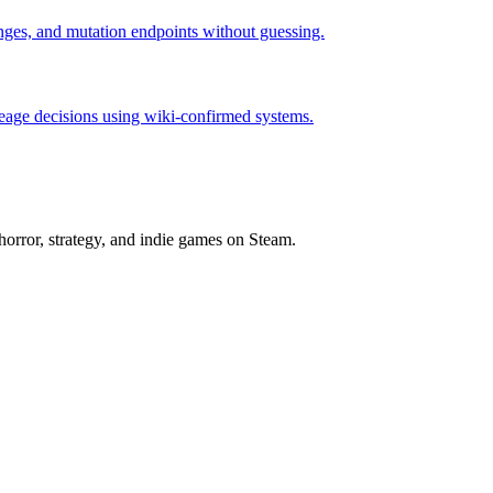
hanges, and mutation endpoints without guessing.
neage decisions using wiki-confirmed systems.
horror, strategy, and indie games on Steam.