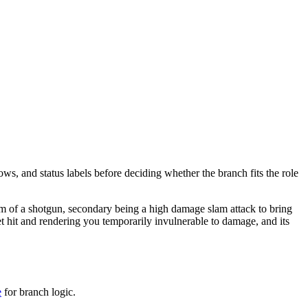
ows, and status labels before deciding whether the branch fits the role
orm of a shotgun, secondary being a high damage slam attack to bring
t hit and rendering you temporarily invulnerable to damage, and its
e
for branch logic.