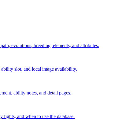
 path, evolutions, breeding, elements, and attributes.
ability slot, and local image availability.
ement, ability notes, and detail pages.
rly fights, and when to use the database.