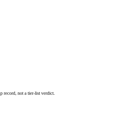
 record, not a tier-list verdict.