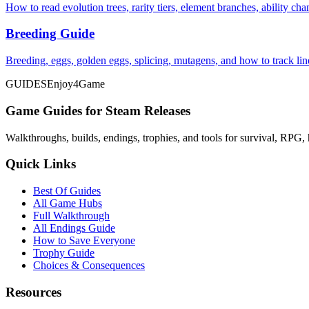
How to read evolution trees, rarity tiers, element branches, ability c
Breeding Guide
Breeding, eggs, golden eggs, splicing, mutagens, and how to track li
GUIDES
Enjoy4Game
Game Guides for Steam Releases
Walkthroughs, builds, endings, trophies, and tools for survival, RPG, 
Quick Links
Best Of Guides
All Game Hubs
Full Walkthrough
All Endings Guide
How to Save Everyone
Trophy Guide
Choices & Consequences
Resources