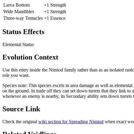
Larva Bottom
+1 Strength
Wide Mandibles
+1 Strength
Three-way Tentacles
+1 Essence
Status Effects
Elemental Status
Evolution Context
Use this entry inside the
Nimiod
family rather than as an isolated rank
role you want.
Species note:
This species excels in area damage as well as elemental ef
on the ground. In trade off they can set down turrets that they link to 
whenever an enemy is nearby, its Secondary ability sets down turrets th
Source Link
Check the original
wiki section for
Spreading Nimiod
when exact word