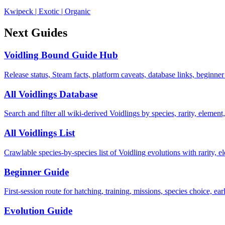
Kwipeck
|
Exotic
|
Organic
Next Guides
Voidling Bound Guide Hub
Release status, Steam facts, platform caveats, database links, beginner
All Voidlings Database
Search and filter all wiki-derived Voidlings by species, rarity, element, 
All Voidlings List
Crawlable species-by-species list of Voidling evolutions with rarity, el
Beginner Guide
First-session route for hatching, training, missions, species choice, ea
Evolution Guide