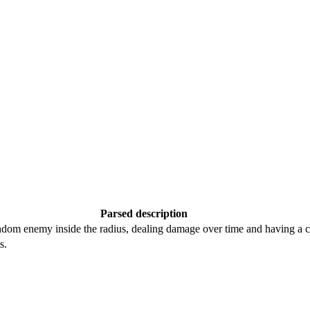
Parsed description
andom enemy inside the radius, dealing damage over time and having a c
s.