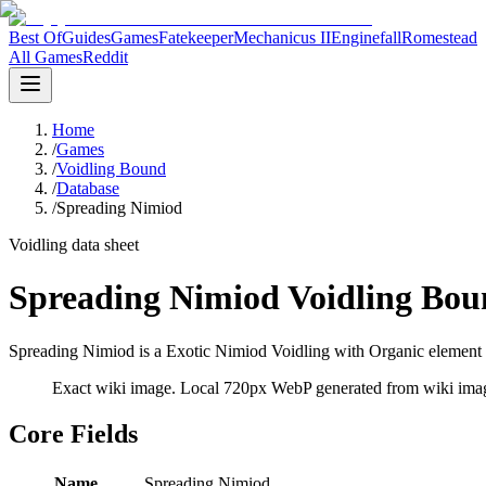
Best Of
Guides
Games
Fatekeeper
Mechanicus II
Enginefall
Romestead
All Games
Reddit
Home
/
Games
/
Voidling Bound
/
Database
/
Spreading Nimiod
Voidling data sheet
Spreading Nimiod Voidling Bou
Spreading Nimiod is a Exotic Nimiod Voidling with Organic element d
Exact wiki image
. Local 720px WebP generated from wiki image
Core Fields
Name
Spreading Nimiod