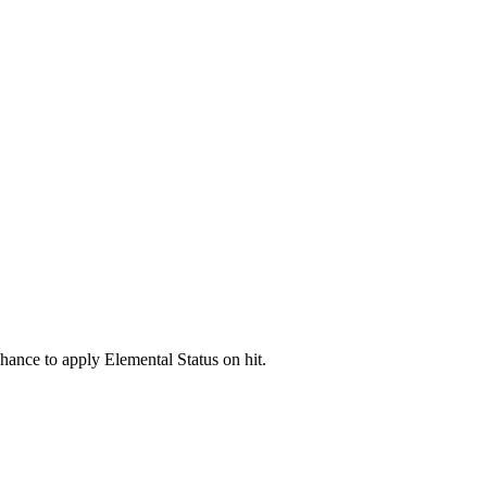
hance to apply Elemental Status on hit.