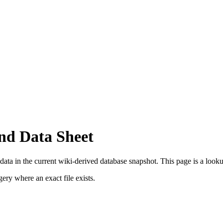
nd Data Sheet
ata in the current wiki-derived database snapshot.
This page is a lookup
ry where an exact file exists.