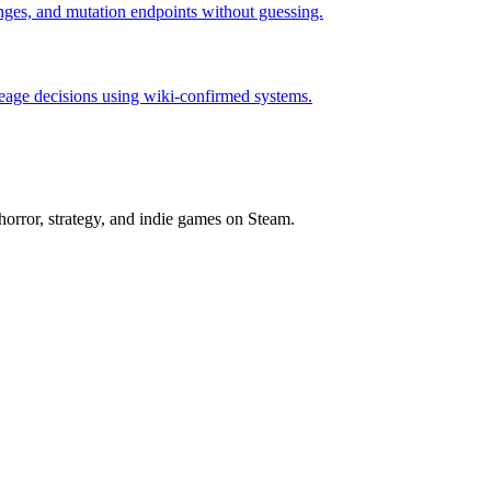
hanges, and mutation endpoints without guessing.
neage decisions using wiki-confirmed systems.
horror, strategy, and indie games on Steam.