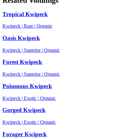
Related Voidlings
Tropical Kwipeck
Kwipeck
|
Rare
|
Organic
Oasis Kwipeck
Kwipeck
|
Superior
|
Organic
Forest Kwipeck
Kwipeck
|
Superior
|
Organic
Poisonous Kwipeck
Kwipeck
|
Exotic
|
Organic
Gorged Kwipeck
Kwipeck
|
Exotic
|
Organic
Forager Kwipeck