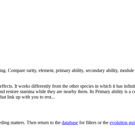
ing. Compare rarity, element, primary ability, secondary ability, module
fects. It works differently from the other species in which it has infinit
and restore stamina while they are nearby them. Its Primary ability is a c
at link up with you to rest...
ing matters. Then return to the
database
for filters or the
evolution gu