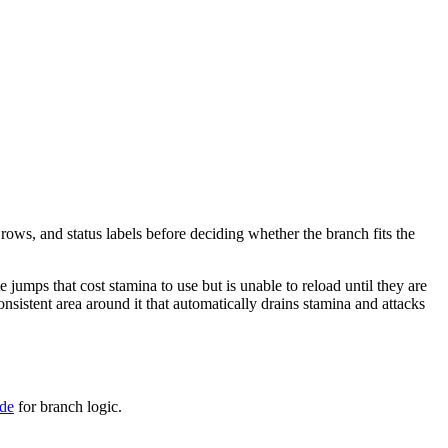
 rows, and status labels before deciding whether the branch fits the
e jumps that cost stamina to use but is unable to reload until they are
onsistent area around it that automatically drains stamina and attacks
ide
for branch logic.