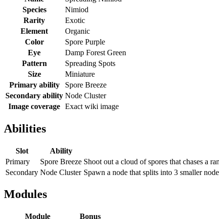
Species
Nimiod
Rarity
Exotic
Element
Organic
Color
Spore Purple
Eye
Damp Forest Green
Pattern
Spreading Spots
Size
Miniature
Primary ability
Spore Breeze
Secondary ability
Node Cluster
Image coverage
Exact wiki image
Abilities
Slot
Ability
Primary
Spore Breeze
Shoot out a cloud of spores that chases a r
Secondary
Node Cluster
Spawn a node that splits into 3 smaller node
Modules
Module
Bonus