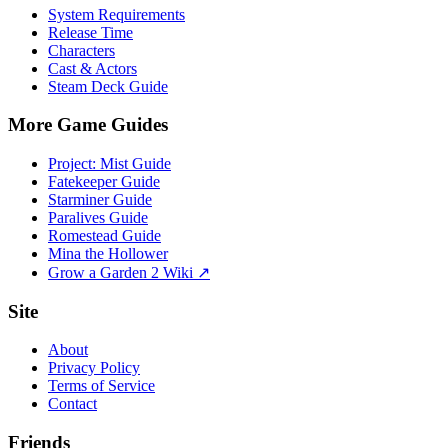
System Requirements
Release Time
Characters
Cast & Actors
Steam Deck Guide
More Game Guides
Project: Mist Guide
Fatekeeper Guide
Starminer Guide
Paralives Guide
Romestead Guide
Mina the Hollower
Grow a Garden 2 Wiki ↗
Site
About
Privacy Policy
Terms of Service
Contact
Friends