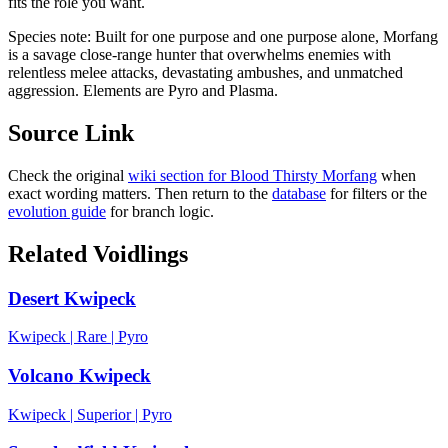
fits the role you want.
Species note:
Built for one purpose and one purpose alone, Morfang
is a savage close-range hunter that overwhelms enemies with
relentless melee attacks, devastating ambushes, and unmatched
aggression. Elements are Pyro and Plasma.
Source Link
Check the original
wiki section for
Blood Thirsty Morfang
when
exact wording matters. Then return to the
database
for filters or the
evolution guide
for branch logic.
Related Voidlings
Desert Kwipeck
Kwipeck
|
Rare
|
Pyro
Volcano Kwipeck
Kwipeck
|
Superior
|
Pyro