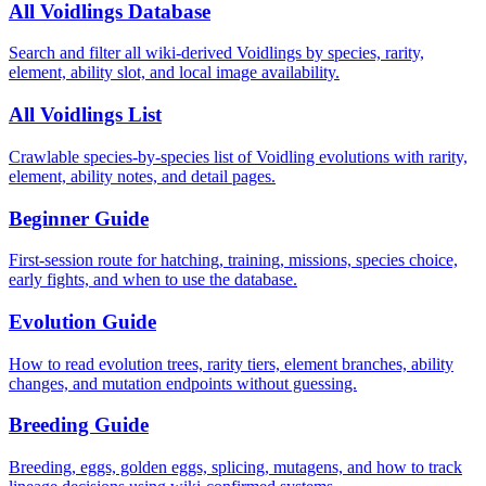
All Voidlings Database
Search and filter all wiki-derived Voidlings by species, rarity,
element, ability slot, and local image availability.
All Voidlings List
Crawlable species-by-species list of Voidling evolutions with rarity,
element, ability notes, and detail pages.
Beginner Guide
First-session route for hatching, training, missions, species choice,
early fights, and when to use the database.
Evolution Guide
How to read evolution trees, rarity tiers, element branches, ability
changes, and mutation endpoints without guessing.
Breeding Guide
Breeding, eggs, golden eggs, splicing, mutagens, and how to track