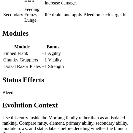
Blow
increase damage.
Feeding
Secondary
Frenzy
life drain, and apply Bleed on each target hit.
Lunge,
Modules
Module
Bonus
Finned Flank
+1 Agility
Chunky Grapplers
+1 Vitality
Dorsal Razor-Plates
+1 Strength
Status Effects
Bleed
Evolution Context
Use this entry inside the
Morfang
family rather than as an isolated
ranking. Compare rarity, element, primary ability, secondary ability,
module rows, and status labels before deciding whether the branch