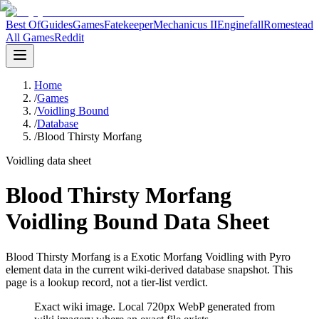
Best Of
Guides
Games
Fatekeeper
Mechanicus II
Enginefall
Romestead
All Games
Reddit
Home
/
Games
/
Voidling Bound
/
Database
/
Blood Thirsty Morfang
Voidling data sheet
Blood Thirsty Morfang
Voidling Bound Data Sheet
Blood Thirsty Morfang is a Exotic Morfang Voidling with Pyro
element data in the current wiki-derived database snapshot.
This
page is a lookup record, not a tier-list verdict.
Exact wiki image
. Local 720px WebP generated from