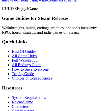
lineage decisions using wiki-confirmed systems.
GUIDES
Enjoy4Game
Game Guides for Steam Releases
Walkthroughs, builds, endings, trophies, and tools for survival,
RPG, horror, strategy, and indie games on Steam.
Quick Links
Best Of Guides
All Game Hubs
Full Walkthrough
All Endings Guide
How to Save Everyone
Trophy Guide
Choices & Consequences
Resources
System Requirements
Release Time
Characters
Cast & Actors