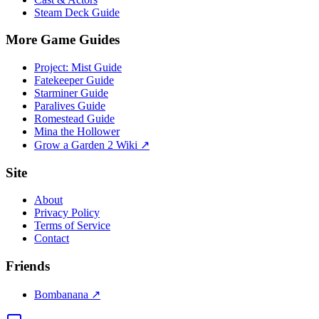
Steam Deck Guide
More Game Guides
Project: Mist Guide
Fatekeeper Guide
Starminer Guide
Paralives Guide
Romestead Guide
Mina the Hollower
Grow a Garden 2 Wiki ↗
Site
About
Privacy Policy
Terms of Service
Contact
Friends
Bombanana ↗