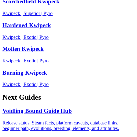
Scorchedfield Kwipeck
Kwipeck
|
Superior
|
Pyro
Hardened Kwipeck
Kwipeck
|
Exotic
|
Pyro
Molten Kwipeck
Kwipeck
|
Exotic
|
Pyro
Burning Kwipeck
Kwipeck
|
Exotic
|
Pyro
Next Guides
Voidling Bound Guide Hub
Release status, Steam facts, platform caveats, database links,
beginner path, evolutions, breeding, elements, and attributes.