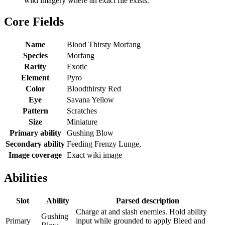
wiki imagery where an exact file exists.
Core Fields
Name
Blood Thirsty Morfang
Species
Morfang
Rarity
Exotic
Element
Pyro
Color
Bloodthirsty Red
Eye
Savana Yellow
Pattern
Scratches
Size
Miniature
Primary ability
Gushing Blow
Secondary ability
Feeding Frenzy Lunge,
Image coverage
Exact wiki image
Abilities
Slot
Ability
Parsed description
Charge at and slash enemies. Hold ability
Gushing
Primary
input while grounded to apply Bleed and