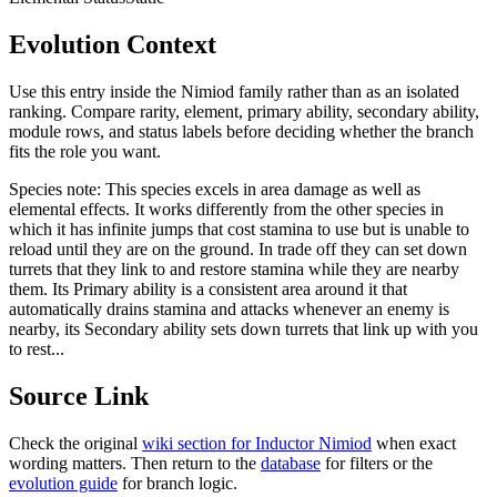
Evolution Context
Use this entry inside the
Nimiod
family rather than as an isolated
ranking. Compare rarity, element, primary ability, secondary ability,
module rows, and status labels before deciding whether the branch
fits the role you want.
Species note:
This species excels in area damage as well as
elemental effects. It works differently from the other species in
which it has infinite jumps that cost stamina to use but is unable to
reload until they are on the ground. In trade off they can set down
turrets that they link to and restore stamina while they are nearby
them. Its Primary ability is a consistent area around it that
automatically drains stamina and attacks whenever an enemy is
nearby, its Secondary ability sets down turrets that link up with you
to rest...
Source Link
Check the original
wiki section for
Inductor Nimiod
when exact
wording matters. Then return to the
database
for filters or the
evolution guide
for branch logic.