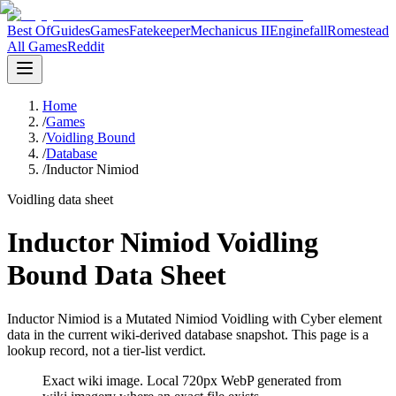
Best Of
Guides
Games
Fatekeeper
Mechanicus II
Enginefall
Romestead
All Games
Reddit
Home
/
Games
/
Voidling Bound
/
Database
/
Inductor Nimiod
Voidling data sheet
Inductor Nimiod Voidling
Bound Data Sheet
Inductor Nimiod is a Mutated Nimiod Voidling with Cyber element
data in the current wiki-derived database snapshot.
This page is a
lookup record, not a tier-list verdict.
Exact wiki image
. Local 720px WebP generated from