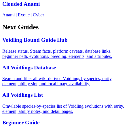
Clouded Anami
Anami
|
Exotic
|
Cyber
Next Guides
Voidling Bound Guide Hub
Release status, Steam facts, platform caveats, database links,
beginner path, evolutions, breeding, elements, and attributes.
All Voidlings Database
Search and filter all wiki-derived Voidlings by species, rarity,
element, ability slot, and local image availability.
All Voidlings List
Crawlable species-by-species list of Voidling evolutions with rarity,
element, ability notes, and detail pages.
Beginner Guide