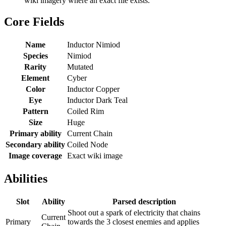
wiki imagery where an exact file exists.
Core Fields
Name
Inductor Nimiod
Species
Nimiod
Rarity
Mutated
Element
Cyber
Color
Inductor Copper
Eye
Inductor Dark Teal
Pattern
Coiled Rim
Size
Huge
Primary ability
Current Chain
Secondary ability
Coiled Node
Image coverage
Exact wiki image
Abilities
Slot
Ability
Parsed description
Shoot out a spark of electricity that chains
Current
Primary
towards the 3 closest enemies and applies