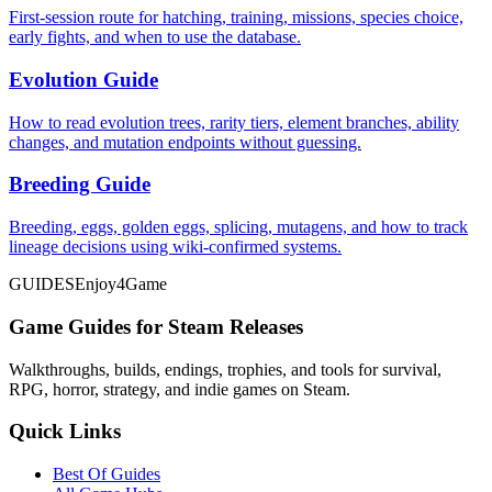
First-session route for hatching, training, missions, species choice,
early fights, and when to use the database.
Evolution Guide
How to read evolution trees, rarity tiers, element branches, ability
changes, and mutation endpoints without guessing.
Breeding Guide
Breeding, eggs, golden eggs, splicing, mutagens, and how to track
lineage decisions using wiki-confirmed systems.
GUIDES
Enjoy4Game
Game Guides for Steam Releases
Walkthroughs, builds, endings, trophies, and tools for survival,
RPG, horror, strategy, and indie games on Steam.
Quick Links
Best Of Guides