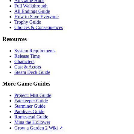
All Game Hubs
Full Walkthrough
All Endings Guide
How to Save Everyone
Trophy Guide
Choices & Consequences
Resources
System Requirements
Release Time
Characters
Cast & Actors
Steam Deck Guide
More Game Guides
Project: Mist Guide
Fatekeeper Guide
Starminer Guide
Paralives Guide
Romestead Guide
Mina the Hollower
Grow a Garden 2 Wiki ↗