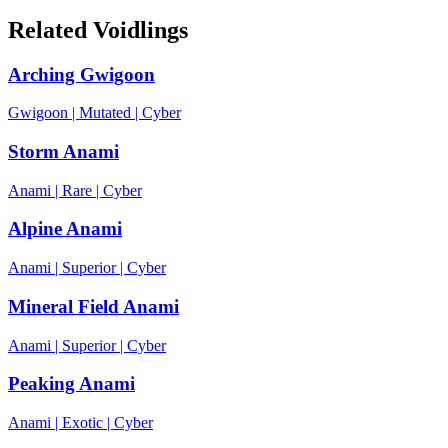
Related Voidlings
Arching Gwigoon
Gwigoon
|
Mutated
|
Cyber
Storm Anami
Anami
|
Rare
|
Cyber
Alpine Anami
Anami
|
Superior
|
Cyber
Mineral Field Anami
Anami
|
Superior
|
Cyber
Peaking Anami
Anami
|
Exotic
|
Cyber