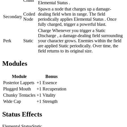
Chain
Elemental Status .
Spawn a node that charges up a damage-
Coiled
dealing field when in range. The field
Secondary
Node
periodically applies Elemental Status . Once
fully charged, trigger a powerful blast.
Charge Whenever you trigger a Static
Discharge , a damage-dealing field surrounding
Perk
Static
your character grows. Enemies within the field
are applied Static periodically. Over time, the
field returns to its original size.
Modules
Module
Bonus
Posterior Lappets
+1 Essence
Plugged Mouth
+1 Recuperation
Chunky Tentacles
+1 Vitality
Wide Cap
+1 Strength
Status Effects
Elemental Status
Static