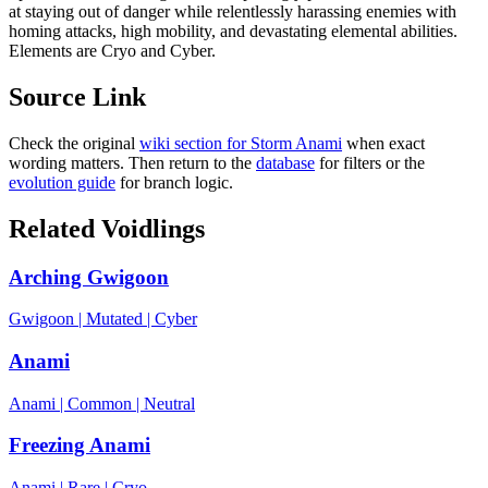
at staying out of danger while relentlessly harassing enemies with
homing attacks, high mobility, and devastating elemental abilities.
Elements are Cryo and Cyber.
Source Link
Check the original
wiki section for
Storm Anami
when exact
wording matters. Then return to the
database
for filters or the
evolution guide
for branch logic.
Related Voidlings
Arching Gwigoon
Gwigoon
|
Mutated
|
Cyber
Anami
Anami
|
Common
|
Neutral
Freezing Anami
Anami
|
Rare
|
Cryo