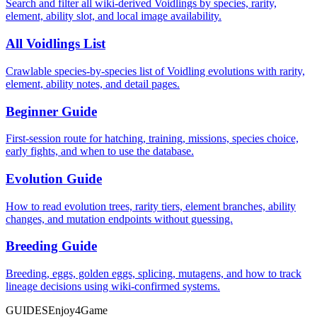
Search and filter all wiki-derived Voidlings by species, rarity,
element, ability slot, and local image availability.
All Voidlings List
Crawlable species-by-species list of Voidling evolutions with rarity,
element, ability notes, and detail pages.
Beginner Guide
First-session route for hatching, training, missions, species choice,
early fights, and when to use the database.
Evolution Guide
How to read evolution trees, rarity tiers, element branches, ability
changes, and mutation endpoints without guessing.
Breeding Guide
Breeding, eggs, golden eggs, splicing, mutagens, and how to track
lineage decisions using wiki-confirmed systems.
GUIDES
Enjoy4Game