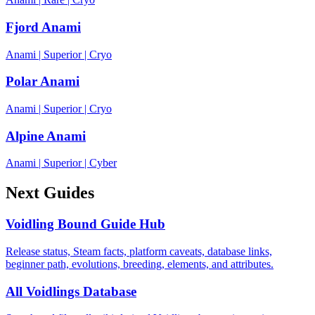
Fjord Anami
Anami
|
Superior
|
Cryo
Polar Anami
Anami
|
Superior
|
Cryo
Alpine Anami
Anami
|
Superior
|
Cyber
Next Guides
Voidling Bound Guide Hub
Release status, Steam facts, platform caveats, database links,
beginner path, evolutions, breeding, elements, and attributes.
All Voidlings Database