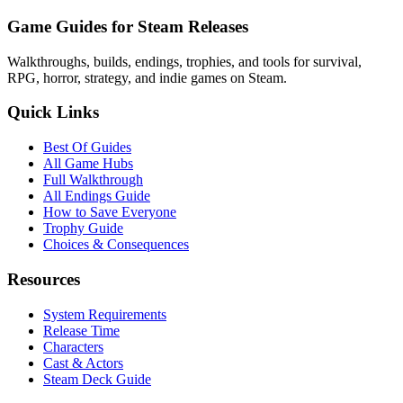
Game Guides for Steam Releases
Walkthroughs, builds, endings, trophies, and tools for survival,
RPG, horror, strategy, and indie games on Steam.
Quick Links
Best Of Guides
All Game Hubs
Full Walkthrough
All Endings Guide
How to Save Everyone
Trophy Guide
Choices & Consequences
Resources
System Requirements
Release Time
Characters
Cast & Actors
Steam Deck Guide