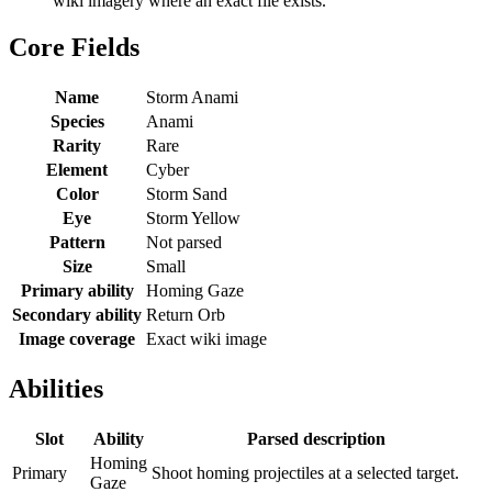
wiki imagery where an exact file exists.
Core Fields
Name
Storm Anami
Species
Anami
Rarity
Rare
Element
Cyber
Color
Storm Sand
Eye
Storm Yellow
Pattern
Not parsed
Size
Small
Primary ability
Homing Gaze
Secondary ability
Return Orb
Image coverage
Exact wiki image
Abilities
Slot
Ability
Parsed description
Homing
Primary
Shoot homing projectiles at a selected target.
Gaze