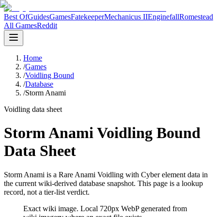
Best Of
Guides
Games
Fatekeeper
Mechanicus II
Enginefall
Romestead
All Games
Reddit
Home
/
Games
/
Voidling Bound
/
Database
/
Storm Anami
Voidling data sheet
Storm Anami Voidling Bound
Data Sheet
Storm Anami is a Rare Anami Voidling with Cyber element data in
the current wiki-derived database snapshot.
This page is a lookup
record, not a tier-list verdict.
Exact wiki image
. Local 720px WebP generated from