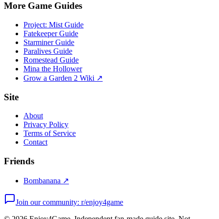
More Game Guides
Project: Mist Guide
Fatekeeper Guide
Starminer Guide
Paralives Guide
Romestead Guide
Mina the Hollower
Grow a Garden 2 Wiki ↗
Site
About
Privacy Policy
Terms of Service
Contact
Friends
Bombanana ↗
Join our community: r/enjoy4game
©
2026
Enjoy4Game. Independent fan-made guide site. Not