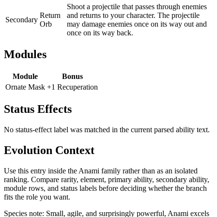
Shoot a projectile that passes through enemies
Return
and returns to your character. The projectile
Secondary
Orb
may damage enemies once on its way out and
once on its way back.
Modules
Module
Bonus
Ornate Mask
+1 Recuperation
Status Effects
No status-effect label was matched in the current parsed ability text.
Evolution Context
Use this entry inside the
Anami
family rather than as an isolated
ranking. Compare rarity, element, primary ability, secondary ability,
module rows, and status labels before deciding whether the branch
fits the role you want.
Species note:
Small, agile, and surprisingly powerful, Anami excels