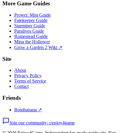
More Game Guides
Project: Mist Guide
Fatekeeper Guide
Starminer Guide
Paralives Guide
Romestead Guide
Mina the Hollower
Grow a Garden 2 Wiki ↗
Site
About
Privacy Policy
Terms of Service
Contact
Friends
Bombanana ↗
Join our community: r/enjoy4game
©
2026
Enjoy4Game. Independent fan-made guide site. Not