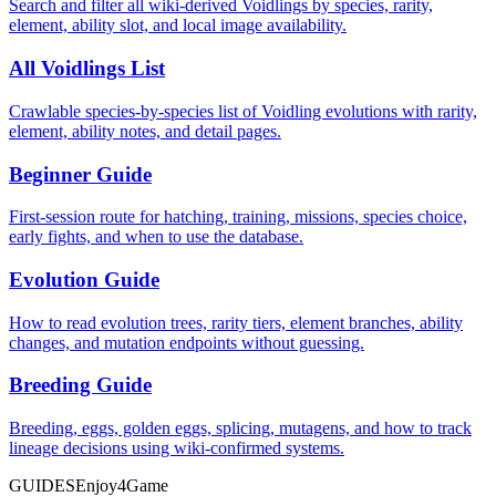
Search and filter all wiki-derived Voidlings by species, rarity,
element, ability slot, and local image availability.
All Voidlings List
Crawlable species-by-species list of Voidling evolutions with rarity,
element, ability notes, and detail pages.
Beginner Guide
First-session route for hatching, training, missions, species choice,
early fights, and when to use the database.
Evolution Guide
How to read evolution trees, rarity tiers, element branches, ability
changes, and mutation endpoints without guessing.
Breeding Guide
Breeding, eggs, golden eggs, splicing, mutagens, and how to track
lineage decisions using wiki-confirmed systems.
GUIDES
Enjoy4Game