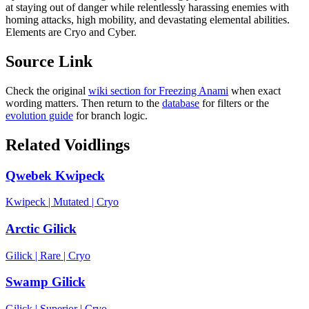
at staying out of danger while relentlessly harassing enemies with
homing attacks, high mobility, and devastating elemental abilities.
Elements are Cryo and Cyber.
Source Link
Check the original
wiki section for
Freezing Anami
when exact
wording matters. Then return to the
database
for filters or the
evolution guide
for branch logic.
Related Voidlings
Qwebek Kwipeck
Kwipeck
|
Mutated
|
Cryo
Arctic Gilick
Gilick
|
Rare
|
Cryo
Swamp Gilick
Gilick
|
Superior
|
Cryo