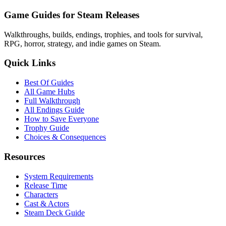
Game Guides for Steam Releases
Walkthroughs, builds, endings, trophies, and tools for survival,
RPG, horror, strategy, and indie games on Steam.
Quick Links
Best Of Guides
All Game Hubs
Full Walkthrough
All Endings Guide
How to Save Everyone
Trophy Guide
Choices & Consequences
Resources
System Requirements
Release Time
Characters
Cast & Actors
Steam Deck Guide