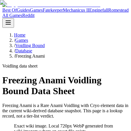
Best Of
Guides
Games
Fatekeeper
Mechanicus II
Enginefall
Romestead
All Games
Reddit
Home
/
Games
/
Voidling Bound
/
Database
/
Freezing Anami
Voidling data sheet
Freezing Anami Voidling
Bound Data Sheet
Freezing Anami is a Rare Anami Voidling with Cryo element data in
the current wiki-derived database snapshot.
This page is a lookup
record, not a tier-list verdict.
Exact wiki image
. Local 720px WebP generated from