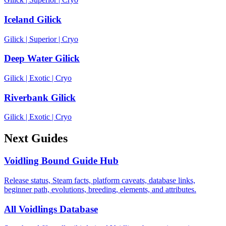
Iceland Gilick
Gilick
|
Superior
|
Cryo
Deep Water Gilick
Gilick
|
Exotic
|
Cryo
Riverbank Gilick
Gilick
|
Exotic
|
Cryo
Next Guides
Voidling Bound Guide Hub
Release status, Steam facts, platform caveats, database links,
beginner path, evolutions, breeding, elements, and attributes.
All Voidlings Database