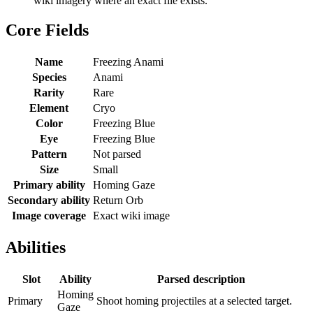
wiki imagery where an exact file exists.
Core Fields
Name
Freezing Anami
Species
Anami
Rarity
Rare
Element
Cryo
Color
Freezing Blue
Eye
Freezing Blue
Pattern
Not parsed
Size
Small
Primary ability
Homing Gaze
Secondary ability
Return Orb
Image coverage
Exact wiki image
Abilities
Slot
Ability
Parsed description
Homing
Primary
Shoot homing projectiles at a selected target.
Gaze