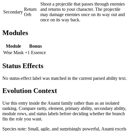
Shoot a projectile that passes through enemies
Return
and returns to your character. The projectile
Secondary
Orb
may damage enemies once on its way out and
once on its way back.
Modules
Module
Bonus
Wise Mask
+1 Essence
Status Effects
No status-effect label was matched in the current parsed ability text.
Evolution Context
Use this entry inside the
Anami
family rather than as an isolated
ranking. Compare rarity, element, primary ability, secondary ability,
module rows, and status labels before deciding whether the branch
fits the role you want.
Species note:
Small, agile, and surprisingly powerful, Anami excels