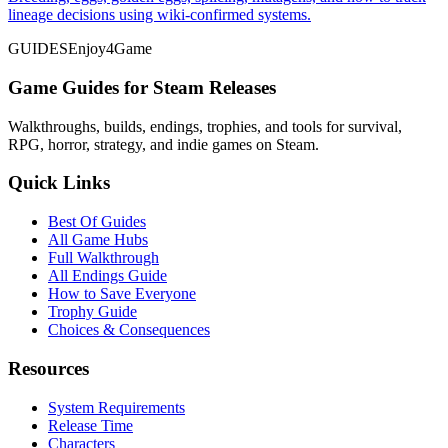
lineage decisions using wiki-confirmed systems.
GUIDES
Enjoy4Game
Game Guides for Steam Releases
Walkthroughs, builds, endings, trophies, and tools for survival,
RPG, horror, strategy, and indie games on Steam.
Quick Links
Best Of Guides
All Game Hubs
Full Walkthrough
All Endings Guide
How to Save Everyone
Trophy Guide
Choices & Consequences
Resources
System Requirements
Release Time
Characters