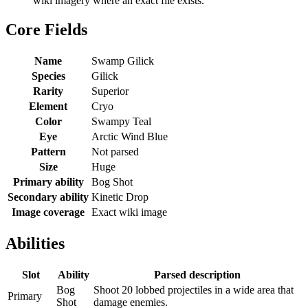
wiki imagery where an exact file exists.
Core Fields
Name
Swamp Gilick
Species
Gilick
Rarity
Superior
Element
Cryo
Color
Swampy Teal
Eye
Arctic Wind Blue
Pattern
Not parsed
Size
Huge
Primary ability
Bog Shot
Secondary ability
Kinetic Drop
Image coverage
Exact wiki image
Abilities
Slot
Ability
Parsed description
Bog
Shoot 20 lobbed projectiles in a wide area that
Primary
Shot
damage enemies.