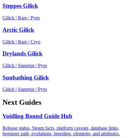
Steppes Gilick
Gilick
|
Rare
|
Pyro
Arctic Gilick
Gilick
|
Rare
|
Cryo
Drylands Gilick
Gilick
|
Superior
|
Pyro
Sunbathing Gilick
Gilick
|
Superior
|
Pyro
Next Guides
Voidling Bound Guide Hub
Release status, Steam facts, platform caveats, database links,
beginner path, evolutions, breeding, elements, and attributes.