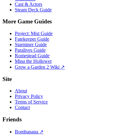
Cast & Actors
Steam Deck Guide
More Game Guides
Project: Mist Guide
Fatekeeper Guide
Starminer Guide
Paralives Guide
Romestead Guide
Mina the Hollower
Grow a Garden 2 Wiki ↗
Site
About
Privacy Policy
Terms of Service
Contact
Friends
Bombanana ↗