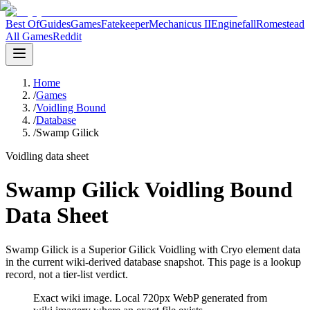
Best Of
Guides
Games
Fatekeeper
Mechanicus II
Enginefall
Romestead
All Games
Reddit
Home
/
Games
/
Voidling Bound
/
Database
/
Swamp Gilick
Voidling data sheet
Swamp Gilick Voidling Bound
Data Sheet
Swamp Gilick is a Superior Gilick Voidling with Cryo element data
in the current wiki-derived database snapshot.
This page is a lookup
record, not a tier-list verdict.
Exact wiki image
. Local 720px WebP generated from