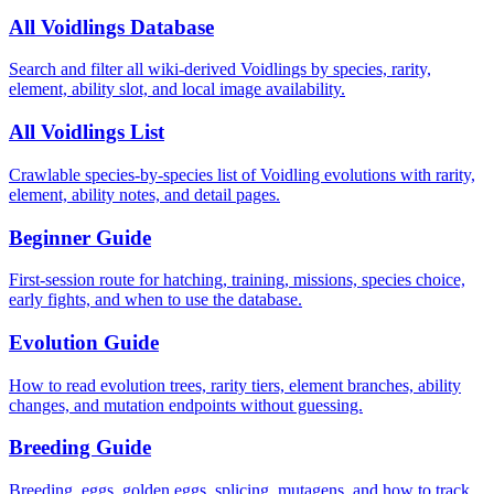
All Voidlings Database
Search and filter all wiki-derived Voidlings by species, rarity,
element, ability slot, and local image availability.
All Voidlings List
Crawlable species-by-species list of Voidling evolutions with rarity,
element, ability notes, and detail pages.
Beginner Guide
First-session route for hatching, training, missions, species choice,
early fights, and when to use the database.
Evolution Guide
How to read evolution trees, rarity tiers, element branches, ability
changes, and mutation endpoints without guessing.
Breeding Guide
Breeding, eggs, golden eggs, splicing, mutagens, and how to track