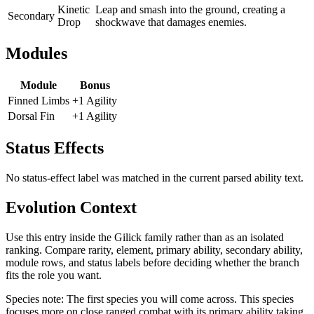
Kinetic
Leap and smash into the ground, creating a
Secondary
Drop
shockwave that damages enemies.
Modules
Module
Bonus
Finned Limbs
+1 Agility
Dorsal Fin
+1 Agility
Status Effects
No status-effect label was matched in the current parsed ability text.
Evolution Context
Use this entry inside the
Gilick
family rather than as an isolated
ranking. Compare rarity, element, primary ability, secondary ability,
module rows, and status labels before deciding whether the branch
fits the role you want.
Species note:
The first species you will come across. This species
focuses more on close ranged combat with its primary ability taking