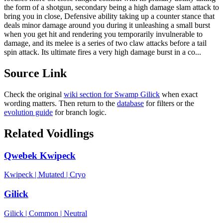
the form of a shotgun, secondary being a high damage slam attack to
bring you in close, Defensive ability taking up a counter stance that
deals minor damage around you during it unleashing a small burst
when you get hit and rendering you temporarily invulnerable to
damage, and its melee is a series of two claw attacks before a tail
spin attack. Its ultimate fires a very high damage burst in a co...
Source Link
Check the original
wiki section for
Swamp Gilick
when exact
wording matters. Then return to the
database
for filters or the
evolution guide
for branch logic.
Related Voidlings
Qwebek Kwipeck
Kwipeck
|
Mutated
|
Cryo
Gilick
Gilick
|
Common
|
Neutral