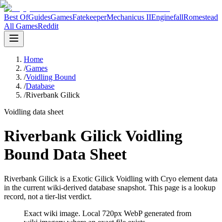
Best Of
Guides
Games
Fatekeeper
Mechanicus II
Enginefall
Romestead
All Games
Reddit
Home
/
Games
/
Voidling Bound
/
Database
/
Riverbank Gilick
Voidling data sheet
Riverbank Gilick Voidling
Bound Data Sheet
Riverbank Gilick is a Exotic Gilick Voidling with Cryo element data
in the current wiki-derived database snapshot.
This page is a lookup
record, not a tier-list verdict.
Exact wiki image
. Local 720px WebP generated from