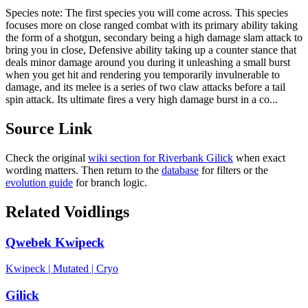
Species note:
The first species you will come across. This species
focuses more on close ranged combat with its primary ability taking
the form of a shotgun, secondary being a high damage slam attack to
bring you in close, Defensive ability taking up a counter stance that
deals minor damage around you during it unleashing a small burst
when you get hit and rendering you temporarily invulnerable to
damage, and its melee is a series of two claw attacks before a tail
spin attack. Its ultimate fires a very high damage burst in a co...
Source Link
Check the original
wiki section for
Riverbank Gilick
when exact
wording matters. Then return to the
database
for filters or the
evolution guide
for branch logic.
Related Voidlings
Qwebek Kwipeck
Kwipeck
|
Mutated
|
Cryo
Gilick