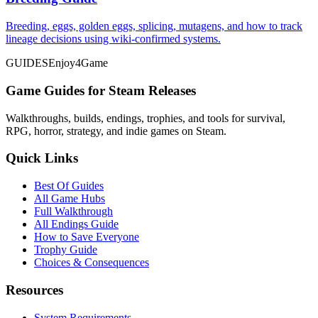
Breeding, eggs, golden eggs, splicing, mutagens, and how to track
lineage decisions using wiki-confirmed systems.
GUIDES
Enjoy4Game
Game Guides for Steam Releases
Walkthroughs, builds, endings, trophies, and tools for survival,
RPG, horror, strategy, and indie games on Steam.
Quick Links
Best Of Guides
All Game Hubs
Full Walkthrough
All Endings Guide
How to Save Everyone
Trophy Guide
Choices & Consequences
Resources
System Requirements