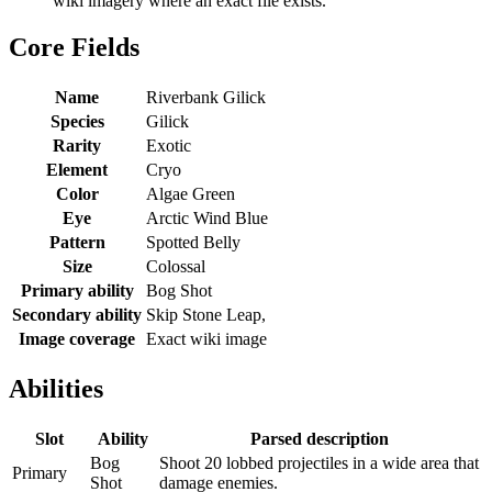
wiki imagery where an exact file exists.
Core Fields
Name
Riverbank Gilick
Species
Gilick
Rarity
Exotic
Element
Cryo
Color
Algae Green
Eye
Arctic Wind Blue
Pattern
Spotted Belly
Size
Colossal
Primary ability
Bog Shot
Secondary ability
Skip Stone Leap,
Image coverage
Exact wiki image
Abilities
Slot
Ability
Parsed description
Bog
Shoot 20 lobbed projectiles in a wide area that
Primary
Shot
damage enemies.