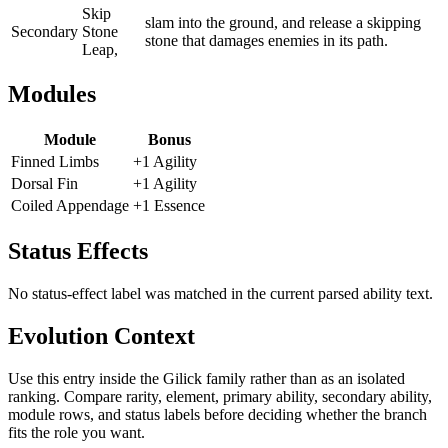
Skip
slam into the ground, and release a skipping
Secondary
Stone
stone that damages enemies in its path.
Leap,
Modules
Module
Bonus
Finned Limbs
+1 Agility
Dorsal Fin
+1 Agility
Coiled Appendage
+1 Essence
Status Effects
No status-effect label was matched in the current parsed ability text.
Evolution Context
Use this entry inside the
Gilick
family rather than as an isolated
ranking. Compare rarity, element, primary ability, secondary ability,
module rows, and status labels before deciding whether the branch
fits the role you want.