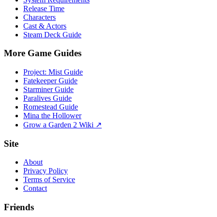
Release Time
Characters
Cast & Actors
Steam Deck Guide
More Game Guides
Project: Mist Guide
Fatekeeper Guide
Starminer Guide
Paralives Guide
Romestead Guide
Mina the Hollower
Grow a Garden 2 Wiki ↗
Site
About
Privacy Policy
Terms of Service
Contact
Friends