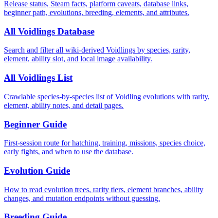
Release status, Steam facts, platform caveats, database links,
beginner path, evolutions, breeding, elements, and attributes.
All Voidlings Database
Search and filter all wiki-derived Voidlings by species, rarity,
element, ability slot, and local image availability.
All Voidlings List
Crawlable species-by-species list of Voidling evolutions with rarity,
element, ability notes, and detail pages.
Beginner Guide
First-session route for hatching, training, missions, species choice,
early fights, and when to use the database.
Evolution Guide
How to read evolution trees, rarity tiers, element branches, ability
changes, and mutation endpoints without guessing.
Breeding Guide