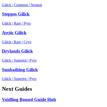
Gilick
|
Common
|
Neutral
Steppes Gilick
Gilick
|
Rare
|
Pyro
Arctic Gilick
Gilick
|
Rare
|
Cryo
Drylands Gilick
Gilick
|
Superior
|
Pyro
Sunbathing Gilick
Gilick
|
Superior
|
Pyro
Next Guides
Voidling Bound Guide Hub