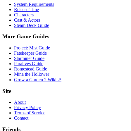
System Requirements
Release Time
Characters
Cast & Actors
Steam Deck Guide
More Game Guides
Project: Mist Guide
Fatekeeper Guide
Starminer Guide
Paralives Guide
Romestead Guide
Mina the Hollower
Grow a Garden 2 Wiki ↗
Site
About
Privacy Policy
Terms of Service
Contact
Friends