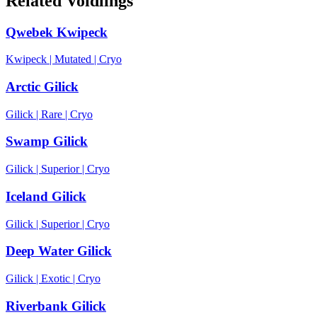
Related Voidlings
Qwebek Kwipeck
Kwipeck
|
Mutated
|
Cryo
Arctic Gilick
Gilick
|
Rare
|
Cryo
Swamp Gilick
Gilick
|
Superior
|
Cryo
Iceland Gilick
Gilick
|
Superior
|
Cryo
Deep Water Gilick
Gilick
|
Exotic
|
Cryo
Riverbank Gilick