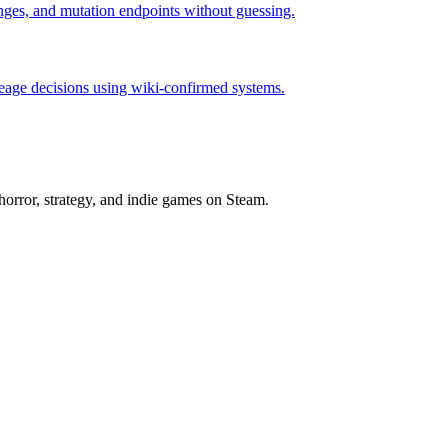
hanges, and mutation endpoints without guessing.
neage decisions using wiki-confirmed systems.
horror, strategy, and indie games on Steam.