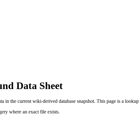
und Data Sheet
a in the current wiki-derived database snapshot.
This page is a lookup re
ry where an exact file exists.