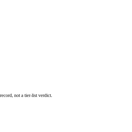
cord, not a tier-list verdict.