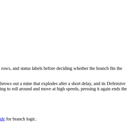
 rows, and status labels before deciding whether the branch fits the
 throws out a mine that explodes after a short delay, and its Defensive
idling to roll around and move at high speeds, pressing it again ends the
ide
for branch logic.