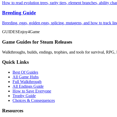
How to read evolution trees, rarity tiers, element branches, ability c
Breeding Guide
Breeding, eggs, golden eggs, splicing, mutagens, and how to track li
GUIDES
Enjoy4Game
Game Guides for Steam Releases
Walkthroughs, builds, endings, trophies, and tools for survival, RPG, 
Quick Links
Best Of Guides
All Game Hubs
Full Walkthrough
All Endings Guide
How to Save Everyone
Trophy Guide
Choices & Consequences
Resources