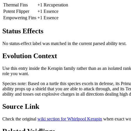
Thermal Fins
+1 Recuperation
Potent Flipper
+1 Essence
Empowering Fins
+1 Essence
Status Effects
No status-effect label was matched in the current parsed ability text.
Evolution Context
Use this entry inside the
Kerapin
family rather than as an isolated ran
role you want.
Species note:
Based on a turtle this species excels in defense, its Pri
ability props up a shield that you are able to attack through, and its Te
ability and tosses out explosive charges in all directions dealing high
Source Link
Check the original
wiki section for
Whirlpool Kerapin
when exact wor