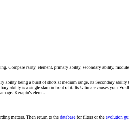
king. Compare rarity, element, primary ability, secondary ability, module
mary ability being a burst of shots at medium range, its Secondary ability
rtiary ability is a single slam in front of it. Its Ultimate causes your Vo
 damage. Kerapin's elem...
ding matters. Then return to the
database
for filters or the
evolution gu