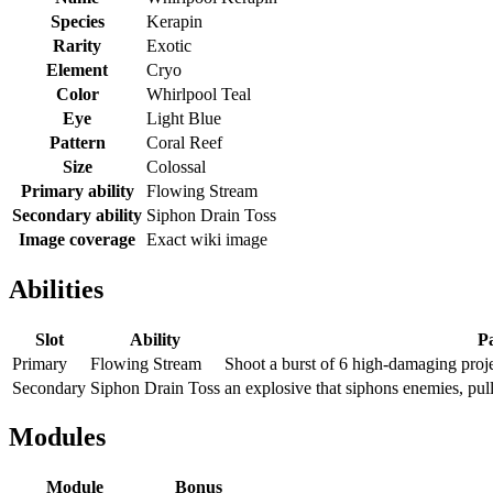
Species
Kerapin
Rarity
Exotic
Element
Cryo
Color
Whirlpool Teal
Eye
Light Blue
Pattern
Coral Reef
Size
Colossal
Primary ability
Flowing Stream
Secondary ability
Siphon Drain Toss
Image coverage
Exact wiki image
Abilities
Slot
Ability
Pa
Primary
Flowing Stream
Shoot a burst of 6 high-damaging projec
Secondary
Siphon Drain Toss
an explosive that siphons enemies, pul
Modules
Module
Bonus