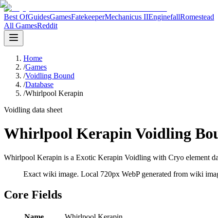
Best Of
Guides
Games
Fatekeeper
Mechanicus II
Enginefall
Romestead
All Games
Reddit
Home
/
Games
/
Voidling Bound
/
Database
/
Whirlpool Kerapin
Voidling data sheet
Whirlpool Kerapin Voidling Bo
Whirlpool Kerapin is a Exotic Kerapin Voidling with Cryo element dat
Exact wiki image
. Local 720px WebP generated from wiki image
Core Fields
Name
Whirlpool Kerapin