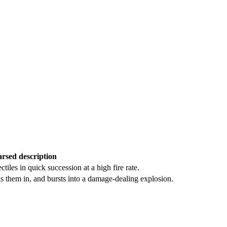
rsed description
tiles in quick succession at a high fire rate.
ls them in, and bursts into a damage-dealing explosion.