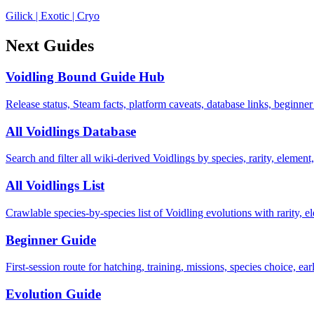
Gilick
|
Exotic
|
Cryo
Next Guides
Voidling Bound Guide Hub
Release status, Steam facts, platform caveats, database links, beginner
All Voidlings Database
Search and filter all wiki-derived Voidlings by species, rarity, element, 
All Voidlings List
Crawlable species-by-species list of Voidling evolutions with rarity, el
Beginner Guide
First-session route for hatching, training, missions, species choice, ea
Evolution Guide