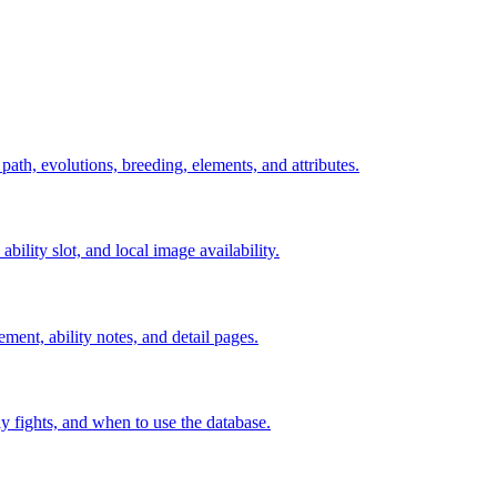
 path, evolutions, breeding, elements, and attributes.
ability slot, and local image availability.
ement, ability notes, and detail pages.
rly fights, and when to use the database.