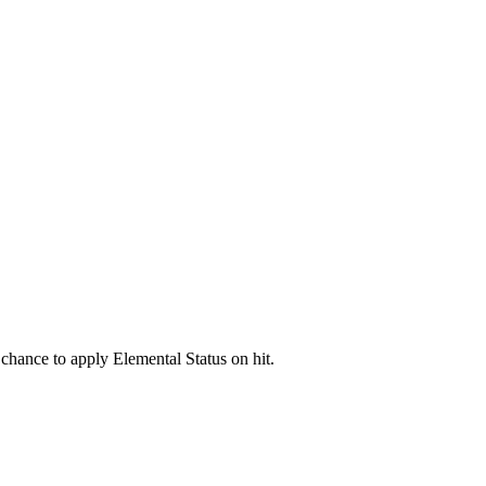
chance to apply Elemental Status on hit.