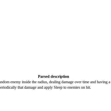
Parsed description
random enemy inside the radius, dealing damage over time and having a 
periodically that damage and apply Sleep to enemies on hit.