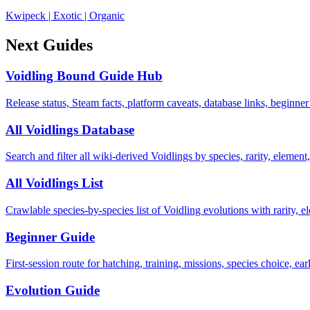
Kwipeck
|
Exotic
|
Organic
Next Guides
Voidling Bound Guide Hub
Release status, Steam facts, platform caveats, database links, beginner
All Voidlings Database
Search and filter all wiki-derived Voidlings by species, rarity, element, 
All Voidlings List
Crawlable species-by-species list of Voidling evolutions with rarity, el
Beginner Guide
First-session route for hatching, training, missions, species choice, ea
Evolution Guide