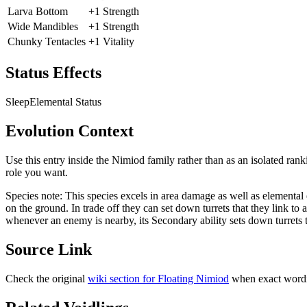
Larva Bottom
+1 Strength
Wide Mandibles
+1 Strength
Chunky Tentacles
+1 Vitality
Status Effects
Sleep
Elemental Status
Evolution Context
Use this entry inside the
Nimiod
family rather than as an isolated rank
role you want.
Species note:
This species excels in area damage as well as elemental ef
on the ground. In trade off they can set down turrets that they link to 
whenever an enemy is nearby, its Secondary ability sets down turrets th
Source Link
Check the original
wiki section for
Floating Nimiod
when exact wordi