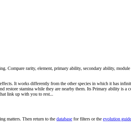
ing. Compare rarity, element, primary ability, secondary ability, module
fects. It works differently from the other species in which it has infinit
and restore stamina while they are nearby them. Its Primary ability is a c
at link up with you to rest...
ng matters. Then return to the
database
for filters or the
evolution guid