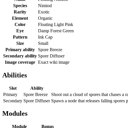
Species
Nimiod
Rarity
Exotic
Element
Organic
Color
Floating Light Pink
Eye
Damp Forest Green
Pattern
Ink Cap
Size
Small
Primary ability
Spore Breeze
Secondary ability
Spore Diffuser
Image coverage
Exact wiki image
Abilities
Slot
Ability
Primary
Spore Breeze
Shoot out a cloud of spores that chases a 
Secondary
Spore Diffuser
Spawn a node that releases falling spores 
Modules
Module
Bonus