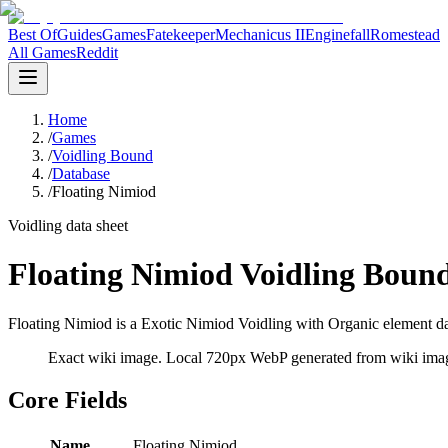
Best Of
Guides
Games
Fatekeeper
Mechanicus II
Enginefall
Romestead
All Games
Reddit
Home
/
Games
/
Voidling Bound
/
Database
/
Floating Nimiod
Voidling data sheet
Floating Nimiod Voidling Boun
Floating Nimiod is a Exotic Nimiod Voidling with Organic element dat
Exact wiki image
. Local 720px WebP generated from wiki image
Core Fields
Name
Floating Nimiod