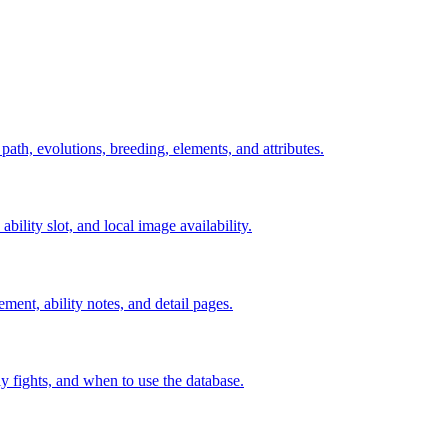
 path, evolutions, breeding, elements, and attributes.
ability slot, and local image availability.
ement, ability notes, and detail pages.
rly fights, and when to use the database.