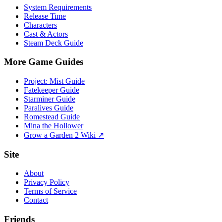
System Requirements
Release Time
Characters
Cast & Actors
Steam Deck Guide
More Game Guides
Project: Mist Guide
Fatekeeper Guide
Starminer Guide
Paralives Guide
Romestead Guide
Mina the Hollower
Grow a Garden 2 Wiki ↗
Site
About
Privacy Policy
Terms of Service
Contact
Friends