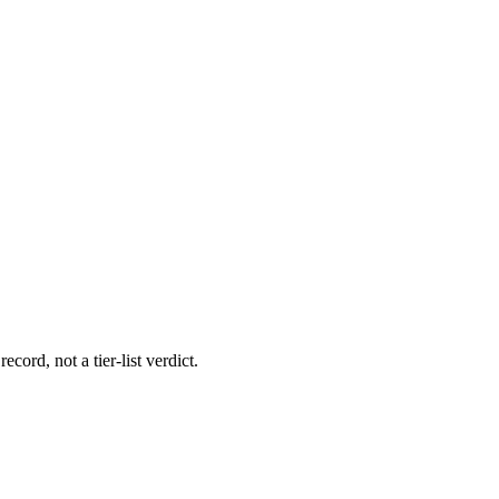
ecord, not a tier-list verdict.