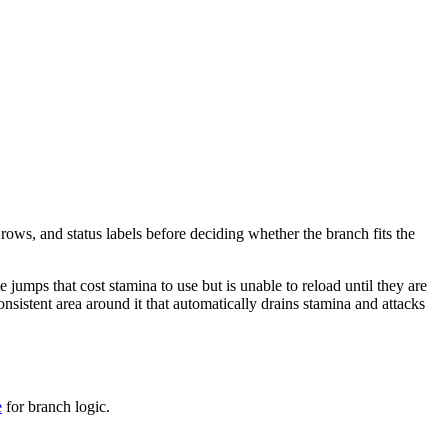
 rows, and status labels before deciding whether the branch fits the
e jumps that cost stamina to use but is unable to reload until they are
onsistent area around it that automatically drains stamina and attacks
e
for branch logic.