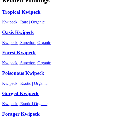
Related Voidlings
Tropical Kwipeck
Kwipeck
|
Rare
|
Organic
Oasis Kwipeck
Kwipeck
|
Superior
|
Organic
Forest Kwipeck
Kwipeck
|
Superior
|
Organic
Poisonous Kwipeck
Kwipeck
|
Exotic
|
Organic
Gorged Kwipeck
Kwipeck
|
Exotic
|
Organic
Forager Kwipeck