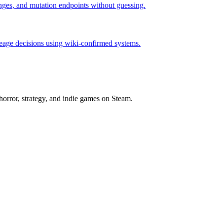
hanges, and mutation endpoints without guessing.
neage decisions using wiki-confirmed systems.
horror, strategy, and indie games on Steam.