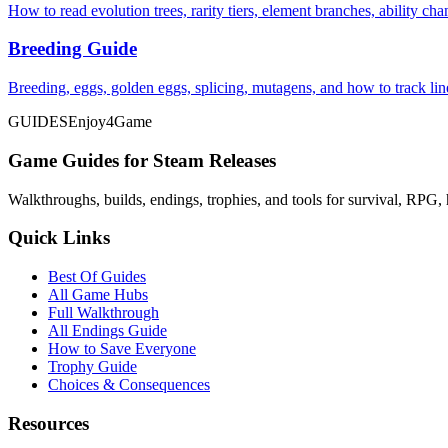
How to read evolution trees, rarity tiers, element branches, ability c
Breeding Guide
Breeding, eggs, golden eggs, splicing, mutagens, and how to track li
GUIDES
Enjoy4Game
Game Guides for Steam Releases
Walkthroughs, builds, endings, trophies, and tools for survival, RPG, 
Quick Links
Best Of Guides
All Game Hubs
Full Walkthrough
All Endings Guide
How to Save Everyone
Trophy Guide
Choices & Consequences
Resources