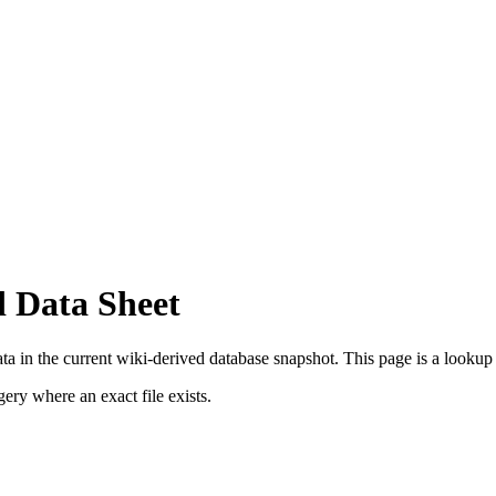
d Data Sheet
a in the current wiki-derived database snapshot.
This page is a lookup r
ry where an exact file exists.