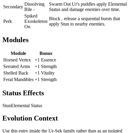
Dissolving
Swarm Out Ur's puddles apply Elemental
Secondary
Bile -
Status and damage enemies over time.
Spiked
Block , release a sequential bursts that
Perk
Exoskeleton
apply Stun to nearby enemies.
On
Modules
Module
Bonus
Horned Vertex
+1 Essence
Serrated Arms
+1 Strength
Shelled Back
+1 Vitality
Feral Mandibles
+1 Strength
Status Effects
Stun
Elemental Status
Evolution Context
Use this entry inside the
Ur-Sek
family rather than as an isolated