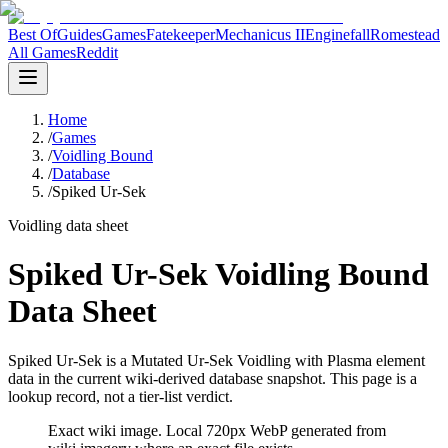
Best Of
Guides
Games
Fatekeeper
Mechanicus II
Enginefall
Romestead
All Games
Reddit
Home
/
Games
/
Voidling Bound
/
Database
/
Spiked Ur-Sek
Voidling data sheet
Spiked Ur-Sek Voidling Bound
Data Sheet
Spiked Ur-Sek is a Mutated Ur-Sek Voidling with Plasma element
data in the current wiki-derived database snapshot.
This page is a
lookup record, not a tier-list verdict.
Exact wiki image
. Local 720px WebP generated from