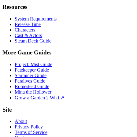
Resources
System Requirements
Release Time
Characters
Cast & Actors
Steam Deck Guide
More Game Guides
Project: Mist Guide
Fatekeeper Guide
Starminer Guide
Paralives Guide
Romestead Guide
Mina the Hollower
Grow a Garden 2 Wiki ↗
Site
About
Privacy Policy
Terms of Service