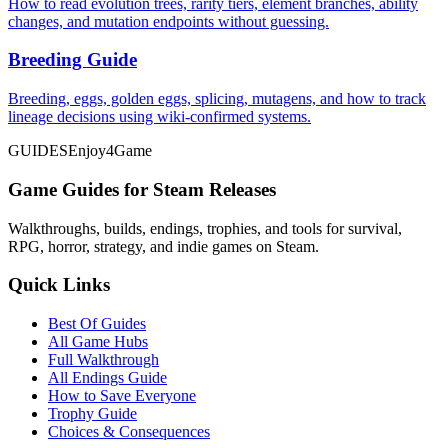
How to read evolution trees, rarity tiers, element branches, ability
changes, and mutation endpoints without guessing.
Breeding Guide
Breeding, eggs, golden eggs, splicing, mutagens, and how to track
lineage decisions using wiki-confirmed systems.
GUIDES
Enjoy4Game
Game Guides for Steam Releases
Walkthroughs, builds, endings, trophies, and tools for survival,
RPG, horror, strategy, and indie games on Steam.
Quick Links
Best Of Guides
All Game Hubs
Full Walkthrough
All Endings Guide
How to Save Everyone
Trophy Guide
Choices & Consequences