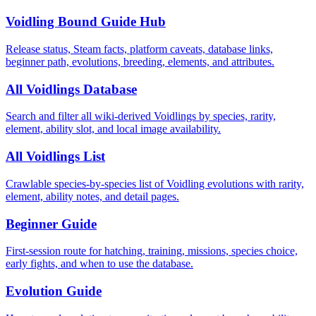
Voidling Bound Guide Hub
Release status, Steam facts, platform caveats, database links,
beginner path, evolutions, breeding, elements, and attributes.
All Voidlings Database
Search and filter all wiki-derived Voidlings by species, rarity,
element, ability slot, and local image availability.
All Voidlings List
Crawlable species-by-species list of Voidling evolutions with rarity,
element, ability notes, and detail pages.
Beginner Guide
First-session route for hatching, training, missions, species choice,
early fights, and when to use the database.
Evolution Guide