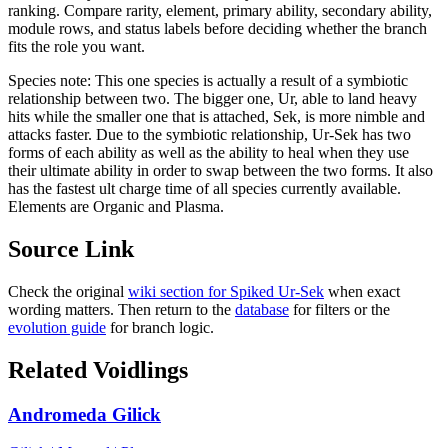
ranking. Compare rarity, element, primary ability, secondary ability,
module rows, and status labels before deciding whether the branch
fits the role you want.
Species note:
This one species is actually a result of a symbiotic
relationship between two. The bigger one, Ur, able to land heavy
hits while the smaller one that is attached, Sek, is more nimble and
attacks faster. Due to the symbiotic relationship, Ur-Sek has two
forms of each ability as well as the ability to heal when they use
their ultimate ability in order to swap between the two forms. It also
has the fastest ult charge time of all species currently available.
Elements are Organic and Plasma.
Source Link
Check the original
wiki section for
Spiked Ur-Sek
when exact
wording matters. Then return to the
database
for filters or the
evolution guide
for branch logic.
Related Voidlings
Andromeda Gilick