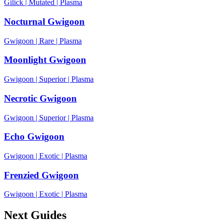
Gilick
|
Mutated
|
Plasma
Nocturnal Gwigoon
Gwigoon
|
Rare
|
Plasma
Moonlight Gwigoon
Gwigoon
|
Superior
|
Plasma
Necrotic Gwigoon
Gwigoon
|
Superior
|
Plasma
Echo Gwigoon
Gwigoon
|
Exotic
|
Plasma
Frenzied Gwigoon
Gwigoon
|
Exotic
|
Plasma
Next Guides