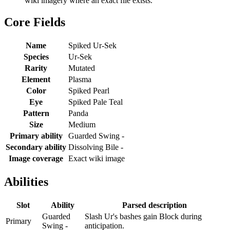
wiki imagery where an exact file exists.
Core Fields
Name
Spiked Ur-Sek
Species
Ur-Sek
Rarity
Mutated
Element
Plasma
Color
Spiked Pearl
Eye
Spiked Pale Teal
Pattern
Panda
Size
Medium
Primary ability
Guarded Swing -
Secondary ability
Dissolving Bile -
Image coverage
Exact wiki image
Abilities
Slot
Ability
Parsed description
Guarded
Slash Ur's bashes gain Block during
Primary
Swing -
anticipation.