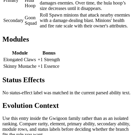
Primary
Hula
damages enemies. Over time, the hula hoop’s
Hoop
size decreases until it disappears.
Roll Spawn minions that attack nearby enemies
Goon
Secondary
with a damage-dealing blast. Minions' health
Squad
and fire rate scale with their owner's attributes.
Modules
Module
Bonus
Elongated Claws
+1 Strength
Skinny Mustache
+1 Essence
Status Effects
No status-effect label was matched in the current parsed ability text.
Evolution Context
Use this entry inside the
Gwigoon
family rather than as an isolated
ranking. Compare rarity, element, primary ability, secondary ability,
module rows, and status labels before deciding whether the branch
fits the role you want.