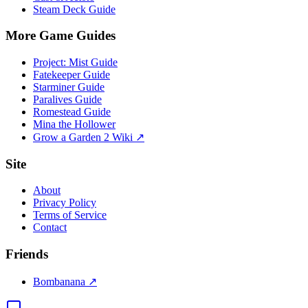
Steam Deck Guide
More Game Guides
Project: Mist Guide
Fatekeeper Guide
Starminer Guide
Paralives Guide
Romestead Guide
Mina the Hollower
Grow a Garden 2 Wiki ↗
Site
About
Privacy Policy
Terms of Service
Contact
Friends
Bombanana ↗