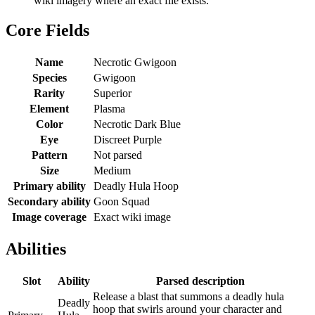
wiki imagery where an exact file exists.
Core Fields
Name
Necrotic Gwigoon
Species
Gwigoon
Rarity
Superior
Element
Plasma
Color
Necrotic Dark Blue
Eye
Discreet Purple
Pattern
Not parsed
Size
Medium
Primary ability
Deadly Hula Hoop
Secondary ability
Goon Squad
Image coverage
Exact wiki image
Abilities
Slot
Ability
Parsed description
Release a blast that summons a deadly hula
Deadly
hoop that swirls around your character and