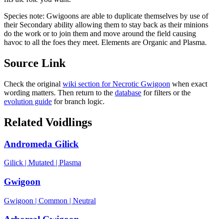
Species note:
Gwigoons are able to duplicate themselves by use of
their Secondary ability allowing them to stay back as their minions
do the work or to join them and move around the field causing
havoc to all the foes they meet. Elements are Organic and Plasma.
Source Link
Check the original
wiki section for
Necrotic Gwigoon
when exact
wording matters. Then return to the
database
for filters or the
evolution guide
for branch logic.
Related Voidlings
Andromeda Gilick
Gilick
|
Mutated
|
Plasma
Gwigoon
Gwigoon
|
Common
|
Neutral