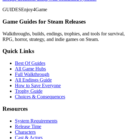
GUIDES
Enjoy4Game
Game Guides for Steam Releases
Walkthroughs, builds, endings, trophies, and tools for survival,
RPG, horror, strategy, and indie games on Steam.
Quick Links
Best Of Guides
All Game Hubs
Full Walkthrough
All Endings Guide
How to Save Everyone
Trophy Guide
Choices & Consequences
Resources
System Requirements
Release Time
Characters
Cast & Actors