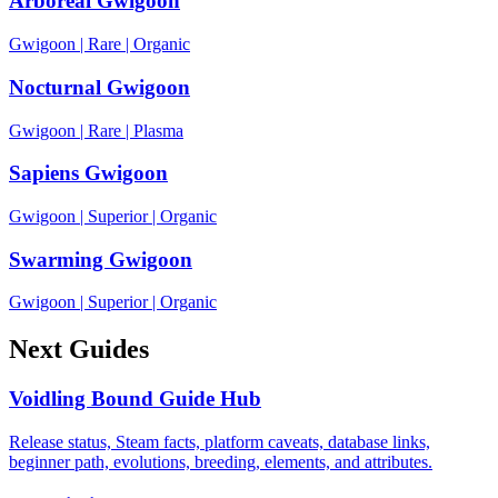
Arboreal Gwigoon
Gwigoon
|
Rare
|
Organic
Nocturnal Gwigoon
Gwigoon
|
Rare
|
Plasma
Sapiens Gwigoon
Gwigoon
|
Superior
|
Organic
Swarming Gwigoon
Gwigoon
|
Superior
|
Organic
Next Guides
Voidling Bound Guide Hub
Release status, Steam facts, platform caveats, database links,
beginner path, evolutions, breeding, elements, and attributes.