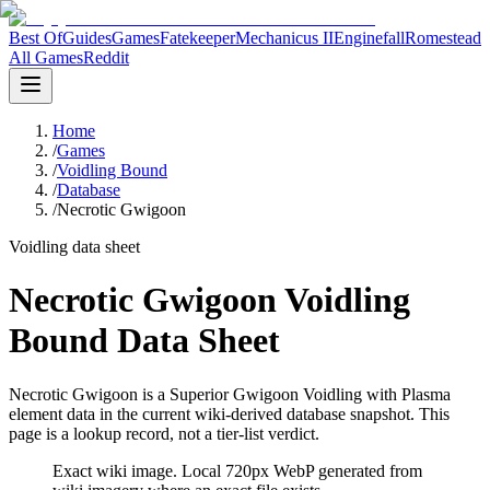
Best Of
Guides
Games
Fatekeeper
Mechanicus II
Enginefall
Romestead
All Games
Reddit
Home
/
Games
/
Voidling Bound
/
Database
/
Necrotic Gwigoon
Voidling data sheet
Necrotic Gwigoon Voidling
Bound Data Sheet
Necrotic Gwigoon is a Superior Gwigoon Voidling with Plasma
element data in the current wiki-derived database snapshot.
This
page is a lookup record, not a tier-list verdict.
Exact wiki image
. Local 720px WebP generated from