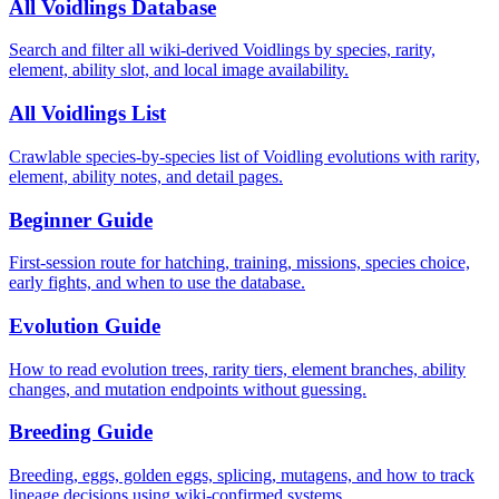
All Voidlings Database
Search and filter all wiki-derived Voidlings by species, rarity,
element, ability slot, and local image availability.
All Voidlings List
Crawlable species-by-species list of Voidling evolutions with rarity,
element, ability notes, and detail pages.
Beginner Guide
First-session route for hatching, training, missions, species choice,
early fights, and when to use the database.
Evolution Guide
How to read evolution trees, rarity tiers, element branches, ability
changes, and mutation endpoints without guessing.
Breeding Guide
Breeding, eggs, golden eggs, splicing, mutagens, and how to track
lineage decisions using wiki-confirmed systems.