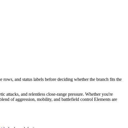
e rows, and status labels before deciding whether the branch fits the
etic attacks, and relentless close-range pressure. Whether you're
end of aggression, mobility, and battlefield control Elements are