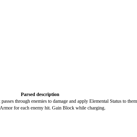
Parsed description
t passes through enemies to damage and apply Elemental Status to them
 Armor for each enemy hit. Gain Block while charging.