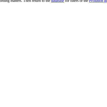
rding matters. Then return to the
database
for filters or the
evolution g