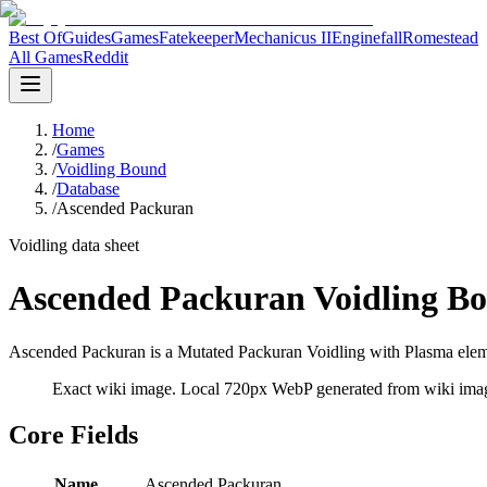
Best Of
Guides
Games
Fatekeeper
Mechanicus II
Enginefall
Romestead
All Games
Reddit
Home
/
Games
/
Voidling Bound
/
Database
/
Ascended Packuran
Voidling data sheet
Ascended Packuran Voidling Bo
Ascended Packuran is a Mutated Packuran Voidling with Plasma elemen
Exact wiki image
. Local 720px WebP generated from wiki image
Core Fields
Name
Ascended Packuran