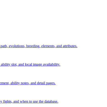
 path, evolutions, breeding, elements, and attributes.
ability slot, and local image availability.
ement, ability notes, and detail pages.
rly fights, and when to use the database.