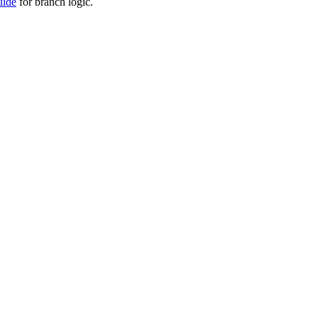
uide
for branch logic.