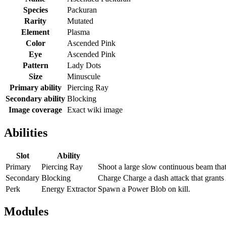
Species
Packuran
Rarity
Mutated
Element
Plasma
Color
Ascended Pink
Eye
Ascended Pink
Pattern
Lady Dots
Size
Minuscule
Primary ability
Piercing Ray
Secondary ability
Blocking
Image coverage
Exact wiki image
Abilities
Slot
Ability
Primary
Piercing Ray
Shoot a large slow continuous beam tha
Secondary
Blocking
Charge Charge a dash attack that grants
Perk
Energy Extractor
Spawn a Power Blob on kill.
Modules