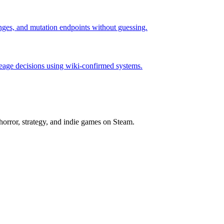
hanges, and mutation endpoints without guessing.
neage decisions using wiki-confirmed systems.
horror, strategy, and indie games on Steam.