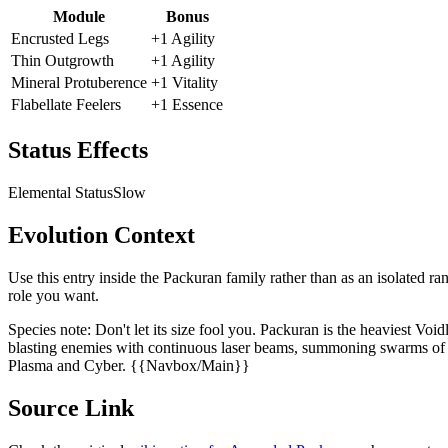
Module
Bonus
Encrusted Legs
+1 Agility
Thin Outgrowth
+1 Agility
Mineral Protuberence
+1 Vitality
Flabellate Feelers
+1 Essence
Status Effects
Elemental Status
Slow
Evolution Context
Use this entry inside the
Packuran
family rather than as an isolated ra
role you want.
Species note:
Don't let its size fool you. Packuran is the heaviest Voi
blasting enemies with continuous laser beams, summoning swarms of ha
Plasma and Cyber. {{Navbox/Main}}
Source Link