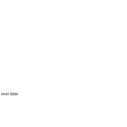
 over time.