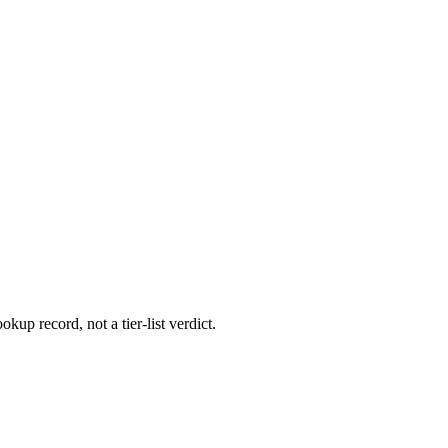
okup record, not a tier-list verdict.