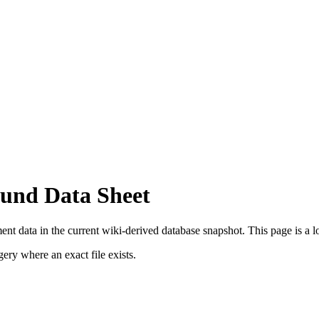
und Data Sheet
t data in the current wiki-derived database snapshot.
This page is a lo
ry where an exact file exists.