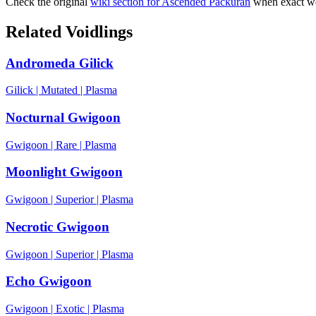
Check the original
wiki section for
Ascended Packuran
when exact wo
Related Voidlings
Andromeda Gilick
Gilick
|
Mutated
|
Plasma
Nocturnal Gwigoon
Gwigoon
|
Rare
|
Plasma
Moonlight Gwigoon
Gwigoon
|
Superior
|
Plasma
Necrotic Gwigoon
Gwigoon
|
Superior
|
Plasma
Echo Gwigoon
Gwigoon
|
Exotic
|
Plasma