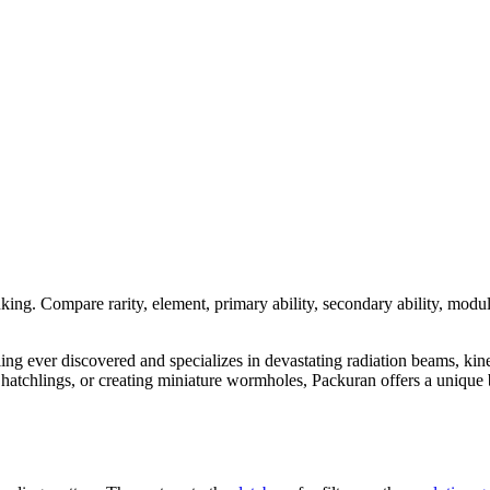
nking. Compare rarity, element, primary ability, secondary ability, modul
dling ever discovered and specializes in devastating radiation beams, kin
tchlings, or creating miniature wormholes, Packuran offers a unique bl