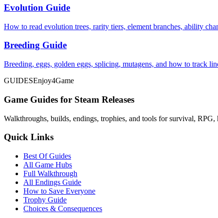
Evolution Guide
How to read evolution trees, rarity tiers, element branches, ability c
Breeding Guide
Breeding, eggs, golden eggs, splicing, mutagens, and how to track li
GUIDES
Enjoy4Game
Game Guides for Steam Releases
Walkthroughs, builds, endings, trophies, and tools for survival, RPG, 
Quick Links
Best Of Guides
All Game Hubs
Full Walkthrough
All Endings Guide
How to Save Everyone
Trophy Guide
Choices & Consequences