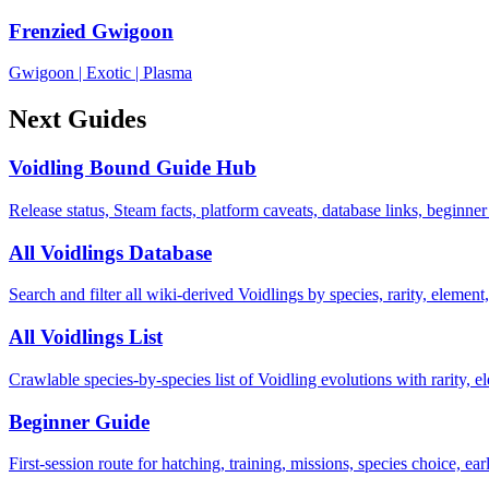
Frenzied Gwigoon
Gwigoon
|
Exotic
|
Plasma
Next Guides
Voidling Bound Guide Hub
Release status, Steam facts, platform caveats, database links, beginner
All Voidlings Database
Search and filter all wiki-derived Voidlings by species, rarity, element, 
All Voidlings List
Crawlable species-by-species list of Voidling evolutions with rarity, el
Beginner Guide
First-session route for hatching, training, missions, species choice, ea