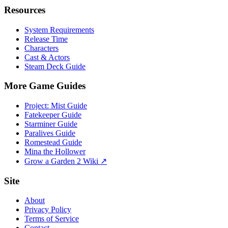
Resources
System Requirements
Release Time
Characters
Cast & Actors
Steam Deck Guide
More Game Guides
Project: Mist Guide
Fatekeeper Guide
Starminer Guide
Paralives Guide
Romestead Guide
Mina the Hollower
Grow a Garden 2 Wiki ↗
Site
About
Privacy Policy
Terms of Service
Contact