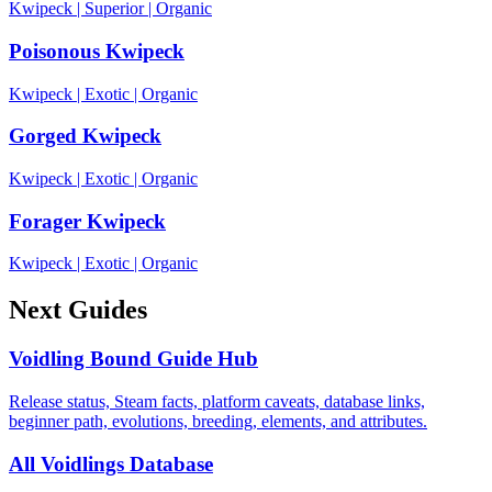
Kwipeck
|
Superior
|
Organic
Poisonous Kwipeck
Kwipeck
|
Exotic
|
Organic
Gorged Kwipeck
Kwipeck
|
Exotic
|
Organic
Forager Kwipeck
Kwipeck
|
Exotic
|
Organic
Next Guides
Voidling Bound Guide Hub
Release status, Steam facts, platform caveats, database links,
beginner path, evolutions, breeding, elements, and attributes.
All Voidlings Database