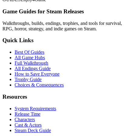
Game Guides for Steam Releases
Walkthroughs, builds, endings, trophies, and tools for survival,
RPG, horror, strategy, and indie games on Steam.
Quick Links
Best Of Guides
All Game Hubs
Full Walkthrough
All Endings Guide
How to Save Everyone
Trophy Guide
Choices & Consequences
Resources
System Requirements
Release Time
Characters
Cast & Actors
Steam Deck Guide