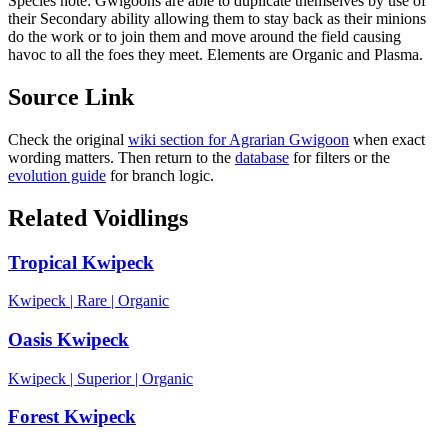
Species note:
Gwigoons are able to duplicate themselves by use of
their Secondary ability allowing them to stay back as their minions
do the work or to join them and move around the field causing
havoc to all the foes they meet. Elements are Organic and Plasma.
Source Link
Check the original
wiki section for
Agrarian Gwigoon
when exact
wording matters. Then return to the
database
for filters or the
evolution guide
for branch logic.
Related Voidlings
Tropical Kwipeck
Kwipeck
|
Rare
|
Organic
Oasis Kwipeck
Kwipeck
|
Superior
|
Organic
Forest Kwipeck