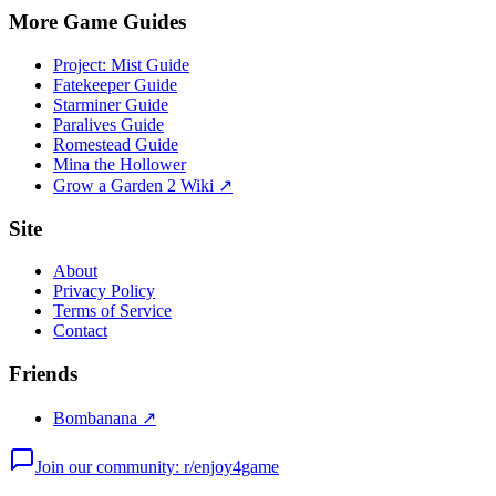
More Game Guides
Project: Mist Guide
Fatekeeper Guide
Starminer Guide
Paralives Guide
Romestead Guide
Mina the Hollower
Grow a Garden 2 Wiki ↗
Site
About
Privacy Policy
Terms of Service
Contact
Friends
Bombanana ↗
Join our community: r/enjoy4game