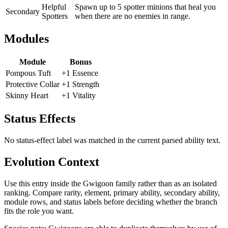
Helpful
Spawn up to 5 spotter minions that heal you
Secondary
Spotters
when there are no enemies in range.
Modules
Module
Bonus
Pompous Tuft
+1 Essence
Protective Collar
+1 Strength
Skinny Heart
+1 Vitality
Status Effects
No status-effect label was matched in the current parsed ability text.
Evolution Context
Use this entry inside the
Gwigoon
family rather than as an isolated
ranking. Compare rarity, element, primary ability, secondary ability,
module rows, and status labels before deciding whether the branch
fits the role you want.