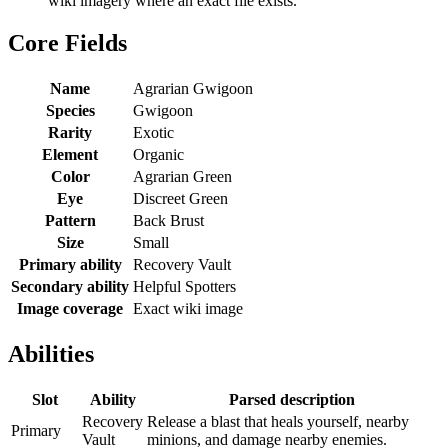
wiki imagery where an exact file exists.
Core Fields
Name
Agrarian Gwigoon
Species
Gwigoon
Rarity
Exotic
Element
Organic
Color
Agrarian Green
Eye
Discreet Green
Pattern
Back Brust
Size
Small
Primary ability
Recovery Vault
Secondary ability
Helpful Spotters
Image coverage
Exact wiki image
Abilities
Slot
Ability
Parsed description
Recovery
Release a blast that heals yourself, nearby
Primary
Vault
minions, and damage nearby enemies.