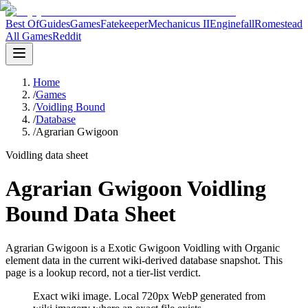
Best Of
Guides
Games
Fatekeeper
Mechanicus II
Enginefall
Romestead
All Games
Reddit
Home
/
Games
/
Voidling Bound
/
Database
/
Agrarian Gwigoon
Voidling data sheet
Agrarian Gwigoon Voidling
Bound Data Sheet
Agrarian Gwigoon is a Exotic Gwigoon Voidling with Organic
element data in the current wiki-derived database snapshot.
This
page is a lookup record, not a tier-list verdict.
Exact wiki image
. Local 720px WebP generated from