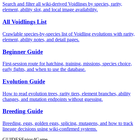
Search and filter all wiki-derived Voidlings by species, rarity,
element, ability slot, and local image availability.
All Voidlings List
Crawlable species-by-species list of Voidling evolutions with rarity,
element, ability notes, and detail pages.
Beginner Guide
First-session route for hatching, training, missions, species choice,
early fights, and when to use the database.
Evolution Guide
How to read evolution trees, rarity tiers, element branches, ability
changes, and mutation endpoints without guessing.
Breeding Guide
Breeding, eggs, golden eggs, splicing, mutagens, and how to track
lineage decisions using wiki-confirmed systems.
GUIDES
Enjoy4Game