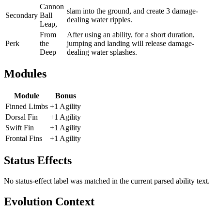
Cannon
slam into the ground, and create 3 damage-
Secondary
Ball
dealing water ripples.
Leap,
From
After using an ability, for a short duration,
Perk
the
jumping and landing will release damage-
Deep
dealing water splashes.
Modules
Module
Bonus
Finned Limbs
+1 Agility
Dorsal Fin
+1 Agility
Swift Fin
+1 Agility
Frontal Fins
+1 Agility
Status Effects
No status-effect label was matched in the current parsed ability text.
Evolution Context