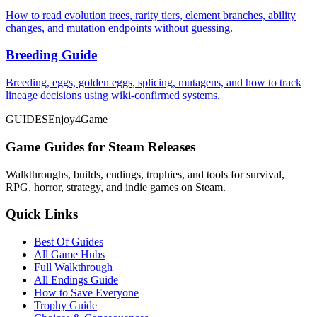
How to read evolution trees, rarity tiers, element branches, ability
changes, and mutation endpoints without guessing.
Breeding Guide
Breeding, eggs, golden eggs, splicing, mutagens, and how to track
lineage decisions using wiki-confirmed systems.
GUIDES
Enjoy4Game
Game Guides for Steam Releases
Walkthroughs, builds, endings, trophies, and tools for survival,
RPG, horror, strategy, and indie games on Steam.
Quick Links
Best Of Guides
All Game Hubs
Full Walkthrough
All Endings Guide
How to Save Everyone
Trophy Guide