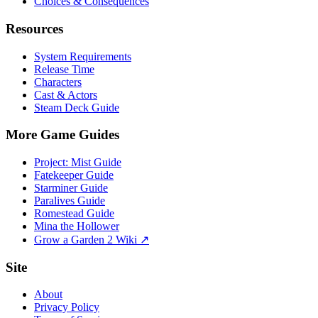
Choices & Consequences
Resources
System Requirements
Release Time
Characters
Cast & Actors
Steam Deck Guide
More Game Guides
Project: Mist Guide
Fatekeeper Guide
Starminer Guide
Paralives Guide
Romestead Guide
Mina the Hollower
Grow a Garden 2 Wiki ↗
Site
About
Privacy Policy