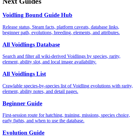
Next Guides
Voidling Bound Guide Hub
Release status, Steam facts, platform caveats, database links,
beginner path, evolutions, breeding, elements, and attributes.
All Voidlings Database
Search and filter all wiki-derived Voidlings by species, rarity,
element, ability slot, and local image availability.
All Voidlings List
Crawlable species-by-species list of Voidling evolutions with rarity,
element, ability notes, and detail pages.
Beginner Guide
First-session route for hatching, training, missions, species choice,
early fights, and when to use the database.
Evolution Guide