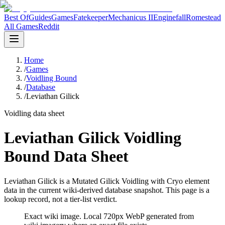
Best Of
Guides
Games
Fatekeeper
Mechanicus II
Enginefall
Romestead
All Games
Reddit
Home
/
Games
/
Voidling Bound
/
Database
/
Leviathan Gilick
Voidling data sheet
Leviathan Gilick Voidling
Bound Data Sheet
Leviathan Gilick is a Mutated Gilick Voidling with Cryo element
data in the current wiki-derived database snapshot.
This page is a
lookup record, not a tier-list verdict.
Exact wiki image
. Local 720px WebP generated from