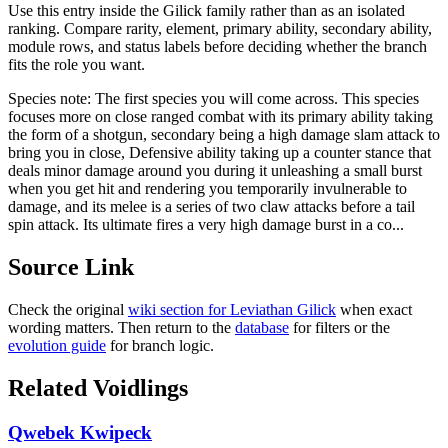
Use this entry inside the
Gilick
family rather than as an isolated
ranking. Compare rarity, element, primary ability, secondary ability,
module rows, and status labels before deciding whether the branch
fits the role you want.
Species note:
The first species you will come across. This species
focuses more on close ranged combat with its primary ability taking
the form of a shotgun, secondary being a high damage slam attack to
bring you in close, Defensive ability taking up a counter stance that
deals minor damage around you during it unleashing a small burst
when you get hit and rendering you temporarily invulnerable to
damage, and its melee is a series of two claw attacks before a tail
spin attack. Its ultimate fires a very high damage burst in a co...
Source Link
Check the original
wiki section for
Leviathan Gilick
when exact
wording matters. Then return to the
database
for filters or the
evolution guide
for branch logic.
Related Voidlings
Qwebek Kwipeck