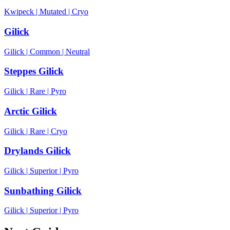
Kwipeck
|
Mutated
|
Cryo
Gilick
Gilick
|
Common
|
Neutral
Steppes Gilick
Gilick
|
Rare
|
Pyro
Arctic Gilick
Gilick
|
Rare
|
Cryo
Drylands Gilick
Gilick
|
Superior
|
Pyro
Sunbathing Gilick
Gilick
|
Superior
|
Pyro