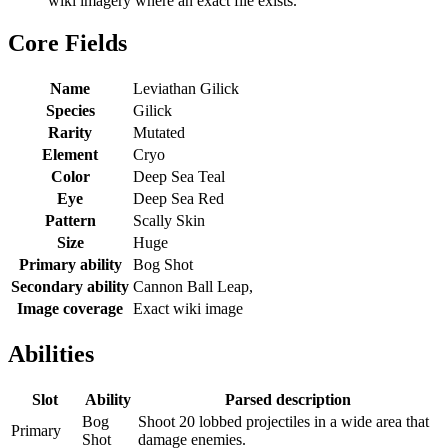
wiki imagery where an exact file exists.
Core Fields
Name
Leviathan Gilick
Species
Gilick
Rarity
Mutated
Element
Cryo
Color
Deep Sea Teal
Eye
Deep Sea Red
Pattern
Scally Skin
Size
Huge
Primary ability
Bog Shot
Secondary ability
Cannon Ball Leap,
Image coverage
Exact wiki image
Abilities
Slot
Ability
Parsed description
Bog
Shoot 20 lobbed projectiles in a wide area that
Primary
Shot
damage enemies.