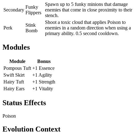
Spawn up to 5 funky minions that damage
Funky
Secondary
enemies that come in close proximity to their
Flippers
stench.
Shoot a toxic cloud that applies Poison to
Stink
Perk
enemies in a random direction when using a
Bomb
primary ability. 0.5 second cooldown.
Modules
Module
Bonus
Pompous Tuft
+1 Essence
Swift Skirt
+1 Agility
Hairy Tuft
+1 Strength
Hairy Ears
+1 Vitality
Status Effects
Poison
Evolution Context