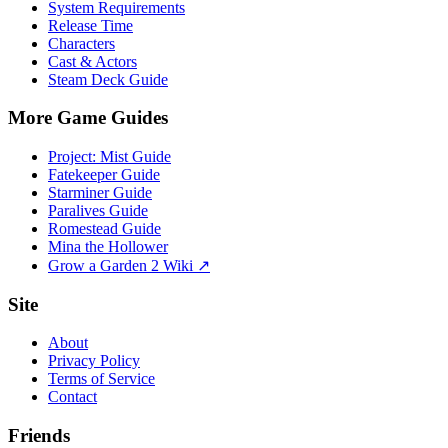
System Requirements
Release Time
Characters
Cast & Actors
Steam Deck Guide
More Game Guides
Project: Mist Guide
Fatekeeper Guide
Starminer Guide
Paralives Guide
Romestead Guide
Mina the Hollower
Grow a Garden 2 Wiki ↗
Site
About
Privacy Policy
Terms of Service
Contact
Friends