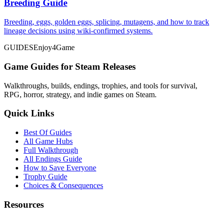
Breeding Guide
Breeding, eggs, golden eggs, splicing, mutagens, and how to track
lineage decisions using wiki-confirmed systems.
GUIDES
Enjoy4Game
Game Guides for Steam Releases
Walkthroughs, builds, endings, trophies, and tools for survival,
RPG, horror, strategy, and indie games on Steam.
Quick Links
Best Of Guides
All Game Hubs
Full Walkthrough
All Endings Guide
How to Save Everyone
Trophy Guide
Choices & Consequences
Resources