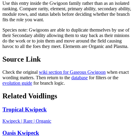
Use this entry inside the
Gwigoon
family rather than as an isolated
ranking. Compare rarity, element, primary ability, secondary ability,
module rows, and status labels before deciding whether the branch
fits the role you want.
Species note:
Gwigoons are able to duplicate themselves by use of
their Secondary ability allowing them to stay back as their minions
do the work or to join them and move around the field causing
havoc to all the foes they meet. Elements are Organic and Plasma.
Source Link
Check the original
wiki section for
Gaseous Gwigoon
when exact
wording matters. Then return to the
database
for filters or the
evolution guide
for branch logic.
Related Voidlings
Tropical Kwipeck
Kwipeck
|
Rare
|
Organic
Oasis Kwipeck