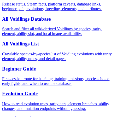
Release status, Steam facts, platform caveats, database links,
beginner path, evolutions, breeding, elements, and attributes.
All Voidlings Database
Search and filter all wiki-derived Voidlings by species, rarity,
element, ability slot, and local image availability.
All Voidlings List
Crawlable species-by-species list of Voidling evolutions with rarity,
element, ability notes, and detail pages.
Beginner Guide
First-session route for hatching, training, missions, species choice,
early fights, and when to use the database.
Evolution Guide
How to read evolution trees, rarity tiers, element branches, ability
changes, and mutation endpoints without guessing.