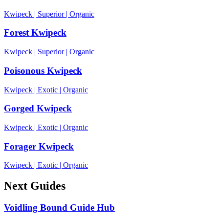
Kwipeck
|
Superior
|
Organic
Forest Kwipeck
Kwipeck
|
Superior
|
Organic
Poisonous Kwipeck
Kwipeck
|
Exotic
|
Organic
Gorged Kwipeck
Kwipeck
|
Exotic
|
Organic
Forager Kwipeck
Kwipeck
|
Exotic
|
Organic
Next Guides
Voidling Bound Guide Hub