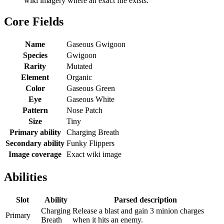
wiki imagery where an exact file exists.
Core Fields
Name
Gaseous Gwigoon
Species
Gwigoon
Rarity
Mutated
Element
Organic
Color
Gaseous Green
Eye
Gaseous White
Pattern
Nose Patch
Size
Tiny
Primary ability
Charging Breath
Secondary ability
Funky Flippers
Image coverage
Exact wiki image
Abilities
Slot
Ability
Parsed description
Charging
Release a blast and gain 3 minion charges
Primary
Breath
when it hits an enemy.