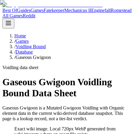
Best Of
Guides
Games
Fatekeeper
Mechanicus II
Enginefall
Romestead
All Games
Reddit
Home
/
Games
/
Voidling Bound
/
Database
/
Gaseous Gwigoon
Voidling data sheet
Gaseous Gwigoon Voidling
Bound Data Sheet
Gaseous Gwigoon is a Mutated Gwigoon Voidling with Organic
element data in the current wiki-derived database snapshot.
This
page is a lookup record, not a tier-list verdict.
Exact wiki image
. Local 720px WebP generated from