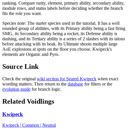
ranking. Compare rarity, element, primary ability, secondary ability,
module rows, and status labels before deciding whether the branch
fits the role you want.
Species note:
The starter species used in the tutorial. It has a well
rounded group of abilities, with its Primary ability being a fast firing
SMG, its Secondary ability being a rocket, its Defense ability is
dashing, and its Tertiary ability is a series of 2 slashes with its talons
before attacking with its beak. Its Ultimate shoots multiple large
AoE explosions at spots on the floor you choose. Kwipeck's
elements are Organic and Pyro.
Source Link
Check the original
wiki section for
Seared Kwipeck
when exact
wording matters. Then return to the
database
for filters or the
evolution guide
for branch logic.
Related Voidlings
Kwipeck
Kwipeck
|
Common
|
Neutral