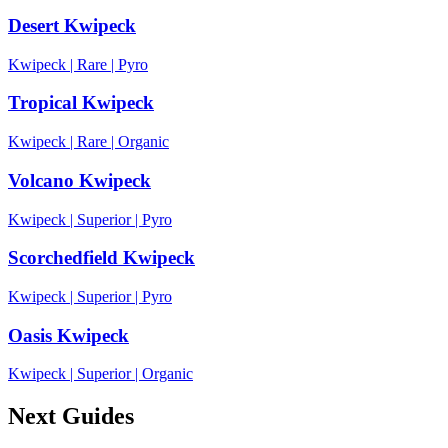
Desert Kwipeck
Kwipeck
|
Rare
|
Pyro
Tropical Kwipeck
Kwipeck
|
Rare
|
Organic
Volcano Kwipeck
Kwipeck
|
Superior
|
Pyro
Scorchedfield Kwipeck
Kwipeck
|
Superior
|
Pyro
Oasis Kwipeck
Kwipeck
|
Superior
|
Organic
Next Guides