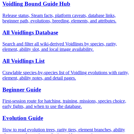
Voidling Bound Guide Hub
Release status, Steam facts, platform caveats, database links,
beginner path, evolutions, breeding, elements, and attributes.
All Voidlings Database
Search and filter all wiki-derived Voidlings by species, rarity,
element, ability slot, and local image availability.
All Voidlings List
Crawlable species-by-species list of Voidling evolutions with rarity,
element, ability notes, and detail pages.
Beginner Guide
First-session route for hatching, training, missions, species choice,
early fights, and when to use the database.
Evolution Guide
How to read evolution trees, rarity tiers, element branches, ability