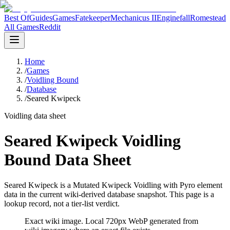
Best Of
Guides
Games
Fatekeeper
Mechanicus II
Enginefall
Romestead
All Games
Reddit
Home
/
Games
/
Voidling Bound
/
Database
/
Seared Kwipeck
Voidling data sheet
Seared Kwipeck Voidling
Bound Data Sheet
Seared Kwipeck is a Mutated Kwipeck Voidling with Pyro element
data in the current wiki-derived database snapshot.
This page is a
lookup record, not a tier-list verdict.
Exact wiki image
. Local 720px WebP generated from