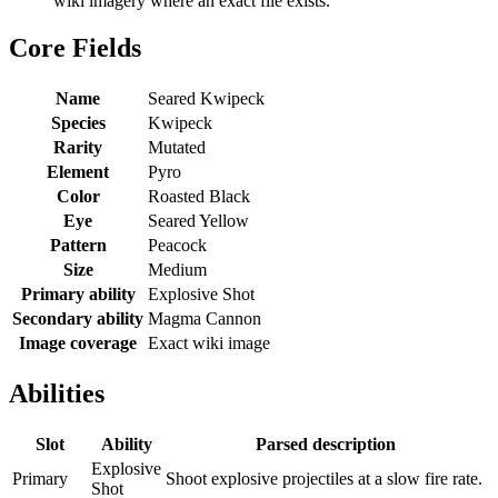
wiki imagery where an exact file exists.
Core Fields
Name
Seared Kwipeck
Species
Kwipeck
Rarity
Mutated
Element
Pyro
Color
Roasted Black
Eye
Seared Yellow
Pattern
Peacock
Size
Medium
Primary ability
Explosive Shot
Secondary ability
Magma Cannon
Image coverage
Exact wiki image
Abilities
Slot
Ability
Parsed description
Explosive
Primary
Shoot explosive projectiles at a slow fire rate.
Shot