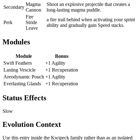
Magma
Shoot an explosive projectile that creates a
Secondary
Cannon
long-lasting magma puddle.
Fire
a fire trail behind when activating your sprint
Perk
Stride
ability and gradually gain Speed stacks.
Leave
Modules
Module
Bonus
Swift Feathers
+1 Agility
Lasting Vescicle
+1 Recuperation
Areodynamic Pouch
+1 Agility
Everlasting Glands
+1 Recuperation
Status Effects
Slow
Evolution Context
Use this entry inside the
Kwipeck
family rather than as an isolated