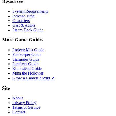
Resources
System Requirements
Release Time
Characters
Cast & Actors
Steam Deck Guide
More Game Guides
Project: Mist Guide
Fatekeeper Guide
Starminer Guide
Paralives Guide
Romestead Guide
Mina the Hollower
Grow a Garden 2 Wiki ↗
Site
About
Privacy Policy
Terms of Service
Contact