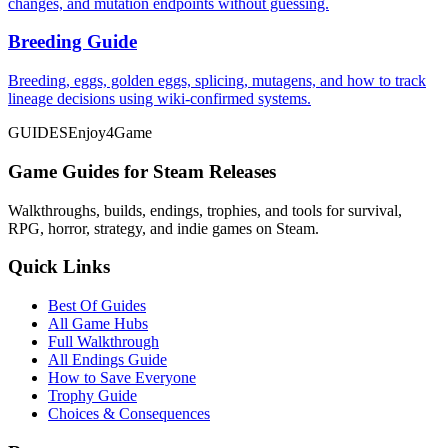
changes, and mutation endpoints without guessing.
Breeding Guide
Breeding, eggs, golden eggs, splicing, mutagens, and how to track
lineage decisions using wiki-confirmed systems.
GUIDES
Enjoy4Game
Game Guides for Steam Releases
Walkthroughs, builds, endings, trophies, and tools for survival,
RPG, horror, strategy, and indie games on Steam.
Quick Links
Best Of Guides
All Game Hubs
Full Walkthrough
All Endings Guide
How to Save Everyone
Trophy Guide
Choices & Consequences