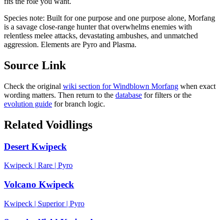
fits the role you want.
Species note:
Built for one purpose and one purpose alone, Morfang
is a savage close-range hunter that overwhelms enemies with
relentless melee attacks, devastating ambushes, and unmatched
aggression. Elements are Pyro and Plasma.
Source Link
Check the original
wiki section for
Windblown Morfang
when exact
wording matters. Then return to the
database
for filters or the
evolution guide
for branch logic.
Related Voidlings
Desert Kwipeck
Kwipeck
|
Rare
|
Pyro
Volcano Kwipeck
Kwipeck
|
Superior
|
Pyro