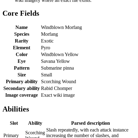
wiki imagery where an exact file exists.
Core Fields
Name
Windblown Morfang
Species
Morfang
Rarity
Exotic
Element
Pyro
Color
Windblown Yellow
Eye
Savana Yellow
Pattern
Submarine pinna
Size
Small
Primary ability
Scorching Wound
Secondary ability
Rabid Chomper
Image coverage
Exact wiki image
Abilities
Slot
Ability
Parsed description
Slash repeatedly, with each attack instance
Scorching
Primary
increasing the number of slashes, and