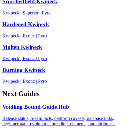
Scorchedfield Kwipeck
Kwipeck
|
Superior
|
Pyro
Hardened Kwipeck
Kwipeck
|
Exotic
|
Pyro
Molten Kwipeck
Kwipeck
|
Exotic
|
Pyro
Burning Kwipeck
Kwipeck
|
Exotic
|
Pyro
Next Guides
Voidling Bound Guide Hub
Release status, Steam facts, platform caveats, database links,
beginner path, evolutions, breeding, elements, and attributes.