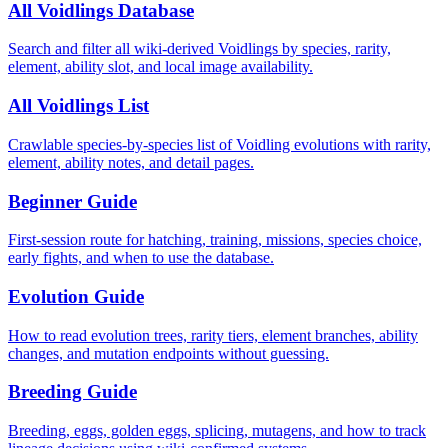
All Voidlings Database
Search and filter all wiki-derived Voidlings by species, rarity,
element, ability slot, and local image availability.
All Voidlings List
Crawlable species-by-species list of Voidling evolutions with rarity,
element, ability notes, and detail pages.
Beginner Guide
First-session route for hatching, training, missions, species choice,
early fights, and when to use the database.
Evolution Guide
How to read evolution trees, rarity tiers, element branches, ability
changes, and mutation endpoints without guessing.
Breeding Guide
Breeding, eggs, golden eggs, splicing, mutagens, and how to track