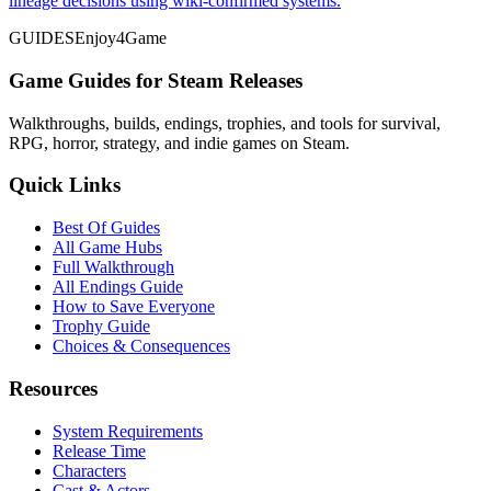
lineage decisions using wiki-confirmed systems.
GUIDES
Enjoy4Game
Game Guides for Steam Releases
Walkthroughs, builds, endings, trophies, and tools for survival,
RPG, horror, strategy, and indie games on Steam.
Quick Links
Best Of Guides
All Game Hubs
Full Walkthrough
All Endings Guide
How to Save Everyone
Trophy Guide
Choices & Consequences
Resources
System Requirements
Release Time
Characters
Cast & Actors