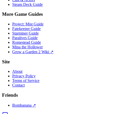
Steam Deck Guide
More Game Guides
Project: Mist Guide
Fatekeeper Guide
Starminer Guide
Paralives Guide
Romestead Guide
Mina the Hollower
Grow a Garden 2 Wiki ↗
Site
About
Privacy Policy
Terms of Service
Contact
Friends
Bombanana ↗