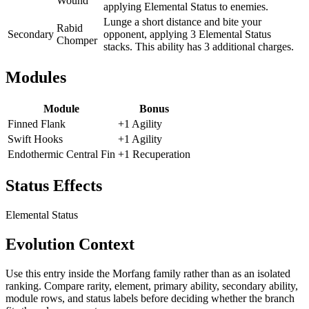
Wound
applying Elemental Status to enemies.
Lunge a short distance and bite your
Rabid
Secondary
opponent, applying 3 Elemental Status
Chomper
stacks. This ability has 3 additional charges.
Modules
Module
Bonus
Finned Flank
+1 Agility
Swift Hooks
+1 Agility
Endothermic Central Fin
+1 Recuperation
Status Effects
Elemental Status
Evolution Context
Use this entry inside the
Morfang
family rather than as an isolated
ranking. Compare rarity, element, primary ability, secondary ability,
module rows, and status labels before deciding whether the branch