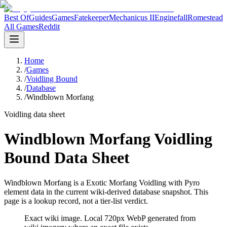
Best Of
Guides
Games
Fatekeeper
Mechanicus II
Enginefall
Romestead
All Games
Reddit
Home
/
Games
/
Voidling Bound
/
Database
/
Windblown Morfang
Voidling data sheet
Windblown Morfang Voidling
Bound Data Sheet
Windblown Morfang is a Exotic Morfang Voidling with Pyro
element data in the current wiki-derived database snapshot.
This
page is a lookup record, not a tier-list verdict.
Exact wiki image
. Local 720px WebP generated from