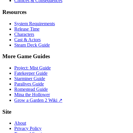
Choices & Consequences
Resources
System Requirements
Release Time
Characters
Cast & Actors
Steam Deck Guide
More Game Guides
Project: Mist Guide
Fatekeeper Guide
Starminer Guide
Paralives Guide
Romestead Guide
Mina the Hollower
Grow a Garden 2 Wiki ↗
Site
About
Privacy Policy