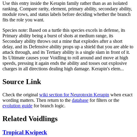
Use this entry inside the
Kerapin
family rather than as an isolated
ranking. Compare rarity, element, primary ability, secondary ability,
module rows, and status labels before deciding whether the branch
fits the role you want.
Species note:
Based on a turtle this species excels in defense, its
Primary ability being a burst of shots at medium range, its
Secondary ability throws out a mine that explodes after a short
delay, and its Defensive ability props up a shield that you are able to
attack through, and its Tertiary ability is a single slam in front of it.
Its Ultimate causes your Voidling to roll around and move at high
speeds, pressing it again ends the ability and tosses out explosive
charges in all directions dealing high damage. Kerapin's elem...
Source Link
Check the original
wiki section for
Neurotoxin Kerapin
when exact
wording matters. Then return to the
database
for filters or the
evolution guide
for branch logic.
Related Voidlings
Tropical Kwipeck