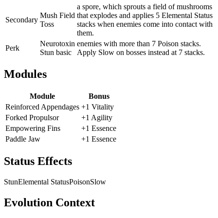
a spore, which sprouts a field of mushrooms
Mush Field
that explodes and applies 5 Elemental Status
Secondary
Toss
stacks when enemies come into contact with
them.
Neurotoxin
enemies with more than 7 Poison stacks.
Perk
Stun basic
Apply Slow on bosses instead at 7 stacks.
Modules
Module
Bonus
Reinforced Appendages
+1 Vitality
Forked Propulsor
+1 Agility
Empowering Fins
+1 Essence
Paddle Jaw
+1 Essence
Status Effects
Stun
Elemental Status
Poison
Slow
Evolution Context