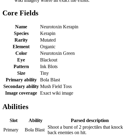
wiki imagery where an exact file exists.
Core Fields
Name
Neurotoxin Kerapin
Species
Kerapin
Rarity
Mutated
Element
Organic
Color
Neurotoxin Green
Eye
Blackout
Pattern
Ink Blots
Size
Tiny
Primary ability
Bola Blast
Secondary ability
Mush Field Toss
Image coverage
Exact wiki image
Abilities
Slot
Ability
Parsed description
Shoot a burst of 2 projectiles that knock
Primary
Bola Blast
back enemies on hit.