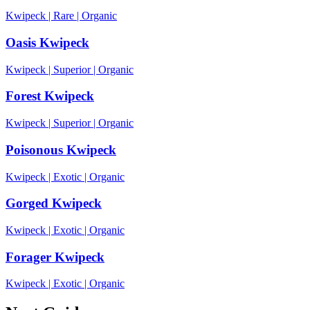
Kwipeck
|
Rare
|
Organic
Oasis Kwipeck
Kwipeck
|
Superior
|
Organic
Forest Kwipeck
Kwipeck
|
Superior
|
Organic
Poisonous Kwipeck
Kwipeck
|
Exotic
|
Organic
Gorged Kwipeck
Kwipeck
|
Exotic
|
Organic
Forager Kwipeck
Kwipeck
|
Exotic
|
Organic