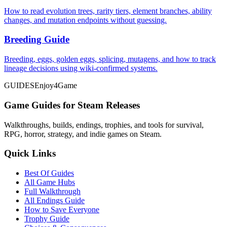
How to read evolution trees, rarity tiers, element branches, ability
changes, and mutation endpoints without guessing.
Breeding Guide
Breeding, eggs, golden eggs, splicing, mutagens, and how to track
lineage decisions using wiki-confirmed systems.
GUIDES
Enjoy4Game
Game Guides for Steam Releases
Walkthroughs, builds, endings, trophies, and tools for survival,
RPG, horror, strategy, and indie games on Steam.
Quick Links
Best Of Guides
All Game Hubs
Full Walkthrough
All Endings Guide
How to Save Everyone
Trophy Guide