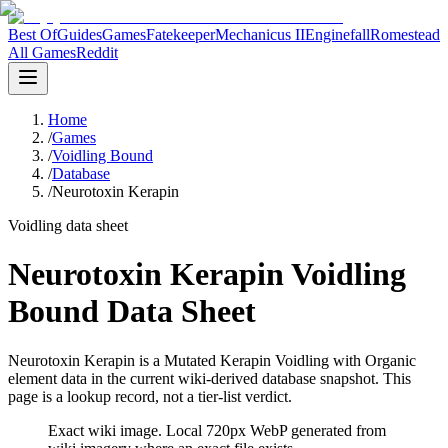
Best Of
Guides
Games
Fatekeeper
Mechanicus II
Enginefall
Romestead
All Games
Reddit
Home
/
Games
/
Voidling Bound
/
Database
/
Neurotoxin Kerapin
Voidling data sheet
Neurotoxin Kerapin Voidling
Bound Data Sheet
Neurotoxin Kerapin is a Mutated Kerapin Voidling with Organic
element data in the current wiki-derived database snapshot.
This
page is a lookup record, not a tier-list verdict.
Exact wiki image
. Local 720px WebP generated from