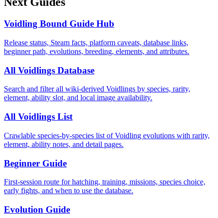
Next Guides
Voidling Bound Guide Hub
Release status, Steam facts, platform caveats, database links,
beginner path, evolutions, breeding, elements, and attributes.
All Voidlings Database
Search and filter all wiki-derived Voidlings by species, rarity,
element, ability slot, and local image availability.
All Voidlings List
Crawlable species-by-species list of Voidling evolutions with rarity,
element, ability notes, and detail pages.
Beginner Guide
First-session route for hatching, training, missions, species choice,
early fights, and when to use the database.
Evolution Guide