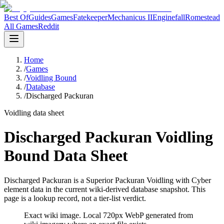
Best Of
Guides
Games
Fatekeeper
Mechanicus II
Enginefall
Romestead
All Games
Reddit
Home
/
Games
/
Voidling Bound
/
Database
/
Discharged Packuran
Voidling data sheet
Discharged Packuran Voidling
Bound Data Sheet
Discharged Packuran is a Superior Packuran Voidling with Cyber
element data in the current wiki-derived database snapshot.
This
page is a lookup record, not a tier-list verdict.
Exact wiki image
. Local 720px WebP generated from