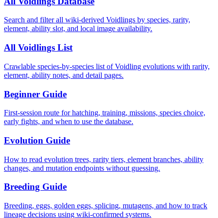
All Voidlings Database
Search and filter all wiki-derived Voidlings by species, rarity,
element, ability slot, and local image availability.
All Voidlings List
Crawlable species-by-species list of Voidling evolutions with rarity,
element, ability notes, and detail pages.
Beginner Guide
First-session route for hatching, training, missions, species choice,
early fights, and when to use the database.
Evolution Guide
How to read evolution trees, rarity tiers, element branches, ability
changes, and mutation endpoints without guessing.
Breeding Guide
Breeding, eggs, golden eggs, splicing, mutagens, and how to track
lineage decisions using wiki-confirmed systems.