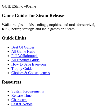
GUIDES
Enjoy4Game
Game Guides for Steam Releases
Walkthroughs, builds, endings, trophies, and tools for survival,
RPG, horror, strategy, and indie games on Steam.
Quick Links
Best Of Guides
All Game Hubs
Full Walkthrough
All Endings Guide
How to Save Everyone
Trophy Guide
Choices & Consequences
Resources
System Requirements
Release Time
Characters
Cast & Actors