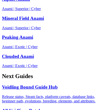
Anami
|
Superior
|
Cyber
Mineral Field Anami
Anami
|
Superior
|
Cyber
Peaking Anami
Anami
|
Exotic
|
Cyber
Clouded Anami
Anami
|
Exotic
|
Cyber
Next Guides
Voidling Bound Guide Hub
Release status, Steam facts, platform caveats, database links,
beginner path, evolutions, breeding, elements, and attributes.