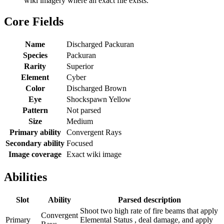
wiki imagery where an exact file exists.
Core Fields
Name
Discharged Packuran
Species
Packuran
Rarity
Superior
Element
Cyber
Color
Discharged Brown
Eye
Shockspawn Yellow
Pattern
Not parsed
Size
Medium
Primary ability
Convergent Rays
Secondary ability
Focused
Image coverage
Exact wiki image
Abilities
Slot
Ability
Parsed description
Shoot two high rate of fire beams that apply
Convergent
Primary
Elemental Status , deal damage, and apply