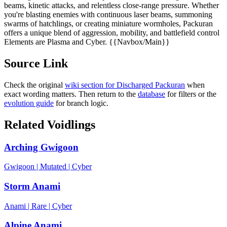
beams, kinetic attacks, and relentless close-range pressure. Whether
you're blasting enemies with continuous laser beams, summoning
swarms of hatchlings, or creating miniature wormholes, Packuran
offers a unique blend of aggression, mobility, and battlefield control
Elements are Plasma and Cyber. {{Navbox/Main}}
Source Link
Check the original
wiki section for
Discharged Packuran
when
exact wording matters. Then return to the
database
for filters or the
evolution guide
for branch logic.
Related Voidlings
Arching Gwigoon
Gwigoon
|
Mutated
|
Cyber
Storm Anami
Anami
|
Rare
|
Cyber
Alpine Anami