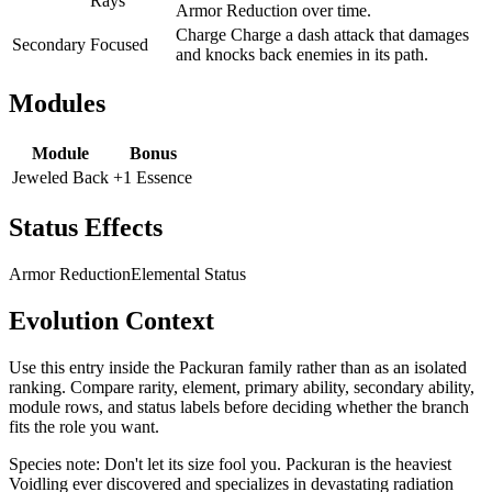
Rays
Armor Reduction over time.
Charge Charge a dash attack that damages
Secondary
Focused
and knocks back enemies in its path.
Modules
Module
Bonus
Jeweled Back
+1 Essence
Status Effects
Armor Reduction
Elemental Status
Evolution Context
Use this entry inside the
Packuran
family rather than as an isolated
ranking. Compare rarity, element, primary ability, secondary ability,
module rows, and status labels before deciding whether the branch
fits the role you want.
Species note:
Don't let its size fool you. Packuran is the heaviest
Voidling ever discovered and specializes in devastating radiation