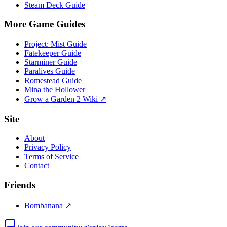
Steam Deck Guide
More Game Guides
Project: Mist Guide
Fatekeeper Guide
Starminer Guide
Paralives Guide
Romestead Guide
Mina the Hollower
Grow a Garden 2 Wiki ↗
Site
About
Privacy Policy
Terms of Service
Contact
Friends
Bombanana ↗