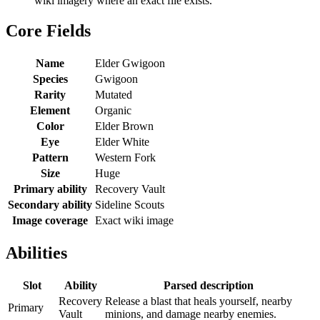
wiki imagery where an exact file exists.
Core Fields
Name
Elder Gwigoon
Species
Gwigoon
Rarity
Mutated
Element
Organic
Color
Elder Brown
Eye
Elder White
Pattern
Western Fork
Size
Huge
Primary ability
Recovery Vault
Secondary ability
Sideline Scouts
Image coverage
Exact wiki image
Abilities
Slot
Ability
Parsed description
Recovery
Release a blast that heals yourself, nearby
Primary
Vault
minions, and damage nearby enemies.