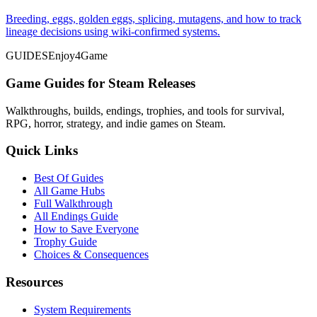
Breeding, eggs, golden eggs, splicing, mutagens, and how to track
lineage decisions using wiki-confirmed systems.
GUIDES
Enjoy4Game
Game Guides for Steam Releases
Walkthroughs, builds, endings, trophies, and tools for survival,
RPG, horror, strategy, and indie games on Steam.
Quick Links
Best Of Guides
All Game Hubs
Full Walkthrough
All Endings Guide
How to Save Everyone
Trophy Guide
Choices & Consequences
Resources
System Requirements