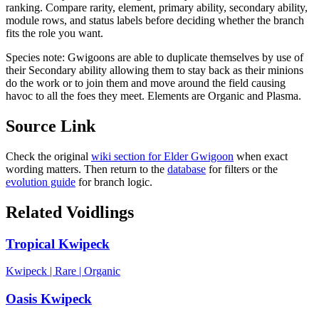
ranking. Compare rarity, element, primary ability, secondary ability,
module rows, and status labels before deciding whether the branch
fits the role you want.
Species note:
Gwigoons are able to duplicate themselves by use of
their Secondary ability allowing them to stay back as their minions
do the work or to join them and move around the field causing
havoc to all the foes they meet. Elements are Organic and Plasma.
Source Link
Check the original
wiki section for
Elder Gwigoon
when exact
wording matters. Then return to the
database
for filters or the
evolution guide
for branch logic.
Related Voidlings
Tropical Kwipeck
Kwipeck
|
Rare
|
Organic
Oasis Kwipeck