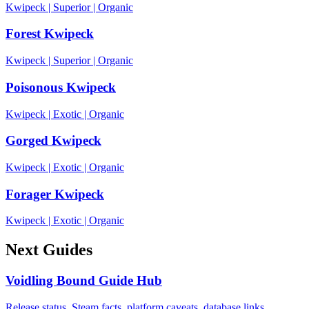
Kwipeck
|
Superior
|
Organic
Forest Kwipeck
Kwipeck
|
Superior
|
Organic
Poisonous Kwipeck
Kwipeck
|
Exotic
|
Organic
Gorged Kwipeck
Kwipeck
|
Exotic
|
Organic
Forager Kwipeck
Kwipeck
|
Exotic
|
Organic
Next Guides
Voidling Bound Guide Hub
Release status, Steam facts, platform caveats, database links,