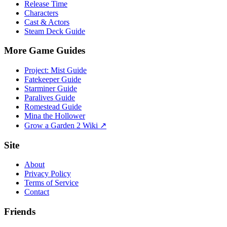
Release Time
Characters
Cast & Actors
Steam Deck Guide
More Game Guides
Project: Mist Guide
Fatekeeper Guide
Starminer Guide
Paralives Guide
Romestead Guide
Mina the Hollower
Grow a Garden 2 Wiki ↗
Site
About
Privacy Policy
Terms of Service
Contact
Friends