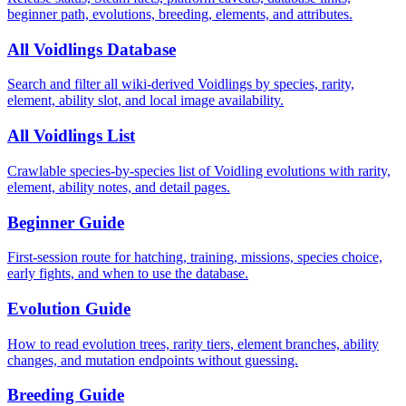
beginner path, evolutions, breeding, elements, and attributes.
All Voidlings Database
Search and filter all wiki-derived Voidlings by species, rarity,
element, ability slot, and local image availability.
All Voidlings List
Crawlable species-by-species list of Voidling evolutions with rarity,
element, ability notes, and detail pages.
Beginner Guide
First-session route for hatching, training, missions, species choice,
early fights, and when to use the database.
Evolution Guide
How to read evolution trees, rarity tiers, element branches, ability
changes, and mutation endpoints without guessing.
Breeding Guide