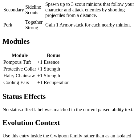
Spawn up to 3 scout minions that follow your
Sideline
Secondary
character and attack enemies by shooting
Scouts
projectiles from a distance.
Together
Perk
Gain 1 Armor stack for each nearby minion.
Strong
Modules
Module
Bonus
Pompous Tuft
+1 Essence
Protective Collar
+1 Strength
Hairy Chainsaw
+1 Strength
Cooling Ears
+1 Recuperation
Status Effects
No status-effect label was matched in the current parsed ability text.
Evolution Context
Use this entry inside the
Gwigoon
family rather than as an isolated