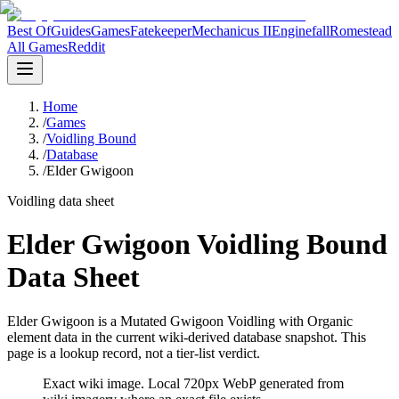
Best Of
Guides
Games
Fatekeeper
Mechanicus II
Enginefall
Romestead
All Games
Reddit
Home
/
Games
/
Voidling Bound
/
Database
/
Elder Gwigoon
Voidling data sheet
Elder Gwigoon Voidling Bound
Data Sheet
Elder Gwigoon is a Mutated Gwigoon Voidling with Organic
element data in the current wiki-derived database snapshot.
This
page is a lookup record, not a tier-list verdict.
Exact wiki image
. Local 720px WebP generated from