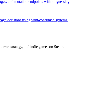
hanges, and mutation endpoints without guessing.
neage decisions using wiki-confirmed systems.
horror, strategy, and indie games on Steam.