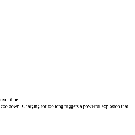
over time.
ts cooldown. Charging for too long triggers a powerful explosion that