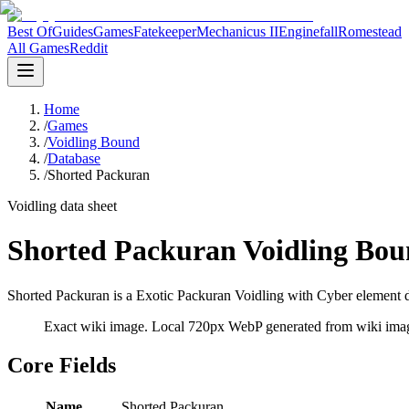
Best Of
Guides
Games
Fatekeeper
Mechanicus II
Enginefall
Romestead
All Games
Reddit
Home
/
Games
/
Voidling Bound
/
Database
/
Shorted Packuran
Voidling data sheet
Shorted Packuran Voidling Bou
Shorted Packuran is a Exotic Packuran Voidling with Cyber element da
Exact wiki image
. Local 720px WebP generated from wiki image
Core Fields
Name
Shorted Packuran