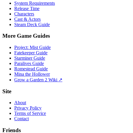
System Requirements
Release Time
Characters
Cast & Actors
Steam Deck Guide
More Game Guides
Project: Mist Guide
Fatekeeper Guide
Starminer Guide
Paralives Guide
Romestead Guide
Mina the Hollower
Grow a Garden 2 Wiki ↗
Site
About
Privacy Policy
Terms of Service
Contact
Friends