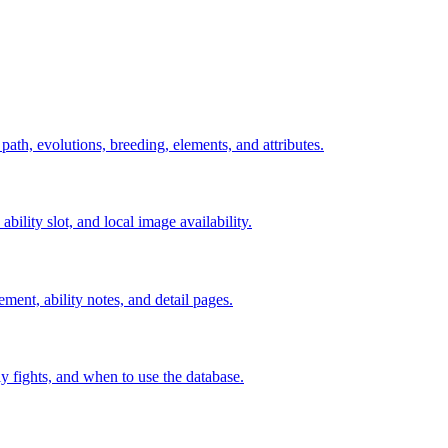
 path, evolutions, breeding, elements, and attributes.
ability slot, and local image availability.
ement, ability notes, and detail pages.
rly fights, and when to use the database.