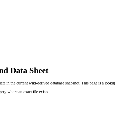
nd Data Sheet
ta in the current wiki-derived database snapshot.
This page is a lookup 
ry where an exact file exists.