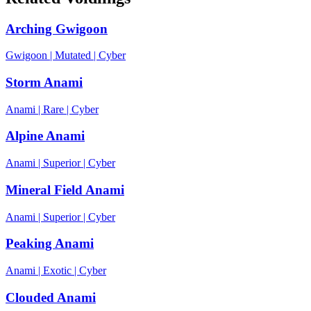
Arching Gwigoon
Gwigoon
|
Mutated
|
Cyber
Storm Anami
Anami
|
Rare
|
Cyber
Alpine Anami
Anami
|
Superior
|
Cyber
Mineral Field Anami
Anami
|
Superior
|
Cyber
Peaking Anami
Anami
|
Exotic
|
Cyber
Clouded Anami