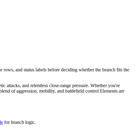
e rows, and status labels before deciding whether the branch fits the
etic attacks, and relentless close-range pressure. Whether you're
end of aggression, mobility, and battlefield control Elements are
de
for branch logic.