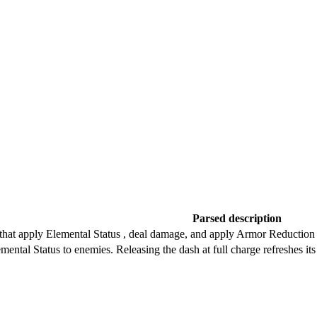
Parsed description
 that apply Elemental Status , deal damage, and apply Armor Reduction 
lemental Status to enemies. Releasing the dash at full charge refreshes i