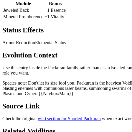
Module
Bonus
Jeweled Back
+1 Essence
Mineral Protuberence
+1 Vitality
Status Effects
Armor Reduction
Elemental Status
Evolution Context
Use this entry inside the
Packuran
family rather than as an isolated ra
role you want.
Species note:
Don't let its size fool you. Packuran is the heaviest Voi
blasting enemies with continuous laser beams, summoning swarms of ha
Plasma and Cyber. {{Navbox/Main}}
Source Link
Check the original
wiki section for
Shorted Packuran
when exact word
Related Voidlings