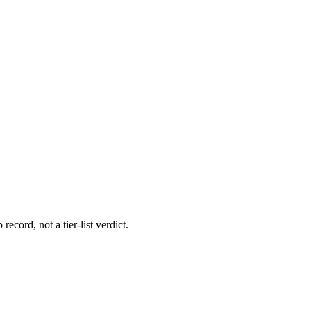
record, not a tier-list verdict.