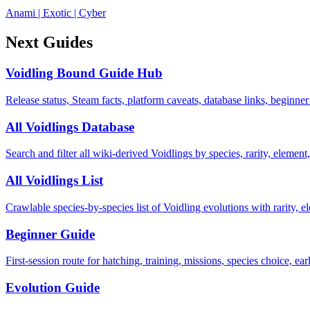
Anami
|
Exotic
|
Cyber
Next Guides
Voidling Bound Guide Hub
Release status, Steam facts, platform caveats, database links, beginner
All Voidlings Database
Search and filter all wiki-derived Voidlings by species, rarity, element, 
All Voidlings List
Crawlable species-by-species list of Voidling evolutions with rarity, el
Beginner Guide
First-session route for hatching, training, missions, species choice, ea
Evolution Guide