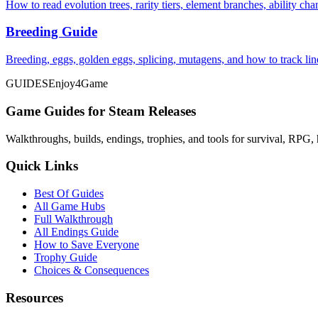
How to read evolution trees, rarity tiers, element branches, ability c
Breeding Guide
Breeding, eggs, golden eggs, splicing, mutagens, and how to track li
GUIDES
Enjoy4Game
Game Guides for Steam Releases
Walkthroughs, builds, endings, trophies, and tools for survival, RPG, 
Quick Links
Best Of Guides
All Game Hubs
Full Walkthrough
All Endings Guide
How to Save Everyone
Trophy Guide
Choices & Consequences
Resources