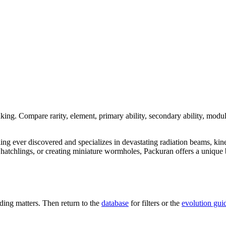
nking. Compare rarity, element, primary ability, secondary ability, modul
dling ever discovered and specializes in devastating radiation beams, kin
tchlings, or creating miniature wormholes, Packuran offers a unique bl
ing matters. Then return to the
database
for filters or the
evolution gui