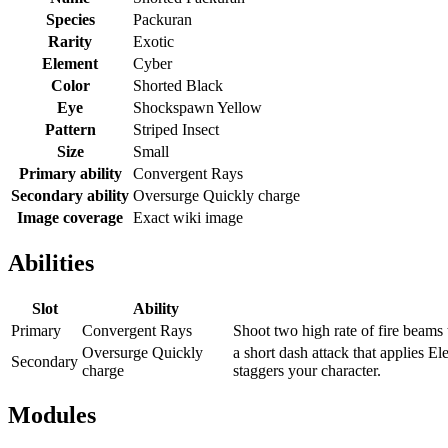
Species
Packuran
Rarity
Exotic
Element
Cyber
Color
Shorted Black
Eye
Shockspawn Yellow
Pattern
Striped Insect
Size
Small
Primary ability
Convergent Rays
Secondary ability
Oversurge Quickly charge
Image coverage
Exact wiki image
Abilities
Slot
Ability
Primary
Convergent Rays
Shoot two high rate of fire beams
Oversurge Quickly
a short dash attack that applies E
Secondary
charge
staggers your character.
Modules