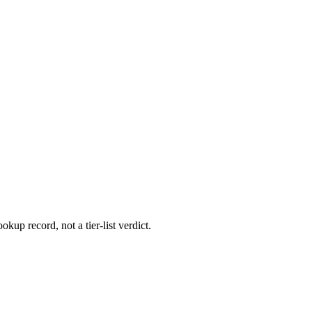
okup record, not a tier-list verdict.