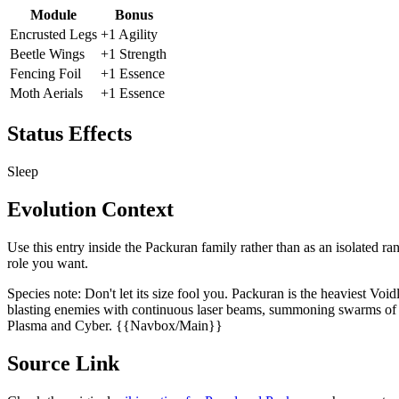
Module
Bonus
Encrusted Legs
+1 Agility
Beetle Wings
+1 Strength
Fencing Foil
+1 Essence
Moth Aerials
+1 Essence
Status Effects
Sleep
Evolution Context
Use this entry inside the
Packuran
family rather than as an isolated ra
role you want.
Species note:
Don't let its size fool you. Packuran is the heaviest Voi
blasting enemies with continuous laser beams, summoning swarms of ha
Plasma and Cyber. {{Navbox/Main}}
Source Link