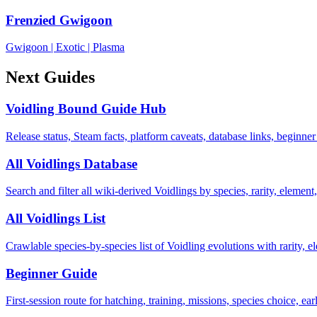
Frenzied Gwigoon
Gwigoon
|
Exotic
|
Plasma
Next Guides
Voidling Bound Guide Hub
Release status, Steam facts, platform caveats, database links, beginner
All Voidlings Database
Search and filter all wiki-derived Voidlings by species, rarity, element, 
All Voidlings List
Crawlable species-by-species list of Voidling evolutions with rarity, el
Beginner Guide
First-session route for hatching, training, missions, species choice, ea