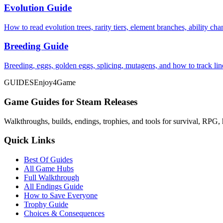
Evolution Guide
How to read evolution trees, rarity tiers, element branches, ability c
Breeding Guide
Breeding, eggs, golden eggs, splicing, mutagens, and how to track li
GUIDES
Enjoy4Game
Game Guides for Steam Releases
Walkthroughs, builds, endings, trophies, and tools for survival, RPG, 
Quick Links
Best Of Guides
All Game Hubs
Full Walkthrough
All Endings Guide
How to Save Everyone
Trophy Guide
Choices & Consequences