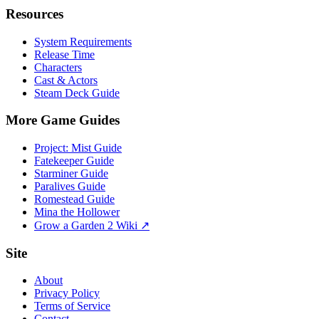
Resources
System Requirements
Release Time
Characters
Cast & Actors
Steam Deck Guide
More Game Guides
Project: Mist Guide
Fatekeeper Guide
Starminer Guide
Paralives Guide
Romestead Guide
Mina the Hollower
Grow a Garden 2 Wiki ↗
Site
About
Privacy Policy
Terms of Service
Contact