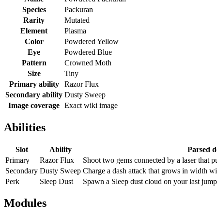
Species
Packuran
Rarity
Mutated
Element
Plasma
Color
Powdered Yellow
Eye
Powdered Blue
Pattern
Crowned Moth
Size
Tiny
Primary ability
Razor Flux
Secondary ability
Dusty Sweep
Image coverage
Exact wiki image
Abilities
Slot
Ability
Parsed d
Primary
Razor Flux
Shoot two gems connected by a laser that 
Secondary
Dusty Sweep
Charge a dash attack that grows in width wi
Perk
Sleep Dust
Spawn a Sleep dust cloud on your last jump
Modules