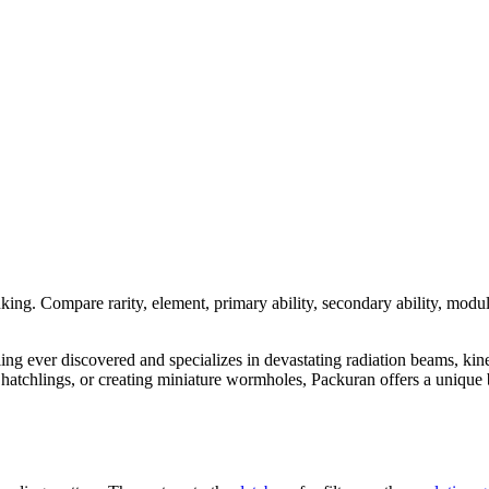
nking. Compare rarity, element, primary ability, secondary ability, modul
dling ever discovered and specializes in devastating radiation beams, kin
tchlings, or creating miniature wormholes, Packuran offers a unique bl