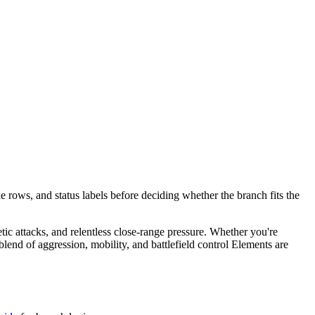
e rows, and status labels before deciding whether the branch fits the
etic attacks, and relentless close-range pressure. Whether you're
end of aggression, mobility, and battlefield control Elements are