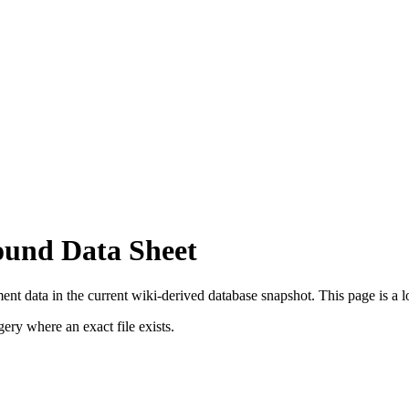
ound Data Sheet
t data in the current wiki-derived database snapshot.
This page is a lo
ry where an exact file exists.