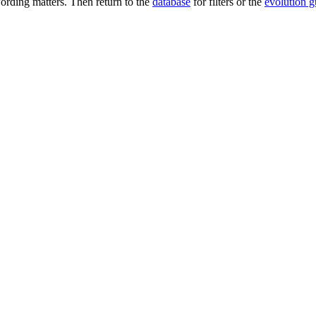
rding matters. Then return to the
database
for filters or the
evolution g