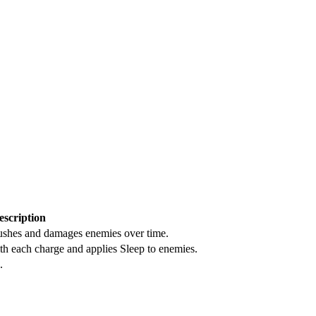
escription
pushes and damages enemies over time.
th each charge and applies Sleep to enemies.
.