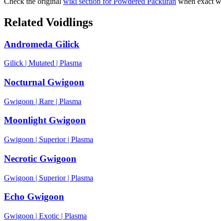
Check the original
wiki section for
Powdered Packuran
when exact wo
Related Voidlings
Andromeda Gilick
Gilick
|
Mutated
|
Plasma
Nocturnal Gwigoon
Gwigoon
|
Rare
|
Plasma
Moonlight Gwigoon
Gwigoon
|
Superior
|
Plasma
Necrotic Gwigoon
Gwigoon
|
Superior
|
Plasma
Echo Gwigoon
Gwigoon
|
Exotic
|
Plasma