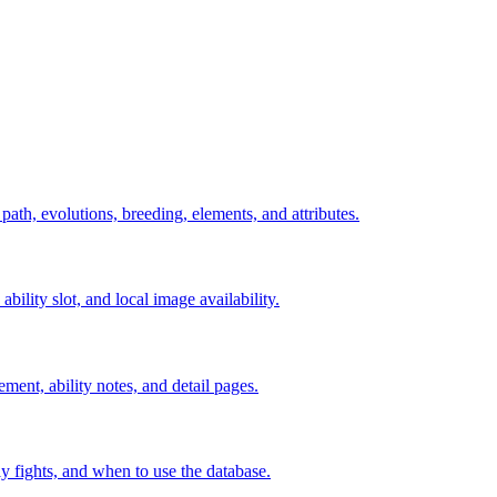
 path, evolutions, breeding, elements, and attributes.
ability slot, and local image availability.
ement, ability notes, and detail pages.
rly fights, and when to use the database.