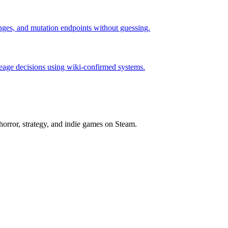
hanges, and mutation endpoints without guessing.
neage decisions using wiki-confirmed systems.
horror, strategy, and indie games on Steam.