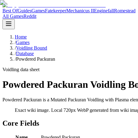
Best Of
Guides
Games
Fatekeeper
Mechanicus II
Enginefall
Romestead
All Games
Reddit
Home
/
Games
/
Voidling Bound
/
Database
/
Powdered Packuran
Voidling data sheet
Powdered Packuran Voidling B
Powdered Packuran is a Mutated Packuran Voidling with Plasma elemen
Exact wiki image
. Local 720px WebP generated from wiki image
Core Fields
Name
Powdered Packuran