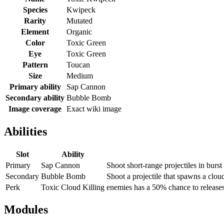
Species
Kwipeck
Rarity
Mutated
Element
Organic
Color
Toxic Green
Eye
Toxic Green
Pattern
Toucan
Size
Medium
Primary ability
Sap Cannon
Secondary ability
Bubble Bomb
Image coverage
Exact wiki image
Abilities
Slot
Ability
Primary
Sap Cannon
Shoot short-range projectiles in burst
Secondary
Bubble Bomb
Shoot a projectile that spawns a clou
Perk
Toxic Cloud Killing
enemies has a 50% chance to releases
Modules