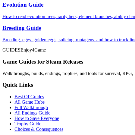
Evolution Guide
How to read evolution trees, rarity tiers, element branches, ability c
Breeding Guide
Breeding, eggs, golden eggs, splicing, mutagens, and how to track li
GUIDES
Enjoy4Game
Game Guides for Steam Releases
Walkthroughs, builds, endings, trophies, and tools for survival, RPG, 
Quick Links
Best Of Guides
All Game Hubs
Full Walkthrough
All Endings Guide
How to Save Everyone
Trophy Guide
Choices & Consequences