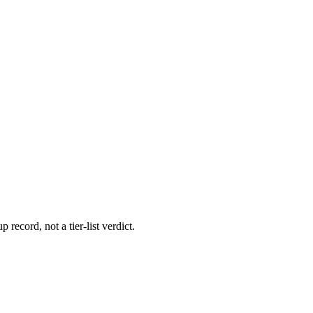
 record, not a tier-list verdict.