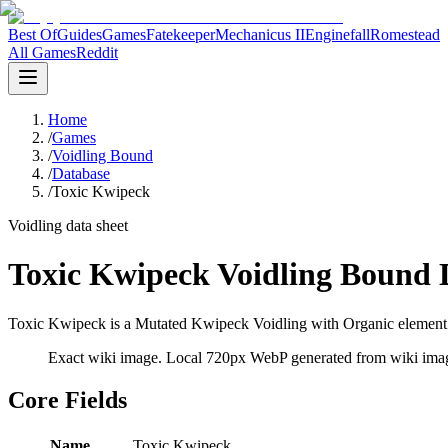
Best Of
Guides
Games
Fatekeeper
Mechanicus II
Enginefall
Romestead
All Games
Reddit
Home
/
Games
/
Voidling Bound
/
Database
/
Toxic Kwipeck
Voidling data sheet
Toxic Kwipeck Voidling Bound 
Toxic Kwipeck is a Mutated Kwipeck Voidling with Organic element da
Exact wiki image
. Local 720px WebP generated from wiki image
Core Fields
Name
Toxic Kwipeck