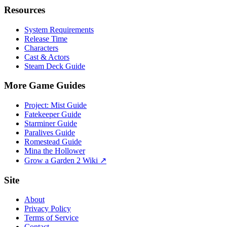
Resources
System Requirements
Release Time
Characters
Cast & Actors
Steam Deck Guide
More Game Guides
Project: Mist Guide
Fatekeeper Guide
Starminer Guide
Paralives Guide
Romestead Guide
Mina the Hollower
Grow a Garden 2 Wiki ↗
Site
About
Privacy Policy
Terms of Service
Contact