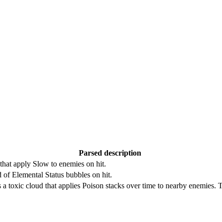
Parsed description
 that apply Slow to enemies on hit.
d of Elemental Status bubbles on hit.
 a toxic cloud that applies Poison stacks over time to nearby enemies.