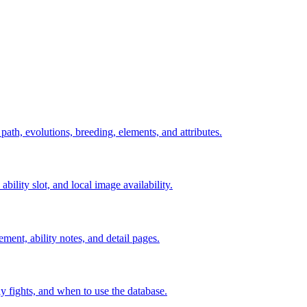
 path, evolutions, breeding, elements, and attributes.
ability slot, and local image availability.
ement, ability notes, and detail pages.
rly fights, and when to use the database.