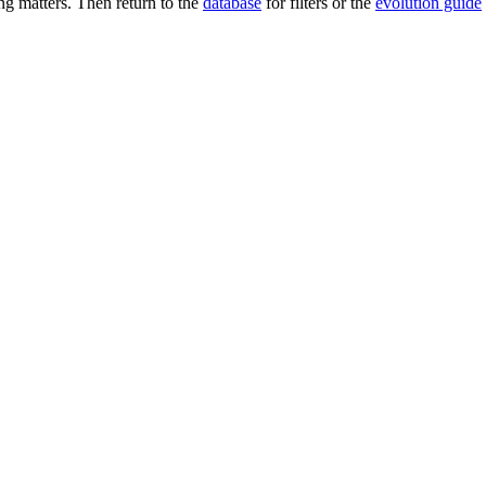
g matters. Then return to the
database
for filters or the
evolution guide