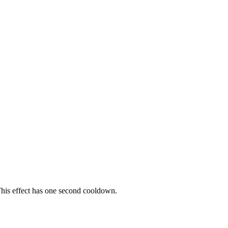
 This effect has one second cooldown.