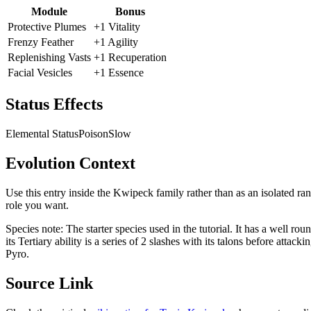
Module
Bonus
Protective Plumes
+1 Vitality
Frenzy Feather
+1 Agility
Replenishing Vasts
+1 Recuperation
Facial Vesicles
+1 Essence
Status Effects
Elemental Status
Poison
Slow
Evolution Context
Use this entry inside the
Kwipeck
family rather than as an isolated ra
role you want.
Species note:
The starter species used in the tutorial. It has a well rou
its Tertiary ability is a series of 2 slashes with its talons before att
Pyro.
Source Link