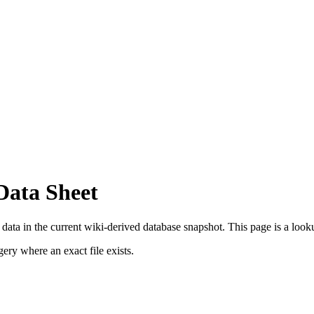
Data Sheet
ta in the current wiki-derived database snapshot.
This page is a lookup
ry where an exact file exists.