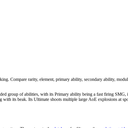
nking. Compare rarity, element, primary ability, secondary ability, modul
nded group of abilities, with its Primary ability being a fast firing SMG,
acking with its beak. Its Ultimate shoots multiple large AoE explosions a