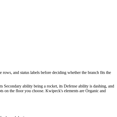
e rows, and status labels before deciding whether the branch fits the
 its Secondary ability being a rocket, its Defense ability is dashing, and
t spots on the floor you choose. Kwipeck's elements are Organic and