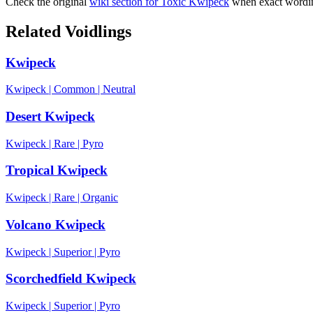
Check the original
wiki section for
Toxic Kwipeck
when exact wordin
Related Voidlings
Kwipeck
Kwipeck
|
Common
|
Neutral
Desert Kwipeck
Kwipeck
|
Rare
|
Pyro
Tropical Kwipeck
Kwipeck
|
Rare
|
Organic
Volcano Kwipeck
Kwipeck
|
Superior
|
Pyro
Scorchedfield Kwipeck
Kwipeck
|
Superior
|
Pyro