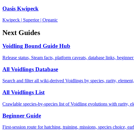
Oasis Kwipeck
Kwipeck
|
Superior
|
Organic
Next Guides
Voidling Bound Guide Hub
Release status, Steam facts, platform caveats, database links, beginner
All Voidlings Database
Search and filter all wiki-derived Voidlings by species, rarity, element, 
All Voidlings List
Crawlable species-by-species list of Voidling evolutions with rarity, el
Beginner Guide
First-session route for hatching, training, missions, species choice, ea