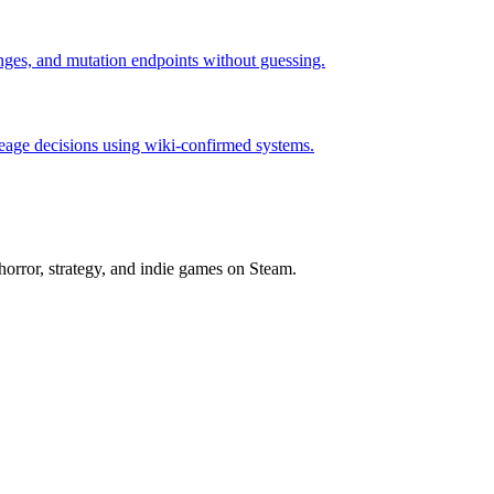
hanges, and mutation endpoints without guessing.
neage decisions using wiki-confirmed systems.
horror, strategy, and indie games on Steam.