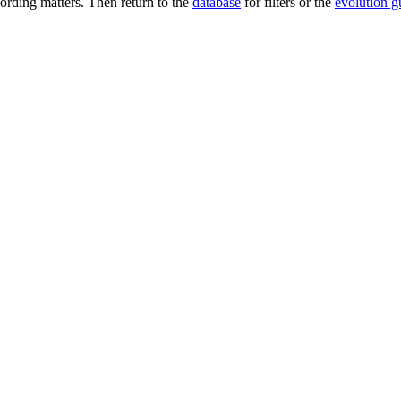
rding matters. Then return to the
database
for filters or the
evolution g