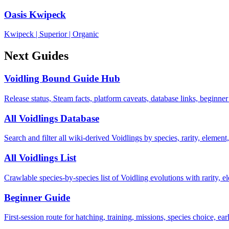
Oasis Kwipeck
Kwipeck
|
Superior
|
Organic
Next Guides
Voidling Bound Guide Hub
Release status, Steam facts, platform caveats, database links, beginner
All Voidlings Database
Search and filter all wiki-derived Voidlings by species, rarity, element, 
All Voidlings List
Crawlable species-by-species list of Voidling evolutions with rarity, el
Beginner Guide
First-session route for hatching, training, missions, species choice, ea