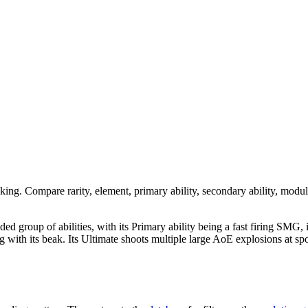
nking. Compare rarity, element, primary ability, secondary ability, modul
nded group of abilities, with its Primary ability being a fast firing SMG,
acking with its beak. Its Ultimate shoots multiple large AoE explosions a