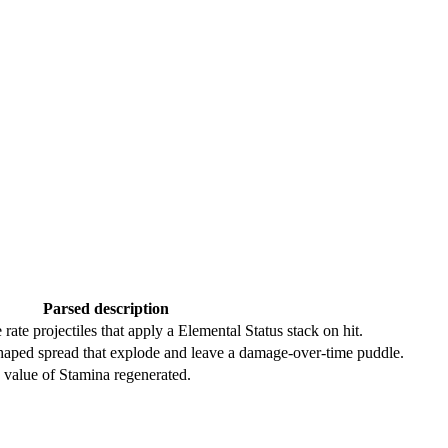
Parsed description
 rate projectiles that apply a Elemental Status stack on hit.
shaped spread that explode and leave a damage-over-time puddle.
e value of Stamina regenerated.