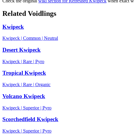
Check the original
wiki section for
Refreshed Kwipeck
when exact wo
Related Voidlings
Kwipeck
Kwipeck
|
Common
|
Neutral
Desert Kwipeck
Kwipeck
|
Rare
|
Pyro
Tropical Kwipeck
Kwipeck
|
Rare
|
Organic
Volcano Kwipeck
Kwipeck
|
Superior
|
Pyro
Scorchedfield Kwipeck
Kwipeck
|
Superior
|
Pyro