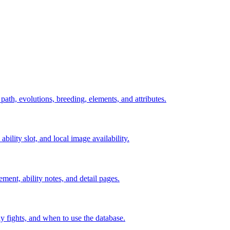
 path, evolutions, breeding, elements, and attributes.
ability slot, and local image availability.
ement, ability notes, and detail pages.
rly fights, and when to use the database.