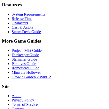
Resources
System Requirements
Release Time
Characters
Cast & Actors
Steam Deck Guide
More Game Guides
Project: Mist Guide
Fatekeeper Guide
Starminer Guide
Paralives Guide
Romestead Guide
Mina the Hollower
Grow a Garden 2 Wiki ↗
Site
About
Privacy Policy
Terms of Service
Contact