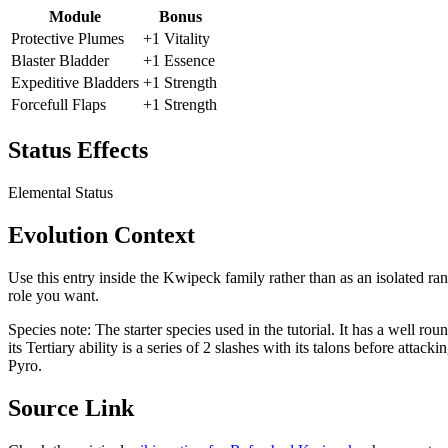
Module
Bonus
Protective Plumes
+1 Vitality
Blaster Bladder
+1 Essence
Expeditive Bladders
+1 Strength
Forcefull Flaps
+1 Strength
Status Effects
Elemental Status
Evolution Context
Use this entry inside the
Kwipeck
family rather than as an isolated ra
role you want.
Species note:
The starter species used in the tutorial. It has a well rou
its Tertiary ability is a series of 2 slashes with its talons before att
Pyro.
Source Link