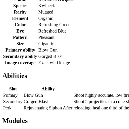
Species
Kwipeck
Rarity
Mutated
Element
Organic
Color
Refreshing Green
Eye
Refreshed Blue
Pattern
Pheasant
Size
Gigantic
Primary ability
Blow Gun
Secondary ability
Gorged Blast
Image coverage
Exact wiki image
Abilities
Slot
Ability
Primary
Blow Gun
Shoot highly-accurate, low fire
Secondary
Gorged Blast
Shoot 5 projectiles in a cone-
Perk
Rejuvenating Siphon After
reloading, heal one third of th
Modules