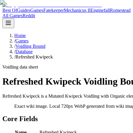
Best Of
Guides
Games
Fatekeeper
Mechanicus II
Enginefall
Romestead
All Games
Reddit
Home
/
Games
/
Voidling Bound
/
Database
/
Refreshed Kwipeck
Voidling data sheet
Refreshed Kwipeck Voidling Bo
Refreshed Kwipeck is a Mutated Kwipeck Voidling with Organic eleme
Exact wiki image
. Local 720px WebP generated from wiki image
Core Fields
Name
Refreshed Kwipeck