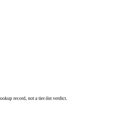
ookup record, not a tier-list verdict.