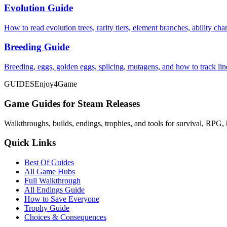
Evolution Guide
How to read evolution trees, rarity tiers, element branches, ability c
Breeding Guide
Breeding, eggs, golden eggs, splicing, mutagens, and how to track li
GUIDES
Enjoy4Game
Game Guides for Steam Releases
Walkthroughs, builds, endings, trophies, and tools for survival, RPG, 
Quick Links
Best Of Guides
All Game Hubs
Full Walkthrough
All Endings Guide
How to Save Everyone
Trophy Guide
Choices & Consequences