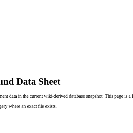
und Data Sheet
nt data in the current wiki-derived database snapshot.
This page is a l
ry where an exact file exists.