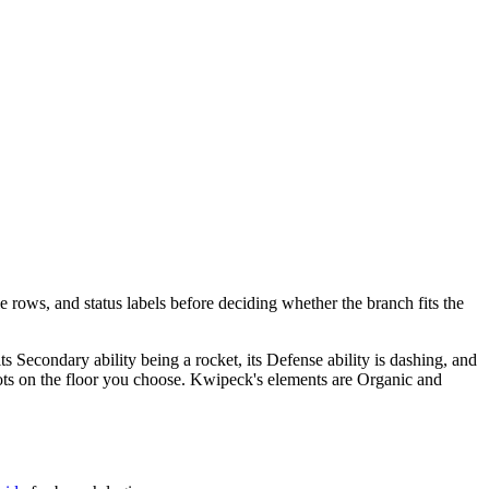
e rows, and status labels before deciding whether the branch fits the
 its Secondary ability being a rocket, its Defense ability is dashing, and
t spots on the floor you choose. Kwipeck's elements are Organic and