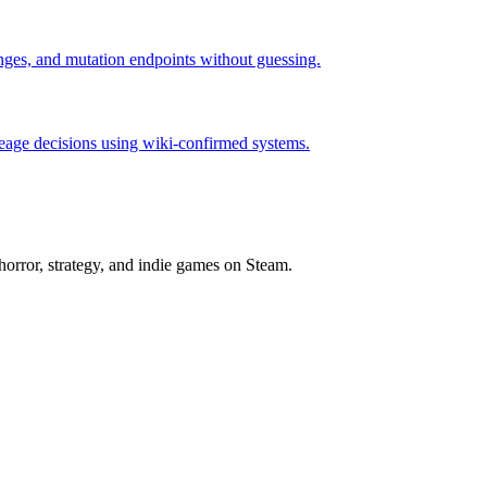
hanges, and mutation endpoints without guessing.
neage decisions using wiki-confirmed systems.
horror, strategy, and indie games on Steam.