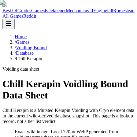
Best Of
Guides
Games
Fatekeeper
Mechanicus II
Enginefall
Romestead
All Games
Reddit
Home
/
Games
/
Voidling Bound
/
Database
/
Chill Kerapin
Voidling data sheet
Chill Kerapin Voidling Bound
Data Sheet
Chill Kerapin is a Mutated Kerapin Voidling with Cryo element data
in the current wiki-derived database snapshot.
This page is a lookup
record, not a tier-list verdict.
Exact wiki image
. Local 720px WebP generated from