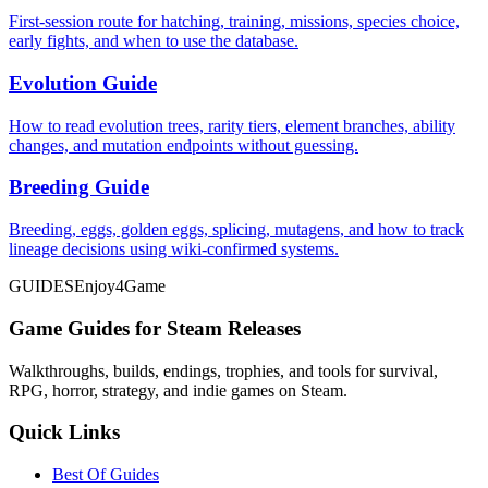
First-session route for hatching, training, missions, species choice,
early fights, and when to use the database.
Evolution Guide
How to read evolution trees, rarity tiers, element branches, ability
changes, and mutation endpoints without guessing.
Breeding Guide
Breeding, eggs, golden eggs, splicing, mutagens, and how to track
lineage decisions using wiki-confirmed systems.
GUIDES
Enjoy4Game
Game Guides for Steam Releases
Walkthroughs, builds, endings, trophies, and tools for survival,
RPG, horror, strategy, and indie games on Steam.
Quick Links
Best Of Guides