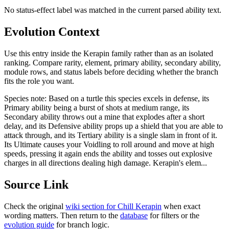
No status-effect label was matched in the current parsed ability text.
Evolution Context
Use this entry inside the
Kerapin
family rather than as an isolated
ranking. Compare rarity, element, primary ability, secondary ability,
module rows, and status labels before deciding whether the branch
fits the role you want.
Species note:
Based on a turtle this species excels in defense, its
Primary ability being a burst of shots at medium range, its
Secondary ability throws out a mine that explodes after a short
delay, and its Defensive ability props up a shield that you are able to
attack through, and its Tertiary ability is a single slam in front of it.
Its Ultimate causes your Voidling to roll around and move at high
speeds, pressing it again ends the ability and tosses out explosive
charges in all directions dealing high damage. Kerapin's elem...
Source Link
Check the original
wiki section for
Chill Kerapin
when exact
wording matters. Then return to the
database
for filters or the
evolution guide
for branch logic.