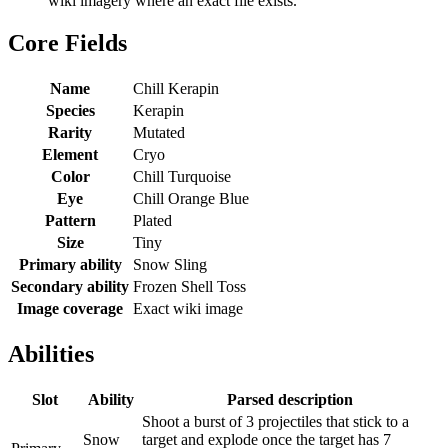
wiki imagery where an exact file exists.
Core Fields
Name
Chill Kerapin
Species
Kerapin
Rarity
Mutated
Element
Cryo
Color
Chill Turquoise
Eye
Chill Orange Blue
Pattern
Plated
Size
Tiny
Primary ability
Snow Sling
Secondary ability
Frozen Shell Toss
Image coverage
Exact wiki image
Abilities
Slot
Ability
Parsed description
Shoot a burst of 3 projectiles that stick to a
Snow
target and explode once the target has 7