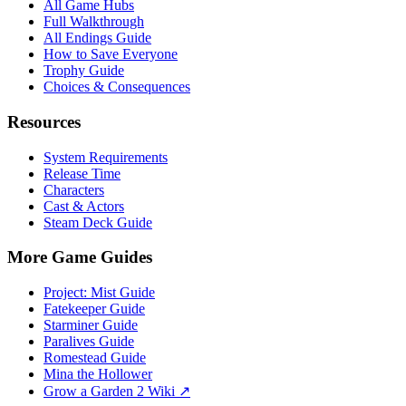
All Game Hubs
Full Walkthrough
All Endings Guide
How to Save Everyone
Trophy Guide
Choices & Consequences
Resources
System Requirements
Release Time
Characters
Cast & Actors
Steam Deck Guide
More Game Guides
Project: Mist Guide
Fatekeeper Guide
Starminer Guide
Paralives Guide
Romestead Guide
Mina the Hollower
Grow a Garden 2 Wiki ↗