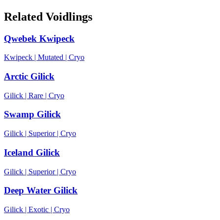
Related Voidlings
Qwebek Kwipeck
Kwipeck
|
Mutated
|
Cryo
Arctic Gilick
Gilick
|
Rare
|
Cryo
Swamp Gilick
Gilick
|
Superior
|
Cryo
Iceland Gilick
Gilick
|
Superior
|
Cryo
Deep Water Gilick
Gilick
|
Exotic
|
Cryo