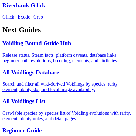
Riverbank Gilick
Gilick
|
Exotic
|
Cryo
Next Guides
Voidling Bound Guide Hub
Release status, Steam facts, platform caveats, database links,
beginner path, evolutions, breeding, elements, and attributes.
All Voidlings Database
Search and filter all wiki-derived Voidlings by species, rarity,
element, ability slot, and local image availability.
All Voidlings List
Crawlable species-by-species list of Voidling evolutions with rarity,
element, ability notes, and detail pages.
Beginner Guide