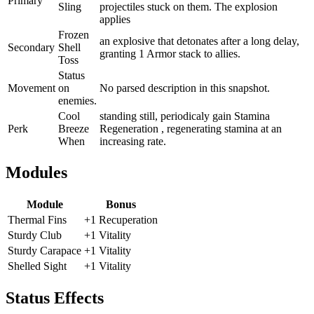
Primary
Sling
projectiles stuck on them. The explosion
applies
Frozen
an explosive that detonates after a long delay,
Secondary
Shell
granting 1 Armor stack to allies.
Toss
Status
Movement
on
No parsed description in this snapshot.
enemies.
Cool
standing still, periodicaly gain Stamina
Perk
Breeze
Regeneration , regenerating stamina at an
When
increasing rate.
Modules
Module
Bonus
Thermal Fins
+1 Recuperation
Sturdy Club
+1 Vitality
Sturdy Carapace
+1 Vitality
Shelled Sight
+1 Vitality
Status Effects