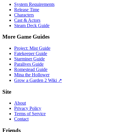
System Requirements
Release Time
Characters
Cast & Actors
Steam Deck Guide
More Game Guides
Project: Mist Guide
Fatekeeper Guide
Starminer Guide
Paralives Guide
Romestead Guide
Mina the Hollower
Grow a Garden 2 Wiki ↗
Site
About
Privacy Policy
Terms of Service
Contact
Friends