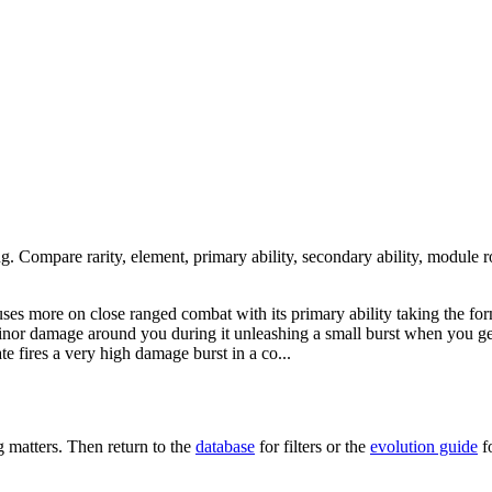
ng. Compare rarity, element, primary ability, secondary ability, module r
cuses more on close ranged combat with its primary ability taking the f
 minor damage around you during it unleashing a small burst when you ge
ate fires a very high damage burst in a co...
matters. Then return to the
database
for filters or the
evolution guide
f