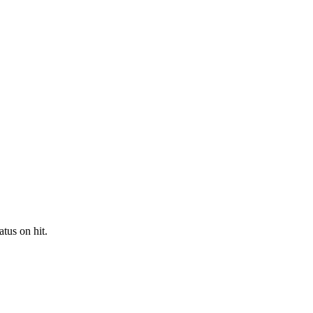
tus on hit.