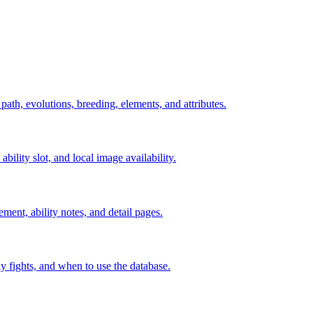
 path, evolutions, breeding, elements, and attributes.
ability slot, and local image availability.
ement, ability notes, and detail pages.
rly fights, and when to use the database.