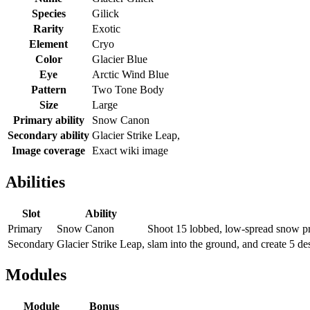
Species
Gilick
Rarity
Exotic
Element
Cryo
Color
Glacier Blue
Eye
Arctic Wind Blue
Pattern
Two Tone Body
Size
Large
Primary ability
Snow Canon
Secondary ability
Glacier Strike Leap,
Image coverage
Exact wiki image
Abilities
Slot
Ability
Primary
Snow Canon
Shoot 15 lobbed, low-spread snow pro
Secondary
Glacier Strike Leap,
slam into the ground, and create 5 des
Modules
Module
Bonus