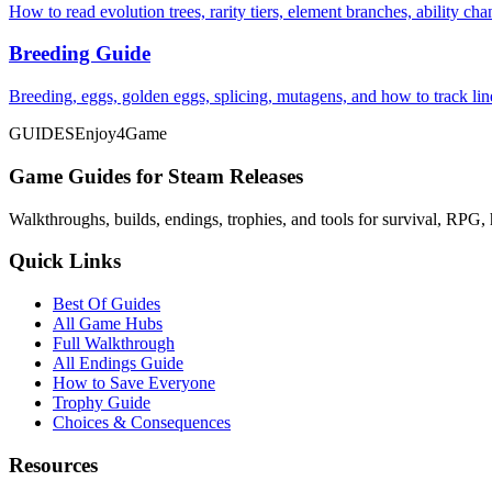
How to read evolution trees, rarity tiers, element branches, ability c
Breeding Guide
Breeding, eggs, golden eggs, splicing, mutagens, and how to track li
GUIDES
Enjoy4Game
Game Guides for Steam Releases
Walkthroughs, builds, endings, trophies, and tools for survival, RPG, 
Quick Links
Best Of Guides
All Game Hubs
Full Walkthrough
All Endings Guide
How to Save Everyone
Trophy Guide
Choices & Consequences
Resources