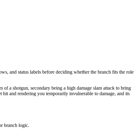
ows, and status labels before deciding whether the branch fits the role
orm of a shotgun, secondary being a high damage slam attack to bring
t hit and rendering you temporarily invulnerable to damage, and its
or branch logic.