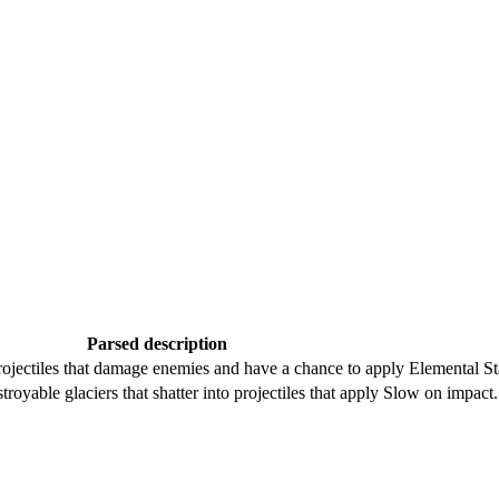
Parsed description
jectiles that damage enemies and have a chance to apply Elemental Sta
troyable glaciers that shatter into projectiles that apply Slow on impact.