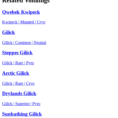
Related Voidlings
Qwebek Kwipeck
Kwipeck
|
Mutated
|
Cryo
Gilick
Gilick
|
Common
|
Neutral
Steppes Gilick
Gilick
|
Rare
|
Pyro
Arctic Gilick
Gilick
|
Rare
|
Cryo
Drylands Gilick
Gilick
|
Superior
|
Pyro
Sunbathing Gilick