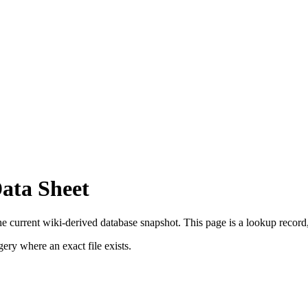
Data Sheet
he current wiki-derived database snapshot.
This page is a lookup record, n
ry where an exact file exists.