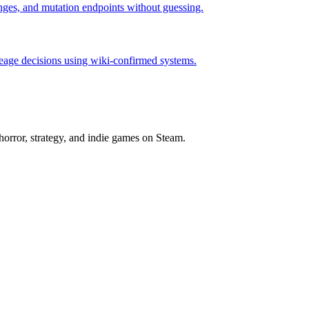
hanges, and mutation endpoints without guessing.
neage decisions using wiki-confirmed systems.
horror, strategy, and indie games on Steam.