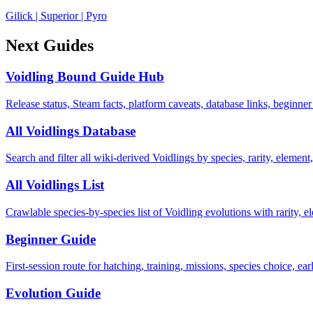
Gilick
|
Superior
|
Pyro
Next Guides
Voidling Bound Guide Hub
Release status, Steam facts, platform caveats, database links, beginner
All Voidlings Database
Search and filter all wiki-derived Voidlings by species, rarity, element, 
All Voidlings List
Crawlable species-by-species list of Voidling evolutions with rarity, el
Beginner Guide
First-session route for hatching, training, missions, species choice, ea
Evolution Guide