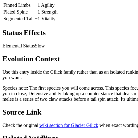
Finned Limbs
+1 Agility
Plated Spine
+1 Strength
Segmented Tail
+1 Vitality
Status Effects
Elemental Status
Slow
Evolution Context
Use this entry inside the
Gilick
family rather than as an isolated ranki
you want.
Species note:
The first species you will come across. This species fo
you in close, Defensive ability taking up a counter stance that deals
melee is a series of two claw attacks before a tail spin attack. Its ultim
Source Link
Check the original
wiki section for
Glacier Gilick
when exact wording 