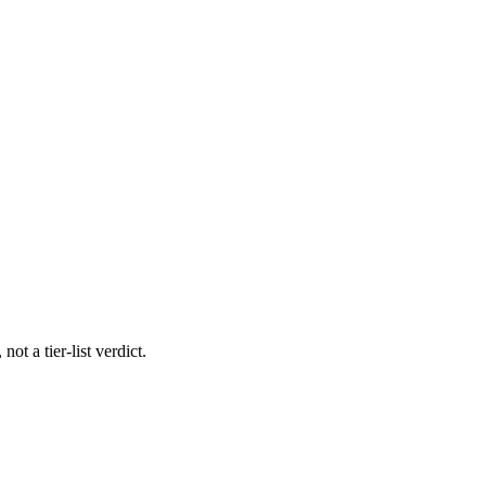
ot a tier-list verdict.