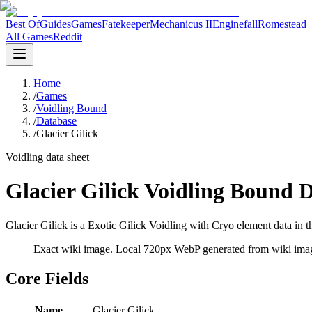
Best Of
Guides
Games
Fatekeeper
Mechanicus II
Enginefall
Romestead
All Games
Reddit
Home
/
Games
/
Voidling Bound
/
Database
/
Glacier Gilick
Voidling data sheet
Glacier Gilick Voidling Bound 
Glacier Gilick is a Exotic Gilick Voidling with Cryo element data in t
Exact wiki image
. Local 720px WebP generated from wiki image
Core Fields
Name
Glacier Gilick