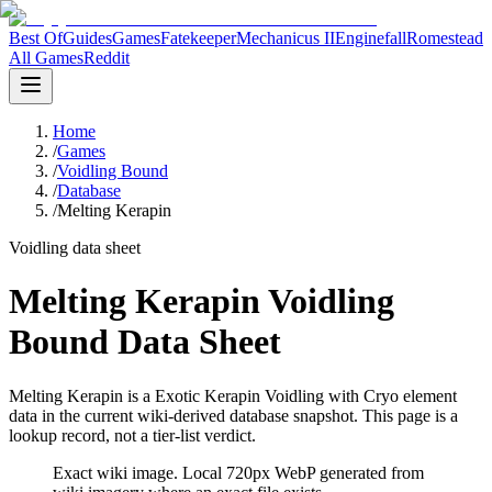
Best Of
Guides
Games
Fatekeeper
Mechanicus II
Enginefall
Romestead
All Games
Reddit
Home
/
Games
/
Voidling Bound
/
Database
/
Melting Kerapin
Voidling data sheet
Melting Kerapin Voidling
Bound Data Sheet
Melting Kerapin is a Exotic Kerapin Voidling with Cryo element
data in the current wiki-derived database snapshot.
This page is a
lookup record, not a tier-list verdict.
Exact wiki image
. Local 720px WebP generated from