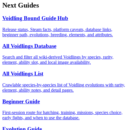
Next Guides
Voidling Bound Guide Hub
Release status, Steam facts, platform caveats, database links,
beginner path, evolutions, breeding, elements, and attributes.
All Voidlings Database
Search and filter all wiki-derived Voidlings by species, rarity,
element, ability slot, and local image availability.
All Voidlings List
Crawlable species-by-species list of Voidling evolutions with rarity,
element, ability notes, and detail pages.
Beginner Guide
First-session route for hatching, training, missions, species choice,
early fights, and when to use the database.
Evolution Guide