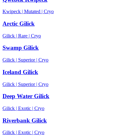
Kwipeck
|
Mutated
|
Cryo
Arctic Gilick
Gilick
|
Rare
|
Cryo
Swamp Gilick
Gilick
|
Superior
|
Cryo
Iceland Gilick
Gilick
|
Superior
|
Cryo
Deep Water Gilick
Gilick
|
Exotic
|
Cryo
Riverbank Gilick
Gilick
|
Exotic
|
Cryo