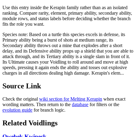
Use this entry inside the
Kerapin
family rather than as an isolated
ranking. Compare rarity, element, primary ability, secondary ability,
module rows, and status labels before deciding whether the branch
fits the role you want.
Species note:
Based on a turtle this species excels in defense, its
Primary ability being a burst of shots at medium range, its
Secondary ability throws out a mine that explodes after a short
delay, and its Defensive ability props up a shield that you are able to
attack through, and its Tertiary ability is a single slam in front of it.
Its Ultimate causes your Voidling to roll around and move at high
speeds, pressing it again ends the ability and tosses out explosive
charges in all directions dealing high damage. Kerapin's elem...
Source Link
Check the original
wiki section for
Melting Kerapin
when exact
wording matters. Then return to the
database
for filters or the
evolution guide
for branch logic.
Related Voidlings
Qwebek Kwipeck