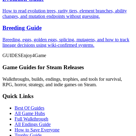
How to read evolution trees, rarity tiers, element branches, ability
changes, and mutation endpoints without guessing.
Breeding Guide
Breeding, eggs, golden eggs, splicing, mutagens, and how to track
lineage decisions using wiki-confirmed systems.
GUIDES
Enjoy4Game
Game Guides for Steam Releases
Walkthroughs, builds, endings, trophies, and tools for survival,
RPG, horror, strategy, and indie games on Steam.
Quick Links
Best Of Guides
All Game Hubs
Full Walkthrough
All Endings Guide
How to Save Everyone
Trophy Guide