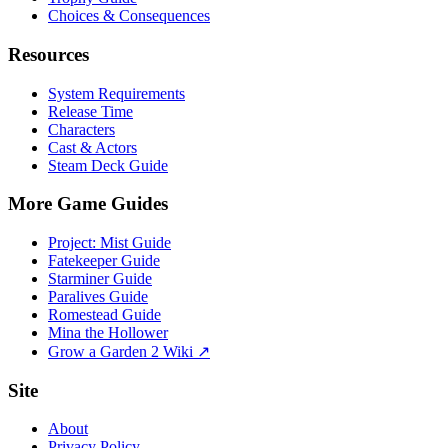
Choices & Consequences
Resources
System Requirements
Release Time
Characters
Cast & Actors
Steam Deck Guide
More Game Guides
Project: Mist Guide
Fatekeeper Guide
Starminer Guide
Paralives Guide
Romestead Guide
Mina the Hollower
Grow a Garden 2 Wiki ↗
Site
About
Privacy Policy