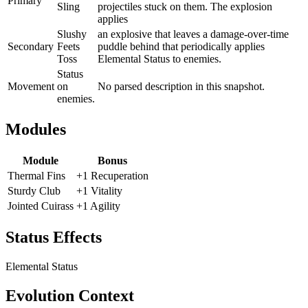
Primary
Sling
projectiles stuck on them. The explosion
applies
Slushy
an explosive that leaves a damage-over-time
Secondary
Feets
puddle behind that periodically applies
Toss
Elemental Status to enemies.
Status
Movement
on
No parsed description in this snapshot.
enemies.
Modules
Module
Bonus
Thermal Fins
+1 Recuperation
Sturdy Club
+1 Vitality
Jointed Cuirass
+1 Agility
Status Effects
Elemental Status
Evolution Context