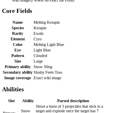
wiki imagery where an exact file exists.
Core Fields
Name
Melting Kerapin
Species
Kerapin
Rarity
Exotic
Element
Cryo
Color
Melting Light Blue
Eye
Light Blue
Pattern
Clouded
Size
Large
Primary ability
Snow Sling
Secondary ability
Slushy Feets Toss
Image coverage
Exact wiki image
Abilities
Slot
Ability
Parsed description
Shoot a burst of 3 projectiles that stick to a
Snow
target and explode once the target has 7