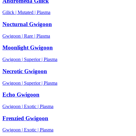
Andromeda Gilick
Gilick
|
Mutated
|
Plasma
Nocturnal Gwigoon
Gwigoon
|
Rare
|
Plasma
Moonlight Gwigoon
Gwigoon
|
Superior
|
Plasma
Necrotic Gwigoon
Gwigoon
|
Superior
|
Plasma
Echo Gwigoon
Gwigoon
|
Exotic
|
Plasma
Frenzied Gwigoon
Gwigoon
|
Exotic
|
Plasma