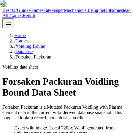
Best Of
Guides
Games
Fatekeeper
Mechanicus II
Enginefall
Romestead
All Games
Reddit
Home
/
Games
/
Voidling Bound
/
Database
/
Forsaken Packuran
Voidling data sheet
Forsaken Packuran Voidling
Bound Data Sheet
Forsaken Packuran is a Mutated Packuran Voidling with Plasma
element data in the current wiki-derived database snapshot.
This
page is a lookup record, not a tier-list verdict.
Exact wiki image
. Local 720px WebP generated from