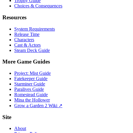
Trophy Guide
Choices & Consequences
Resources
System Requirements
Release Time
Characters
Cast & Actors
Steam Deck Guide
More Game Guides
Project: Mist Guide
Fatekeeper Guide
Starminer Guide
Paralives Guide
Romestead Guide
Mina the Hollower
Grow a Garden 2 Wiki ↗
Site
About