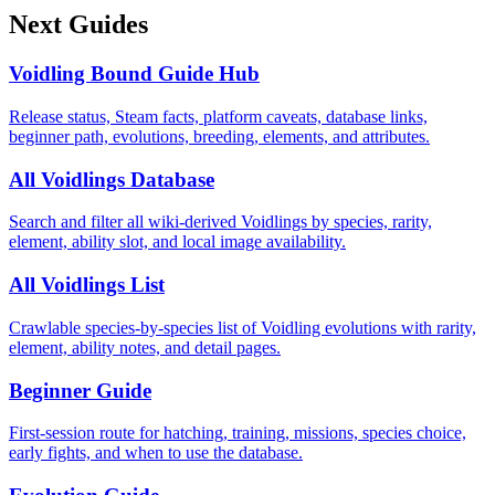
Next Guides
Voidling Bound Guide Hub
Release status, Steam facts, platform caveats, database links,
beginner path, evolutions, breeding, elements, and attributes.
All Voidlings Database
Search and filter all wiki-derived Voidlings by species, rarity,
element, ability slot, and local image availability.
All Voidlings List
Crawlable species-by-species list of Voidling evolutions with rarity,
element, ability notes, and detail pages.
Beginner Guide
First-session route for hatching, training, missions, species choice,
early fights, and when to use the database.