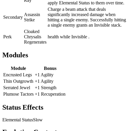
Ray
apply Elemental Status to them over time.
Charge a beam attack that deals
Assassin
significantly increased damage when
Secondary
Strike
hitting a single enemy. Successfully hitting
a single enemy grants an Invisible stack.
Cloaked
Perk
Chrysalis
health while Invisible .
Regenerates
Modules
Module
Bonus
Encrusted Legs
+1 Agility
Thin Outgrowth
+1 Agility
Serrated Jewel
+1 Strength
Plumose Tactors
+1 Recuperation
Status Effects
Elemental Status
Slow