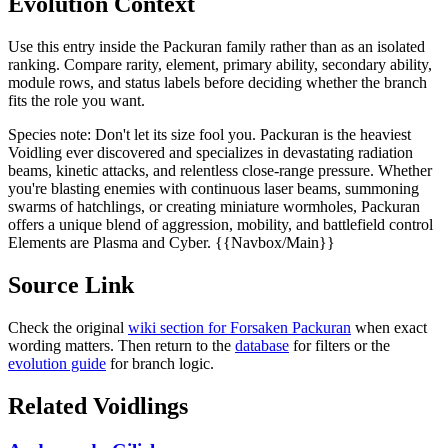
Evolution Context
Use this entry inside the
Packuran
family rather than as an isolated
ranking. Compare rarity, element, primary ability, secondary ability,
module rows, and status labels before deciding whether the branch
fits the role you want.
Species note:
Don't let its size fool you. Packuran is the heaviest
Voidling ever discovered and specializes in devastating radiation
beams, kinetic attacks, and relentless close-range pressure. Whether
you're blasting enemies with continuous laser beams, summoning
swarms of hatchlings, or creating miniature wormholes, Packuran
offers a unique blend of aggression, mobility, and battlefield control
Elements are Plasma and Cyber. {{Navbox/Main}}
Source Link
Check the original
wiki section for
Forsaken Packuran
when exact
wording matters. Then return to the
database
for filters or the
evolution guide
for branch logic.
Related Voidlings