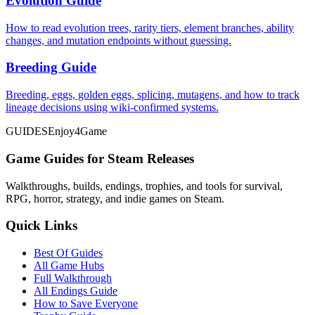
Evolution Guide
How to read evolution trees, rarity tiers, element branches, ability
changes, and mutation endpoints without guessing.
Breeding Guide
Breeding, eggs, golden eggs, splicing, mutagens, and how to track
lineage decisions using wiki-confirmed systems.
GUIDES
Enjoy4Game
Game Guides for Steam Releases
Walkthroughs, builds, endings, trophies, and tools for survival,
RPG, horror, strategy, and indie games on Steam.
Quick Links
Best Of Guides
All Game Hubs
Full Walkthrough
All Endings Guide
How to Save Everyone