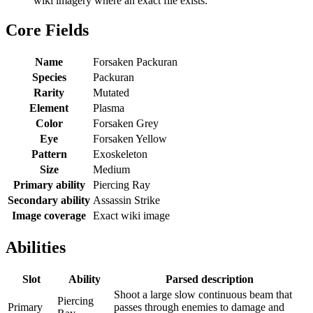
wiki imagery where an exact file exists.
Core Fields
Name
Forsaken Packuran
Species
Packuran
Rarity
Mutated
Element
Plasma
Color
Forsaken Grey
Eye
Forsaken Yellow
Pattern
Exoskeleton
Size
Medium
Primary ability
Piercing Ray
Secondary ability
Assassin Strike
Image coverage
Exact wiki image
Abilities
Slot
Ability
Parsed description
Shoot a large slow continuous beam that
Piercing
Primary
passes through enemies to damage and