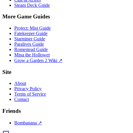
Steam Deck Guide
More Game Guides
Project: Mist Guide
Fatekeeper Guide
Starminer Guide
Paralives Guide
Romestead Guide
Mina the Hollower
Grow a Garden 2 Wiki ↗
Site
About
Privacy Policy
Terms of Service
Contact
Friends
Bombanana ↗