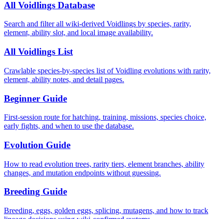
All Voidlings Database
Search and filter all wiki-derived Voidlings by species, rarity,
element, ability slot, and local image availability.
All Voidlings List
Crawlable species-by-species list of Voidling evolutions with rarity,
element, ability notes, and detail pages.
Beginner Guide
First-session route for hatching, training, missions, species choice,
early fights, and when to use the database.
Evolution Guide
How to read evolution trees, rarity tiers, element branches, ability
changes, and mutation endpoints without guessing.
Breeding Guide
Breeding, eggs, golden eggs, splicing, mutagens, and how to track