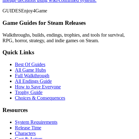
lineage decisions using wiki-confirmed systems.
GUIDES
Enjoy4Game
Game Guides for Steam Releases
Walkthroughs, builds, endings, trophies, and tools for survival,
RPG, horror, strategy, and indie games on Steam.
Quick Links
Best Of Guides
All Game Hubs
Full Walkthrough
All Endings Guide
How to Save Everyone
Trophy Guide
Choices & Consequences
Resources
System Requirements
Release Time
Characters
Cast & Actors