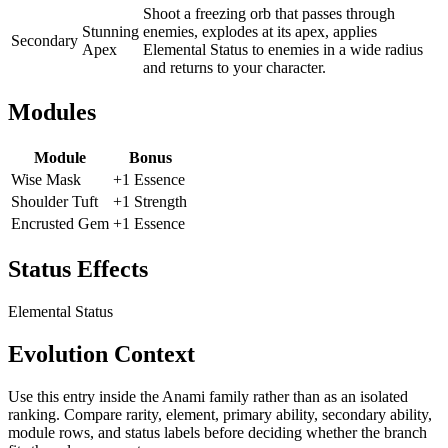
Shoot a freezing orb that passes through
Stunning
enemies, explodes at its apex, applies
Secondary
Apex
Elemental Status to enemies in a wide radius
and returns to your character.
Modules
Module
Bonus
Wise Mask
+1 Essence
Shoulder Tuft
+1 Strength
Encrusted Gem
+1 Essence
Status Effects
Elemental Status
Evolution Context
Use this entry inside the
Anami
family rather than as an isolated
ranking. Compare rarity, element, primary ability, secondary ability,
module rows, and status labels before deciding whether the branch