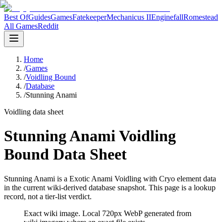
Best Of
Guides
Games
Fatekeeper
Mechanicus II
Enginefall
Romestead
All Games
Reddit
Home
/
Games
/
Voidling Bound
/
Database
/
Stunning Anami
Voidling data sheet
Stunning Anami Voidling
Bound Data Sheet
Stunning Anami is a Exotic Anami Voidling with Cryo element data
in the current wiki-derived database snapshot.
This page is a lookup
record, not a tier-list verdict.
Exact wiki image
. Local 720px WebP generated from