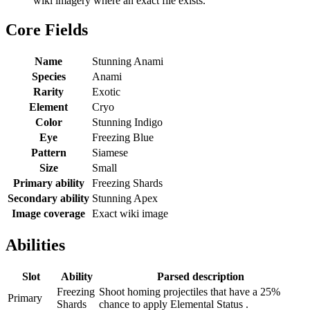
wiki imagery where an exact file exists.
Core Fields
Name
Stunning Anami
Species
Anami
Rarity
Exotic
Element
Cryo
Color
Stunning Indigo
Eye
Freezing Blue
Pattern
Siamese
Size
Small
Primary ability
Freezing Shards
Secondary ability
Stunning Apex
Image coverage
Exact wiki image
Abilities
Slot
Ability
Parsed description
Freezing
Shoot homing projectiles that have a 25%
Primary
Shards
chance to apply Elemental Status .