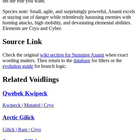
fits the role you want.
Species note:
Small, agile, and surprisingly powerful, Anami excels
at staying out of danger while relentlessly harassing enemies with
homing attacks, high mobility, and devastating elemental abilities.
Elements are Cryo and Cyber.
Source Link
Check the original
wiki section for
Stunning Anami
when exact
wording matters. Then return to the
database
for filters or the
evolution guide
for branch logic.
Related Voidlings
Qwebek Kwipeck
Kwipeck
|
Mutated
|
Cryo
Arctic Gilick
Gilick
|
Rare
|
Cryo