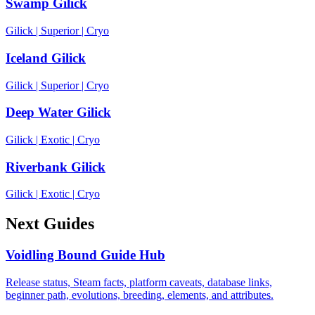
Swamp Gilick
Gilick
|
Superior
|
Cryo
Iceland Gilick
Gilick
|
Superior
|
Cryo
Deep Water Gilick
Gilick
|
Exotic
|
Cryo
Riverbank Gilick
Gilick
|
Exotic
|
Cryo
Next Guides
Voidling Bound Guide Hub
Release status, Steam facts, platform caveats, database links,
beginner path, evolutions, breeding, elements, and attributes.