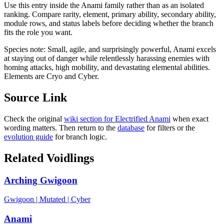
Use this entry inside the
Anami
family rather than as an isolated
ranking. Compare rarity, element, primary ability, secondary ability,
module rows, and status labels before deciding whether the branch
fits the role you want.
Species note:
Small, agile, and surprisingly powerful, Anami excels
at staying out of danger while relentlessly harassing enemies with
homing attacks, high mobility, and devastating elemental abilities.
Elements are Cryo and Cyber.
Source Link
Check the original
wiki section for
Electrified Anami
when exact
wording matters. Then return to the
database
for filters or the
evolution guide
for branch logic.
Related Voidlings
Arching Gwigoon
Gwigoon
|
Mutated
|
Cyber
Anami