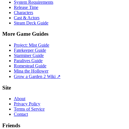
System Requirements
Release Time
Characters
Cast & Actors
Steam Deck Guide
More Game Guides
Project: Mist Guide
Fatekeeper Guide
Starminer Guide
Paralives Guide
Romestead Guide
Mina the Hollower
Grow a Garden 2 Wiki ↗
Site
About
Privacy Policy
Terms of Service
Contact
Friends