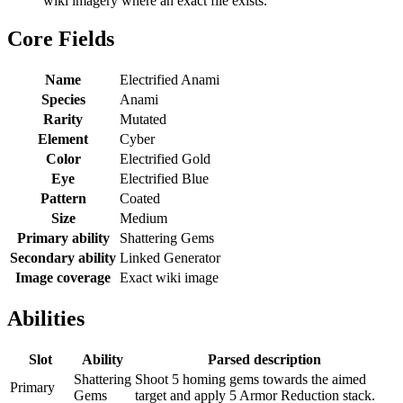
wiki imagery where an exact file exists.
Core Fields
Name
Electrified Anami
Species
Anami
Rarity
Mutated
Element
Cyber
Color
Electrified Gold
Eye
Electrified Blue
Pattern
Coated
Size
Medium
Primary ability
Shattering Gems
Secondary ability
Linked Generator
Image coverage
Exact wiki image
Abilities
Slot
Ability
Parsed description
Shattering
Shoot 5 homing gems towards the aimed
Primary
Gems
target and apply 5 Armor Reduction stack.