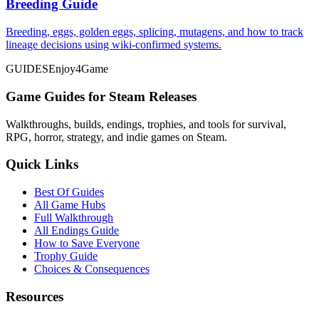
Breeding Guide
Breeding, eggs, golden eggs, splicing, mutagens, and how to track
lineage decisions using wiki-confirmed systems.
GUIDES
Enjoy4Game
Game Guides for Steam Releases
Walkthroughs, builds, endings, trophies, and tools for survival,
RPG, horror, strategy, and indie games on Steam.
Quick Links
Best Of Guides
All Game Hubs
Full Walkthrough
All Endings Guide
How to Save Everyone
Trophy Guide
Choices & Consequences
Resources