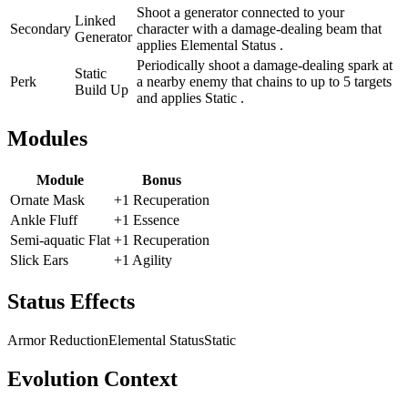
Shoot a generator connected to your
Linked
Secondary
character with a damage-dealing beam that
Generator
applies Elemental Status .
Periodically shoot a damage-dealing spark at
Static
Perk
a nearby enemy that chains to up to 5 targets
Build Up
and applies Static .
Modules
Module
Bonus
Ornate Mask
+1 Recuperation
Ankle Fluff
+1 Essence
Semi-aquatic Flat
+1 Recuperation
Slick Ears
+1 Agility
Status Effects
Armor Reduction
Elemental Status
Static
Evolution Context