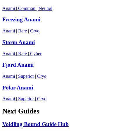
Anami
|
Common
|
Neutral
Freezing Anami
Anami
|
Rare
|
Cryo
Storm Anami
Anami
|
Rare
|
Cyber
Fjord Anami
Anami
|
Superior
|
Cryo
Polar Anami
Anami
|
Superior
|
Cryo
Next Guides
Voidling Bound Guide Hub