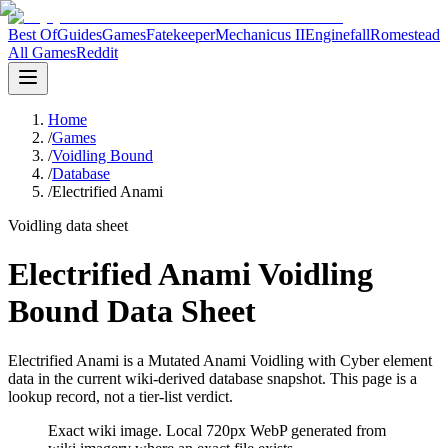
Best Of
Guides
Games
Fatekeeper
Mechanicus II
Enginefall
Romestead
All Games
Reddit
Home
/
Games
/
Voidling Bound
/
Database
/
Electrified Anami
Voidling data sheet
Electrified Anami Voidling
Bound Data Sheet
Electrified Anami is a Mutated Anami Voidling with Cyber element
data in the current wiki-derived database snapshot.
This page is a
lookup record, not a tier-list verdict.
Exact wiki image
. Local 720px WebP generated from