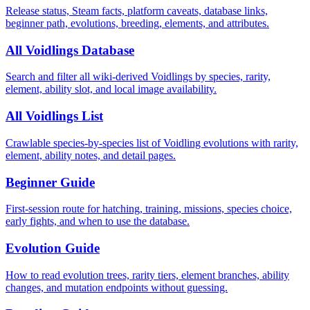
Release status, Steam facts, platform caveats, database links,
beginner path, evolutions, breeding, elements, and attributes.
All Voidlings Database
Search and filter all wiki-derived Voidlings by species, rarity,
element, ability slot, and local image availability.
All Voidlings List
Crawlable species-by-species list of Voidling evolutions with rarity,
element, ability notes, and detail pages.
Beginner Guide
First-session route for hatching, training, missions, species choice,
early fights, and when to use the database.
Evolution Guide
How to read evolution trees, rarity tiers, element branches, ability
changes, and mutation endpoints without guessing.