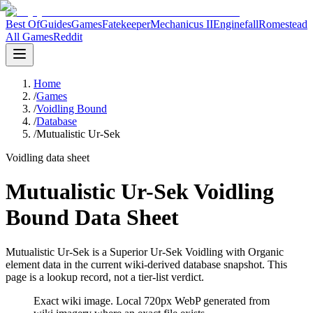
Best Of
Guides
Games
Fatekeeper
Mechanicus II
Enginefall
Romestead
All Games
Reddit
Home
/
Games
/
Voidling Bound
/
Database
/
Mutualistic Ur-Sek
Voidling data sheet
Mutualistic Ur-Sek Voidling
Bound Data Sheet
Mutualistic Ur-Sek is a Superior Ur-Sek Voidling with Organic
element data in the current wiki-derived database snapshot.
This
page is a lookup record, not a tier-list verdict.
Exact wiki image
. Local 720px WebP generated from