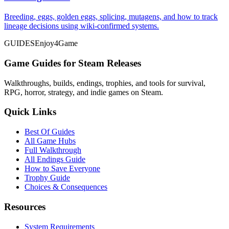
Breeding, eggs, golden eggs, splicing, mutagens, and how to track
lineage decisions using wiki-confirmed systems.
GUIDES
Enjoy4Game
Game Guides for Steam Releases
Walkthroughs, builds, endings, trophies, and tools for survival,
RPG, horror, strategy, and indie games on Steam.
Quick Links
Best Of Guides
All Game Hubs
Full Walkthrough
All Endings Guide
How to Save Everyone
Trophy Guide
Choices & Consequences
Resources
System Requirements