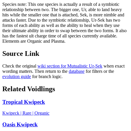
Species note:
This one species is actually a result of a symbiotic
relationship between two. The bigger one, Ur, able to land heavy
hits while the smaller one that is attached, Sek, is more nimble and
attacks faster. Due to the symbiotic relationship, Ur-Sek has two
forms of each ability as well as the ability to heal when they use
their ultimate ability in order to swap between the two forms. It also
has the fastest ult charge time of all species currently available.
Elements are Organic and Plasma.
Source Link
Check the original
wiki section for
Mutualistic Ur-Sek
when exact
wording matters. Then return to the
database
for filters or the
evolution guide
for branch logic.
Related Voidlings
Tropical Kwipeck
Kwipeck
|
Rare
|
Organic
Oasis Kwipeck