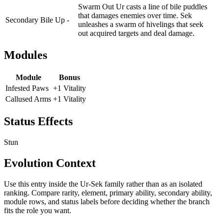
Swarm Out Ur casts a line of bile puddles
that damages enemies over time. Sek
Secondary
Bile Up -
unleashes a swarm of hivelings that seek
out acquired targets and deal damage.
Modules
Module
Bonus
Infested Paws
+1 Vitality
Callused Arms
+1 Vitality
Status Effects
Stun
Evolution Context
Use this entry inside the
Ur-Sek
family rather than as an isolated
ranking. Compare rarity, element, primary ability, secondary ability,
module rows, and status labels before deciding whether the branch
fits the role you want.