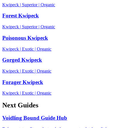
Kwipeck
|
Superior
|
Organic
Forest Kwipeck
Kwipeck
|
Superior
|
Organic
Poisonous Kwipeck
Kwipeck
|
Exotic
|
Organic
Gorged Kwipeck
Kwipeck
|
Exotic
|
Organic
Forager Kwipeck
Kwipeck
|
Exotic
|
Organic
Next Guides
Voidling Bound Guide Hub