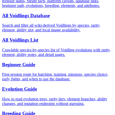
Release status, Steam facts, platform caveats, database links,
beginner path, evolutions, breeding, elements, and attributes.
All Voidlings Database
Search and filter all wiki-derived Voidlings by species, rarity,
element, ability slot, and local image availability.
All Voidlings List
Crawlable species-by-species list of Voidling evolutions with rarity,
element, ability notes, and detail pages.
Beginner Guide
First-session route for hatching, training, missions, species choice,
early fights, and when to use the database.
Evolution Guide
How to read evolution trees, rarity tiers, element branches, ability
changes, and mutation endpoints without guessing.
Breeding Guide