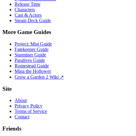
Release Time
Characters
Cast & Actors
Steam Deck Guide
More Game Guides
Project: Mist Guide
Fatekeeper Guide
Starminer Guide
Paralives Guide
Romestead Guide
Mina the Hollower
Grow a Garden 2 Wiki ↗
Site
About
Privacy Policy
Terms of Service
Contact
Friends