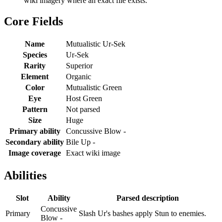
wiki imagery where an exact file exists.
Core Fields
Name
Mutualistic Ur-Sek
Species
Ur-Sek
Rarity
Superior
Element
Organic
Color
Mutualistic Green
Eye
Host Green
Pattern
Not parsed
Size
Huge
Primary ability
Concussive Blow -
Secondary ability
Bile Up -
Image coverage
Exact wiki image
Abilities
Slot
Ability
Parsed description
Concussive
Primary
Slash Ur's bashes apply Stun to enemies.
Blow -