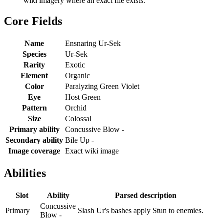
wiki imagery where an exact file exists.
Core Fields
Name
Ensnaring Ur-Sek
Species
Ur-Sek
Rarity
Exotic
Element
Organic
Color
Paralyzing Green Violet
Eye
Host Green
Pattern
Orchid
Size
Colossal
Primary ability
Concussive Blow -
Secondary ability
Bile Up -
Image coverage
Exact wiki image
Abilities
Slot
Ability
Parsed description
Concussive
Primary
Slash Ur's bashes apply Stun to enemies.
Blow -