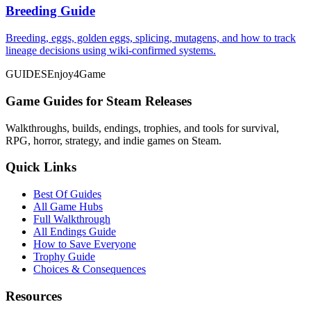
Breeding Guide
Breeding, eggs, golden eggs, splicing, mutagens, and how to track
lineage decisions using wiki-confirmed systems.
GUIDES
Enjoy4Game
Game Guides for Steam Releases
Walkthroughs, builds, endings, trophies, and tools for survival,
RPG, horror, strategy, and indie games on Steam.
Quick Links
Best Of Guides
All Game Hubs
Full Walkthrough
All Endings Guide
How to Save Everyone
Trophy Guide
Choices & Consequences
Resources