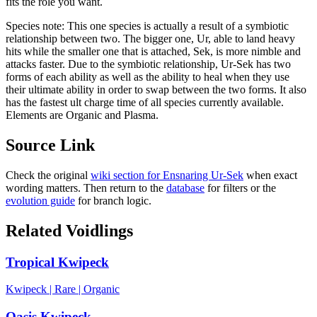
fits the role you want.
Species note:
This one species is actually a result of a symbiotic
relationship between two. The bigger one, Ur, able to land heavy
hits while the smaller one that is attached, Sek, is more nimble and
attacks faster. Due to the symbiotic relationship, Ur-Sek has two
forms of each ability as well as the ability to heal when they use
their ultimate ability in order to swap between the two forms. It also
has the fastest ult charge time of all species currently available.
Elements are Organic and Plasma.
Source Link
Check the original
wiki section for
Ensnaring Ur-Sek
when exact
wording matters. Then return to the
database
for filters or the
evolution guide
for branch logic.
Related Voidlings
Tropical Kwipeck
Kwipeck
|
Rare
|
Organic
Oasis Kwipeck