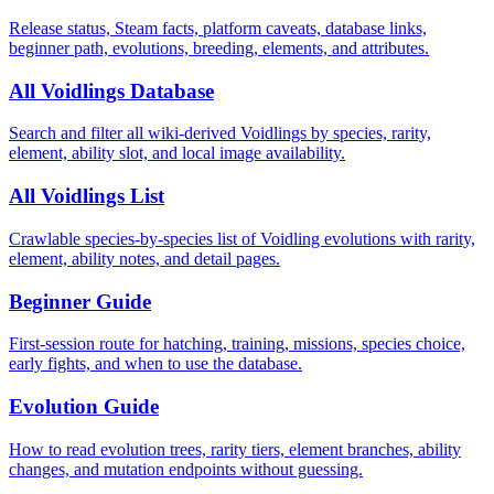
Release status, Steam facts, platform caveats, database links,
beginner path, evolutions, breeding, elements, and attributes.
All Voidlings Database
Search and filter all wiki-derived Voidlings by species, rarity,
element, ability slot, and local image availability.
All Voidlings List
Crawlable species-by-species list of Voidling evolutions with rarity,
element, ability notes, and detail pages.
Beginner Guide
First-session route for hatching, training, missions, species choice,
early fights, and when to use the database.
Evolution Guide
How to read evolution trees, rarity tiers, element branches, ability
changes, and mutation endpoints without guessing.