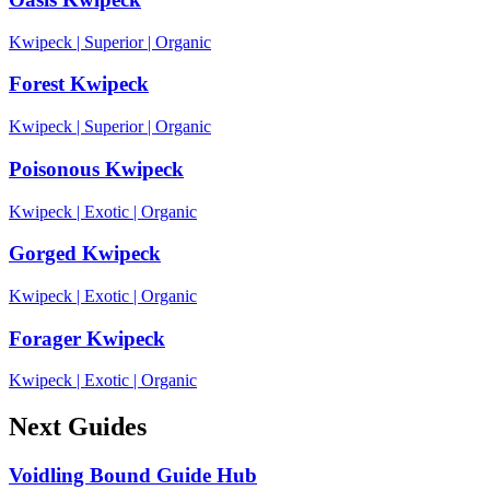
Kwipeck
|
Superior
|
Organic
Forest Kwipeck
Kwipeck
|
Superior
|
Organic
Poisonous Kwipeck
Kwipeck
|
Exotic
|
Organic
Gorged Kwipeck
Kwipeck
|
Exotic
|
Organic
Forager Kwipeck
Kwipeck
|
Exotic
|
Organic
Next Guides
Voidling Bound Guide Hub