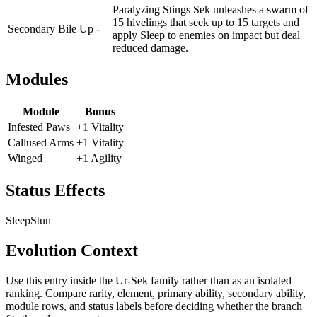
Paralyzing Stings Sek unleashes a swarm of
15 hivelings that seek up to 15 targets and
Secondary
Bile Up -
apply Sleep to enemies on impact but deal
reduced damage.
Modules
Module
Bonus
Infested Paws
+1 Vitality
Callused Arms
+1 Vitality
Winged
+1 Agility
Status Effects
Sleep
Stun
Evolution Context
Use this entry inside the
Ur-Sek
family rather than as an isolated
ranking. Compare rarity, element, primary ability, secondary ability,
module rows, and status labels before deciding whether the branch