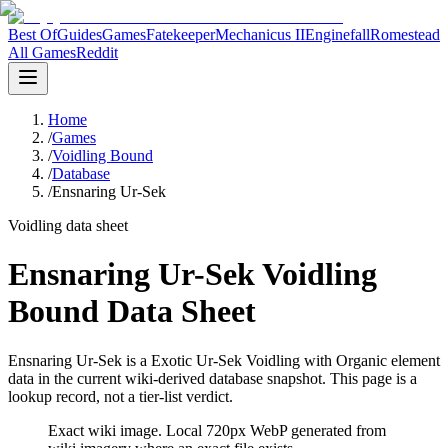
Best Of
Guides
Games
Fatekeeper
Mechanicus II
Enginefall
Romestead
All Games
Reddit
Home
/
Games
/
Voidling Bound
/
Database
/
Ensnaring Ur-Sek
Voidling data sheet
Ensnaring Ur-Sek Voidling
Bound Data Sheet
Ensnaring Ur-Sek is a Exotic Ur-Sek Voidling with Organic element
data in the current wiki-derived database snapshot.
This page is a
lookup record, not a tier-list verdict.
Exact wiki image
. Local 720px WebP generated from