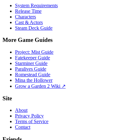
System Requirements
Release Time
Characters
Cast & Actors
Steam Deck Guide
More Game Guides
Project: Mist Guide
Fatekeeper Guide
Starminer Guide
Paralives Guide
Romestead Guide
Mina the Hollower
Grow a Garden 2 Wiki ↗
Site
About
Privacy Policy
Terms of Service
Contact
Friends