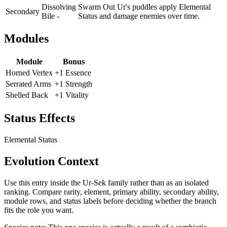
Dissolving
Swarm Out Ur's puddles apply Elemental
Secondary
Bile -
Status and damage enemies over time.
Modules
Module
Bonus
Horned Vertex
+1 Essence
Serrated Arms
+1 Strength
Shelled Back
+1 Vitality
Status Effects
Elemental Status
Evolution Context
Use this entry inside the
Ur-Sek
family rather than as an isolated
ranking. Compare rarity, element, primary ability, secondary ability,
module rows, and status labels before deciding whether the branch
fits the role you want.