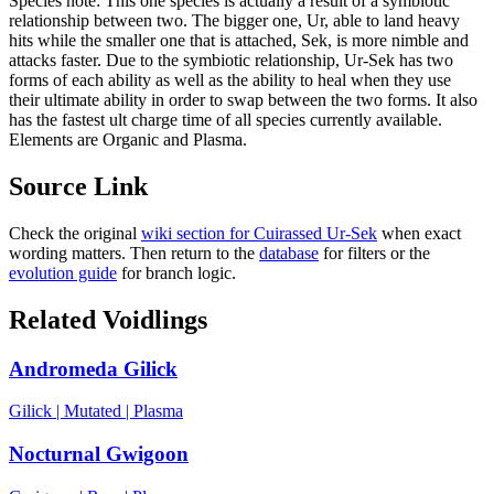
Species note:
This one species is actually a result of a symbiotic
relationship between two. The bigger one, Ur, able to land heavy
hits while the smaller one that is attached, Sek, is more nimble and
attacks faster. Due to the symbiotic relationship, Ur-Sek has two
forms of each ability as well as the ability to heal when they use
their ultimate ability in order to swap between the two forms. It also
has the fastest ult charge time of all species currently available.
Elements are Organic and Plasma.
Source Link
Check the original
wiki section for
Cuirassed Ur-Sek
when exact
wording matters. Then return to the
database
for filters or the
evolution guide
for branch logic.
Related Voidlings
Andromeda Gilick
Gilick
|
Mutated
|
Plasma
Nocturnal Gwigoon