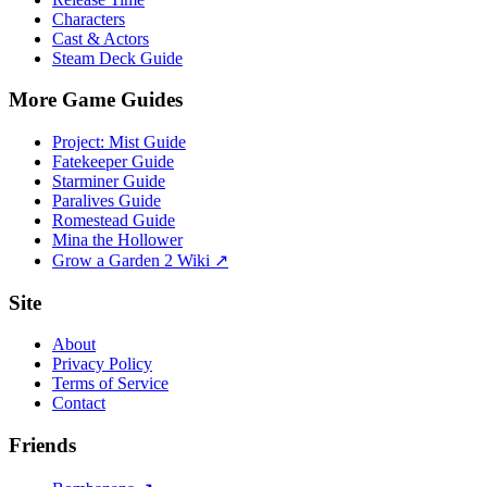
Characters
Cast & Actors
Steam Deck Guide
More Game Guides
Project: Mist Guide
Fatekeeper Guide
Starminer Guide
Paralives Guide
Romestead Guide
Mina the Hollower
Grow a Garden 2 Wiki ↗
Site
About
Privacy Policy
Terms of Service
Contact
Friends