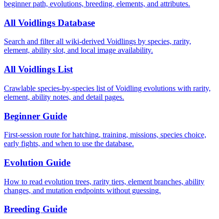
beginner path, evolutions, breeding, elements, and attributes.
All Voidlings Database
Search and filter all wiki-derived Voidlings by species, rarity,
element, ability slot, and local image availability.
All Voidlings List
Crawlable species-by-species list of Voidling evolutions with rarity,
element, ability notes, and detail pages.
Beginner Guide
First-session route for hatching, training, missions, species choice,
early fights, and when to use the database.
Evolution Guide
How to read evolution trees, rarity tiers, element branches, ability
changes, and mutation endpoints without guessing.
Breeding Guide