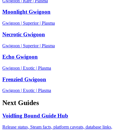
Gwigoon
|
Rare
|
Plasma
Moonlight Gwigoon
Gwigoon
|
Superior
|
Plasma
Necrotic Gwigoon
Gwigoon
|
Superior
|
Plasma
Echo Gwigoon
Gwigoon
|
Exotic
|
Plasma
Frenzied Gwigoon
Gwigoon
|
Exotic
|
Plasma
Next Guides
Voidling Bound Guide Hub
Release status, Steam facts, platform caveats, database links,