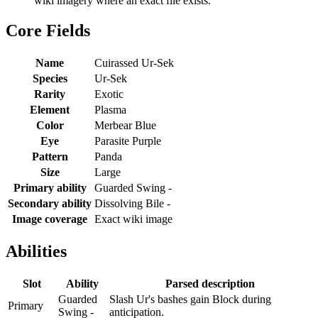
wiki imagery where an exact file exists.
Core Fields
Name
Cuirassed Ur-Sek
Species
Ur-Sek
Rarity
Exotic
Element
Plasma
Color
Merbear Blue
Eye
Parasite Purple
Pattern
Panda
Size
Large
Primary ability
Guarded Swing -
Secondary ability
Dissolving Bile -
Image coverage
Exact wiki image
Abilities
Slot
Ability
Parsed description
Guarded
Slash Ur's bashes gain Block during
Primary
Swing -
anticipation.