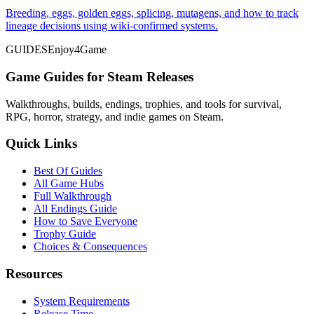
Breeding, eggs, golden eggs, splicing, mutagens, and how to track
lineage decisions using wiki-confirmed systems.
GUIDES
Enjoy4Game
Game Guides for Steam Releases
Walkthroughs, builds, endings, trophies, and tools for survival,
RPG, horror, strategy, and indie games on Steam.
Quick Links
Best Of Guides
All Game Hubs
Full Walkthrough
All Endings Guide
How to Save Everyone
Trophy Guide
Choices & Consequences
Resources
System Requirements
Release Time