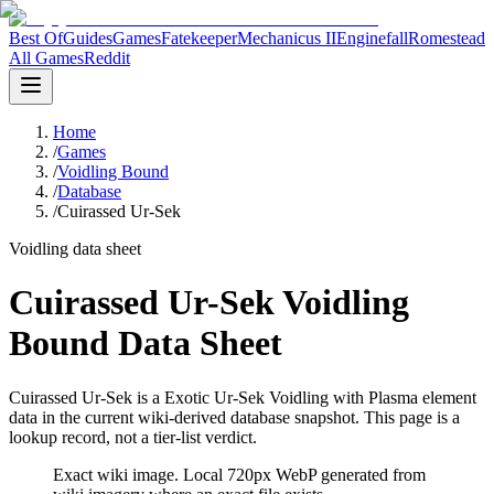
Best Of
Guides
Games
Fatekeeper
Mechanicus II
Enginefall
Romestead
All Games
Reddit
Home
/
Games
/
Voidling Bound
/
Database
/
Cuirassed Ur-Sek
Voidling data sheet
Cuirassed Ur-Sek Voidling
Bound Data Sheet
Cuirassed Ur-Sek is a Exotic Ur-Sek Voidling with Plasma element
data in the current wiki-derived database snapshot.
This page is a
lookup record, not a tier-list verdict.
Exact wiki image
. Local 720px WebP generated from