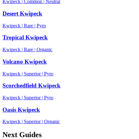
Kwipeck
|
Common
|
Neutral
Desert Kwipeck
Kwipeck
|
Rare
|
Pyro
Tropical Kwipeck
Kwipeck
|
Rare
|
Organic
Volcano Kwipeck
Kwipeck
|
Superior
|
Pyro
Scorchedfield Kwipeck
Kwipeck
|
Superior
|
Pyro
Oasis Kwipeck
Kwipeck
|
Superior
|
Organic
Next Guides