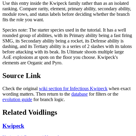
Use this entry inside the
Kwipeck
family rather than as an isolated
ranking. Compare rarity, element, primary ability, secondary ability,
module rows, and status labels before deciding whether the branch
fits the role you want.
Species note:
The starter species used in the tutorial. It has a well
rounded group of abilities, with its Primary ability being a fast firing
SMG, its Secondary ability being a rocket, its Defense ability is
dashing, and its Tertiary ability is a series of 2 slashes with its talons
before attacking with its beak. Its Ultimate shoots multiple large
AoE explosions at spots on the floor you choose. Kwipeck's
elements are Organic and Pyro.
Source Link
Check the original
wiki section for
Infectious Kwipeck
when exact
wording matters. Then return to the
database
for filters or the
evolution guide
for branch logic.
Related Voidlings
Kwipeck