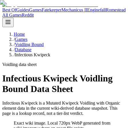
Best Of
Guides
Games
Fatekeeper
Mechanicus II
Enginefall
Romestead
All Games
Reddit
Home
/
Games
/
Voidling Bound
/
Database
/
Infectious Kwipeck
Voidling data sheet
Infectious Kwipeck Voidling
Bound Data Sheet
Infectious Kwipeck is a Mutated Kwipeck Voidling with Organic
element data in the current wiki-derived database snapshot.
This
page is a lookup record, not a tier-list verdict.
Exact wiki image
. Local 720px WebP generated from