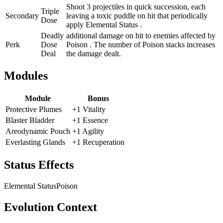
Shoot 3 projectiles in quick succession, each
Triple
Secondary
leaving a toxic puddle on hit that periodically
Dose
apply Elemental Status .
Deadly
additional damage on hit to enemies affected by
Perk
Dose
Poison . The number of Poison stacks increases
Deal
the damage dealt.
Modules
Module
Bonus
Protective Plumes
+1 Vitality
Blaster Bladder
+1 Essence
Areodynamic Pouch
+1 Agility
Everlasting Glands
+1 Recuperation
Status Effects
Elemental Status
Poison
Evolution Context