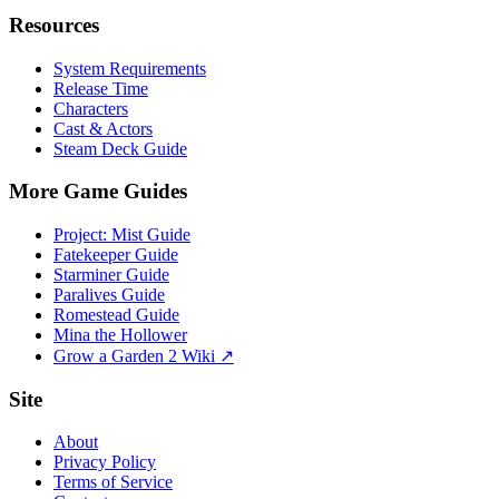
Resources
System Requirements
Release Time
Characters
Cast & Actors
Steam Deck Guide
More Game Guides
Project: Mist Guide
Fatekeeper Guide
Starminer Guide
Paralives Guide
Romestead Guide
Mina the Hollower
Grow a Garden 2 Wiki ↗
Site
About
Privacy Policy
Terms of Service