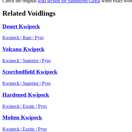
Check the original
wiki section for
Sandstorm Gilick
when exact wordi
Related Voidlings
Desert Kwipeck
Kwipeck
|
Rare
|
Pyro
Volcano Kwipeck
Kwipeck
|
Superior
|
Pyro
Scorchedfield Kwipeck
Kwipeck
|
Superior
|
Pyro
Hardened Kwipeck
Kwipeck
|
Exotic
|
Pyro
Molten Kwipeck
Kwipeck
|
Exotic
|
Pyro