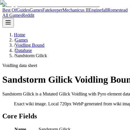
Best Of
Guides
Games
Fatekeeper
Mechanicus II
Enginefall
Romestead
All Games
Reddit
Home
/
Games
/
Voidling Bound
/
Database
/
Sandstorm Gilick
Voidling data sheet
Sandstorm Gilick Voidling Bou
Sandstorm Gilick is a Mutated Gilick Voidling with Pyro element data 
Exact wiki image
. Local 720px WebP generated from wiki image
Core Fields
Name
Sandstorm Gilick