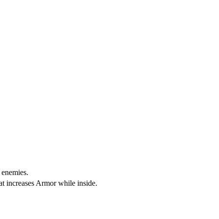
o enemies.
at increases Armor while inside.