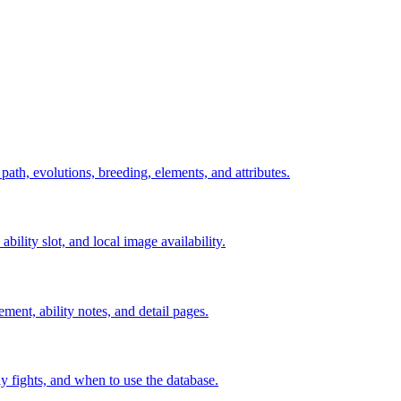
 path, evolutions, breeding, elements, and attributes.
ability slot, and local image availability.
ement, ability notes, and detail pages.
rly fights, and when to use the database.