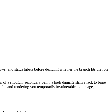
ows, and status labels before deciding whether the branch fits the role
orm of a shotgun, secondary being a high damage slam attack to bring
t hit and rendering you temporarily invulnerable to damage, and its