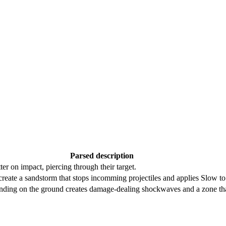
Parsed description
ter on impact, piercing through their target.
reate a sandstorm that stops incomming projectiles and applies Slow t
, landing on the ground creates damage-dealing shockwaves and a zone th