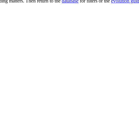
ng matters. Then return to the
database
for filters or the
evolution gui