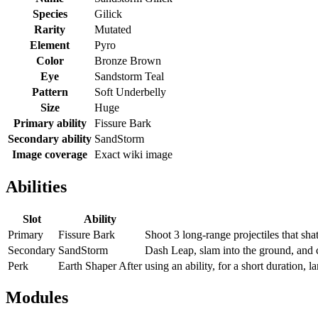
Species
Gilick
Rarity
Mutated
Element
Pyro
Color
Bronze Brown
Eye
Sandstorm Teal
Pattern
Soft Underbelly
Size
Huge
Primary ability
Fissure Bark
Secondary ability
SandStorm
Image coverage
Exact wiki image
Abilities
Slot
Ability
Primary
Fissure Bark
Shoot 3 long-range projectiles that shat
Secondary
SandStorm
Dash Leap, slam into the ground, and c
Perk
Earth Shaper After
using an ability, for a short duration
Modules