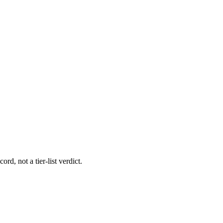
rd, not a tier-list verdict.