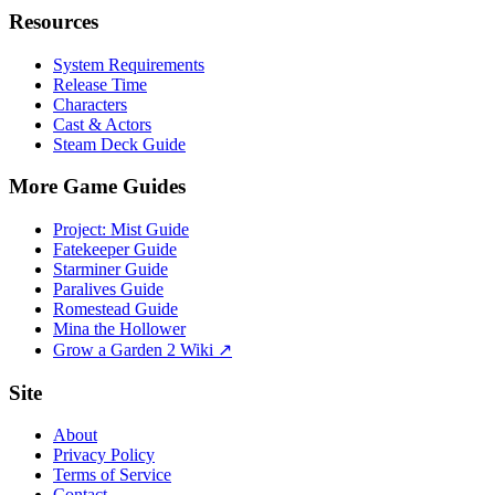
Resources
System Requirements
Release Time
Characters
Cast & Actors
Steam Deck Guide
More Game Guides
Project: Mist Guide
Fatekeeper Guide
Starminer Guide
Paralives Guide
Romestead Guide
Mina the Hollower
Grow a Garden 2 Wiki ↗
Site
About
Privacy Policy
Terms of Service
Contact