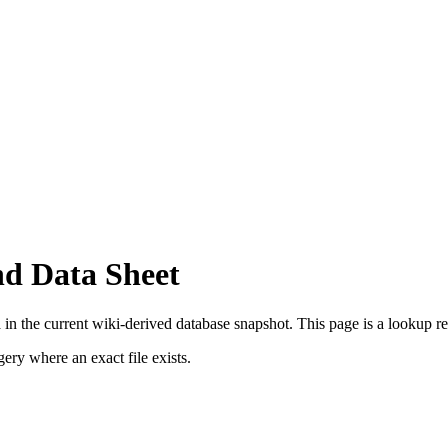
nd Data Sheet
in the current wiki-derived database snapshot.
This page is a lookup reco
ry where an exact file exists.