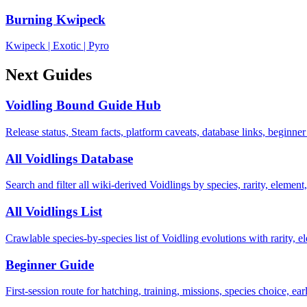
Burning Kwipeck
Kwipeck
|
Exotic
|
Pyro
Next Guides
Voidling Bound Guide Hub
Release status, Steam facts, platform caveats, database links, beginner
All Voidlings Database
Search and filter all wiki-derived Voidlings by species, rarity, element, 
All Voidlings List
Crawlable species-by-species list of Voidling evolutions with rarity, el
Beginner Guide
First-session route for hatching, training, missions, species choice, ea