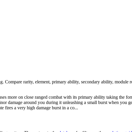
ng. Compare rarity, element, primary ability, secondary ability, module r
cuses more on close ranged combat with its primary ability taking the f
 minor damage around you during it unleashing a small burst when you ge
ate fires a very high damage burst in a co...