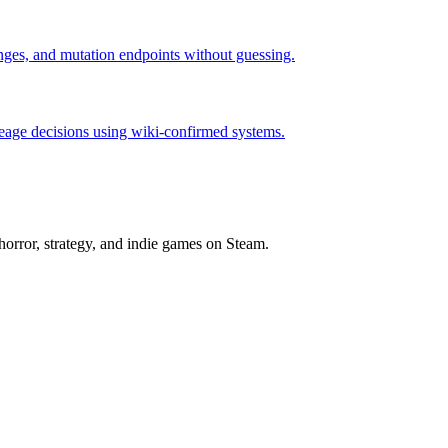
hanges, and mutation endpoints without guessing.
neage decisions using wiki-confirmed systems.
horror, strategy, and indie games on Steam.