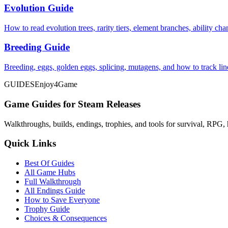
Evolution Guide
How to read evolution trees, rarity tiers, element branches, ability c
Breeding Guide
Breeding, eggs, golden eggs, splicing, mutagens, and how to track li
GUIDES
Enjoy4Game
Game Guides for Steam Releases
Walkthroughs, builds, endings, trophies, and tools for survival, RPG, 
Quick Links
Best Of Guides
All Game Hubs
Full Walkthrough
All Endings Guide
How to Save Everyone
Trophy Guide
Choices & Consequences