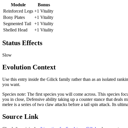
Module
Bonus
Reinforced Legs
+1 Vitality
Bony Plates
+1 Vitality
Segmented Tail
+1 Vitality
Shelled Head
+1 Vitality
Status Effects
Slow
Evolution Context
Use this entry inside the
Gilick
family rather than as an isolated ranki
you want.
Species note:
The first species you will come across. This species fo
you in close, Defensive ability taking up a counter stance that deals
melee is a series of two claw attacks before a tail spin attack. Its ultim
Source Link