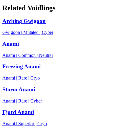
Related Voidlings
Arching Gwigoon
Gwigoon
|
Mutated
|
Cyber
Anami
Anami
|
Common
|
Neutral
Freezing Anami
Anami
|
Rare
|
Cryo
Storm Anami
Anami
|
Rare
|
Cyber
Fjord Anami
Anami
|
Superior
|
Cryo