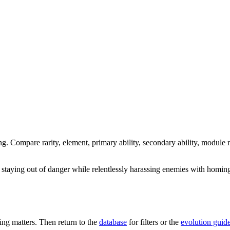
ng. Compare rarity, element, primary ability, secondary ability, module r
 staying out of danger while relentlessly harassing enemies with homing 
ng matters. Then return to the
database
for filters or the
evolution guid