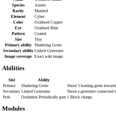
Species
Anami
Rarity
Mutated
Element
Cyber
Color
Oxidized Copper
Eye
Oxidized Blue
Pattern
Coated
Size
Tiny
Primary ability
Shattering Gems
Secondary ability
Linked Generator
Image coverage
Exact wiki image
Abilities
Slot
Ability
Primary
Shattering Gems
Shoot 5 homing gems towards 
Secondary
Linked Generator
Shoot a generator connected t
Perk
Oxidation Periodically gain
1 Block charge.
Modules