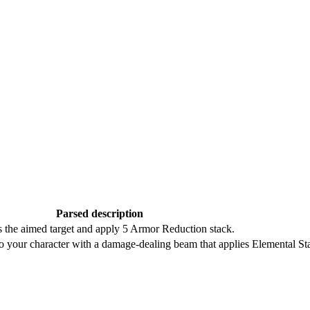
Parsed description
the aimed target and apply 5 Armor Reduction stack.
o your character with a damage-dealing beam that applies Elemental Sta