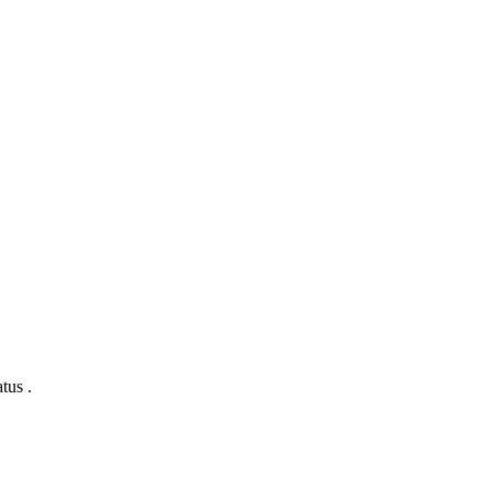
tus .