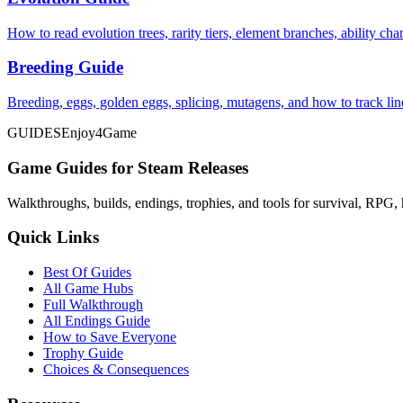
How to read evolution trees, rarity tiers, element branches, ability c
Breeding Guide
Breeding, eggs, golden eggs, splicing, mutagens, and how to track li
GUIDES
Enjoy4Game
Game Guides for Steam Releases
Walkthroughs, builds, endings, trophies, and tools for survival, RPG, 
Quick Links
Best Of Guides
All Game Hubs
Full Walkthrough
All Endings Guide
How to Save Everyone
Trophy Guide
Choices & Consequences