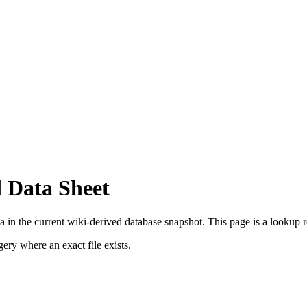
 Data Sheet
in the current wiki-derived database snapshot.
This page is a lookup rec
ry where an exact file exists.