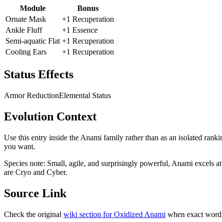
Module
Bonus
Ornate Mask
+1 Recuperation
Ankle Fluff
+1 Essence
Semi-aquatic Flat
+1 Recuperation
Cooling Ears
+1 Recuperation
Status Effects
Armor Reduction
Elemental Status
Evolution Context
Use this entry inside the
Anami
family rather than as an isolated ranki
you want.
Species note:
Small, agile, and surprisingly powerful, Anami excels at
are Cryo and Cyber.
Source Link
Check the original
wiki section for
Oxidized Anami
when exact wordi