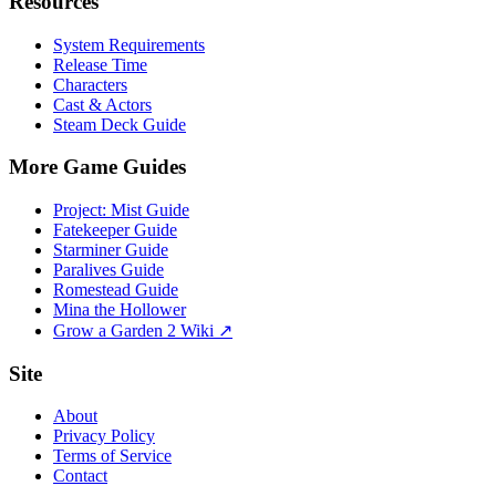
Resources
System Requirements
Release Time
Characters
Cast & Actors
Steam Deck Guide
More Game Guides
Project: Mist Guide
Fatekeeper Guide
Starminer Guide
Paralives Guide
Romestead Guide
Mina the Hollower
Grow a Garden 2 Wiki ↗
Site
About
Privacy Policy
Terms of Service
Contact