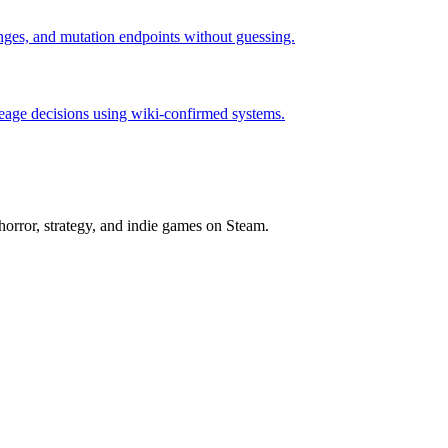
hanges, and mutation endpoints without guessing.
neage decisions using wiki-confirmed systems.
horror, strategy, and indie games on Steam.