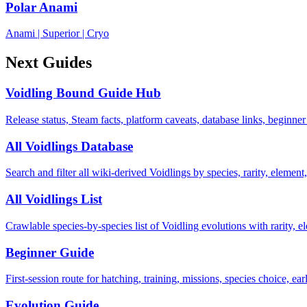
Polar Anami
Anami
|
Superior
|
Cryo
Next Guides
Voidling Bound Guide Hub
Release status, Steam facts, platform caveats, database links, beginner
All Voidlings Database
Search and filter all wiki-derived Voidlings by species, rarity, element, 
All Voidlings List
Crawlable species-by-species list of Voidling evolutions with rarity, el
Beginner Guide
First-session route for hatching, training, missions, species choice, ea
Evolution Guide