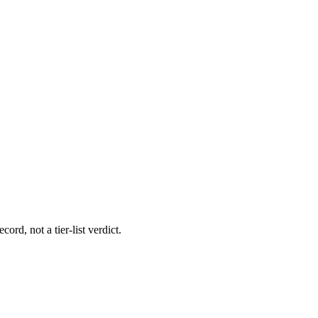
ord, not a tier-list verdict.