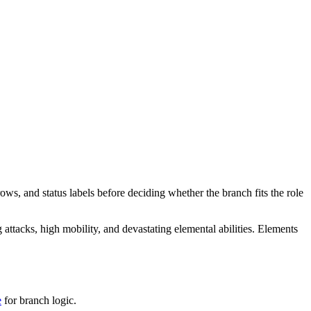
ows, and status labels before deciding whether the branch fits the role
attacks, high mobility, and devastating elemental abilities. Elements
e
for branch logic.