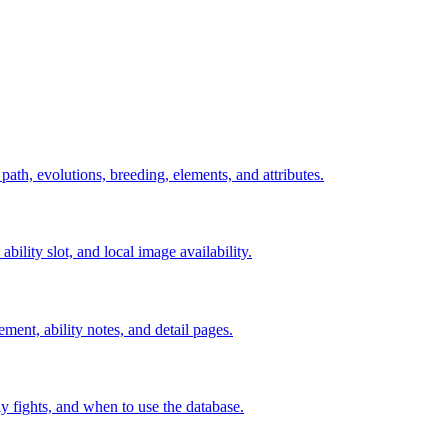
 path, evolutions, breeding, elements, and attributes.
ability slot, and local image availability.
ement, ability notes, and detail pages.
rly fights, and when to use the database.