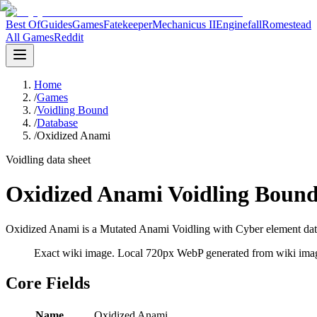
Best Of
Guides
Games
Fatekeeper
Mechanicus II
Enginefall
Romestead
All Games
Reddit
Home
/
Games
/
Voidling Bound
/
Database
/
Oxidized Anami
Voidling data sheet
Oxidized Anami Voidling Bound
Oxidized Anami is a Mutated Anami Voidling with Cyber element data 
Exact wiki image
. Local 720px WebP generated from wiki image
Core Fields
Name
Oxidized Anami