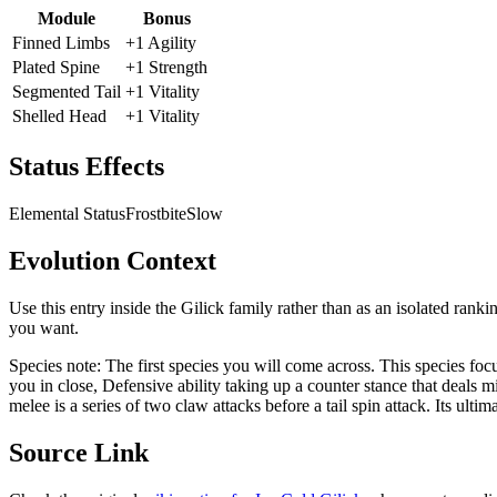
Module
Bonus
Finned Limbs
+1 Agility
Plated Spine
+1 Strength
Segmented Tail
+1 Vitality
Shelled Head
+1 Vitality
Status Effects
Elemental Status
Frostbite
Slow
Evolution Context
Use this entry inside the
Gilick
family rather than as an isolated ranki
you want.
Species note:
The first species you will come across. This species fo
you in close, Defensive ability taking up a counter stance that deals
melee is a series of two claw attacks before a tail spin attack. Its ultim
Source Link