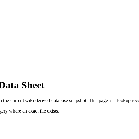
 Data Sheet
n the current wiki-derived database snapshot.
This page is a lookup record
ry where an exact file exists.