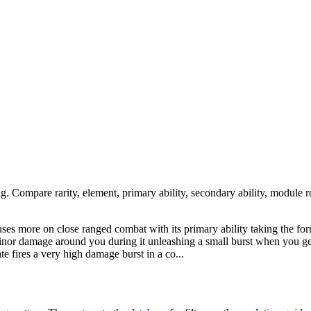
ng. Compare rarity, element, primary ability, secondary ability, module r
cuses more on close ranged combat with its primary ability taking the f
 minor damage around you during it unleashing a small burst when you ge
ate fires a very high damage burst in a co...