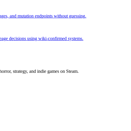
hanges, and mutation endpoints without guessing.
neage decisions using wiki-confirmed systems.
horror, strategy, and indie games on Steam.