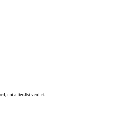
, not a tier-list verdict.