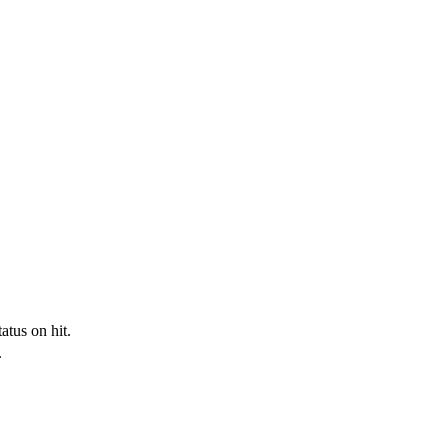
tus on hit.
.