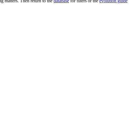
 matters. Then return to the
database
for filters or the
evolution guide