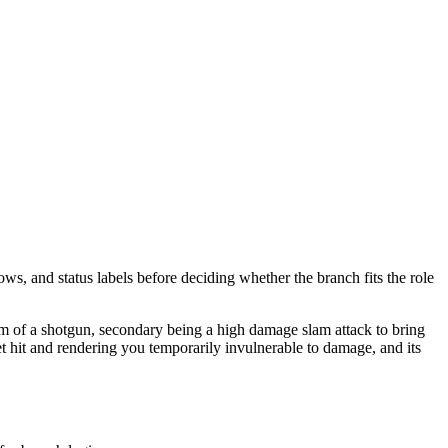
ows, and status labels before deciding whether the branch fits the role
orm of a shotgun, secondary being a high damage slam attack to bring
t hit and rendering you temporarily invulnerable to damage, and its