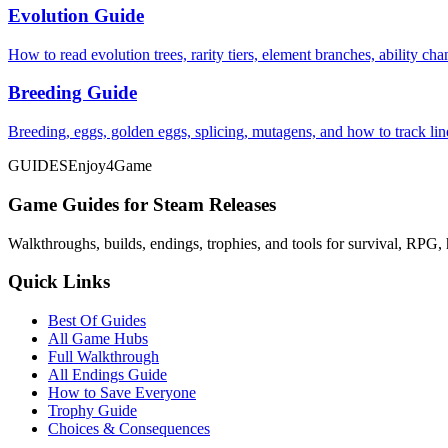
Evolution Guide
How to read evolution trees, rarity tiers, element branches, ability c
Breeding Guide
Breeding, eggs, golden eggs, splicing, mutagens, and how to track li
GUIDES
Enjoy4Game
Game Guides for Steam Releases
Walkthroughs, builds, endings, trophies, and tools for survival, RPG, 
Quick Links
Best Of Guides
All Game Hubs
Full Walkthrough
All Endings Guide
How to Save Everyone
Trophy Guide
Choices & Consequences