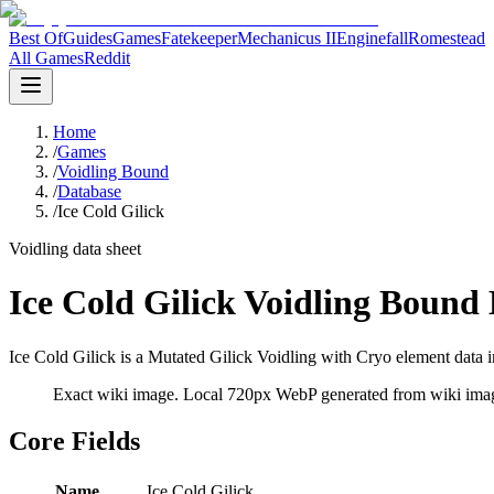
Best Of
Guides
Games
Fatekeeper
Mechanicus II
Enginefall
Romestead
All Games
Reddit
Home
/
Games
/
Voidling Bound
/
Database
/
Ice Cold Gilick
Voidling data sheet
Ice Cold Gilick Voidling Bound
Ice Cold Gilick is a Mutated Gilick Voidling with Cryo element data i
Exact wiki image
. Local 720px WebP generated from wiki image
Core Fields
Name
Ice Cold Gilick