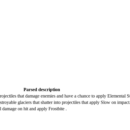
Parsed description
ojectiles that damage enemies and have a chance to apply Elemental Sta
troyable glaciers that shatter into projectiles that apply Slow on impact
l damage on hit and apply Frostbite .