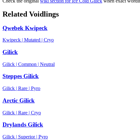
Check the original
wiki section for
Ice Cold Gilick
when exact wording
Related Voidlings
Qwebek Kwipeck
Kwipeck
|
Mutated
|
Cryo
Gilick
Gilick
|
Common
|
Neutral
Steppes Gilick
Gilick
|
Rare
|
Pyro
Arctic Gilick
Gilick
|
Rare
|
Cryo
Drylands Gilick
Gilick
|
Superior
|
Pyro