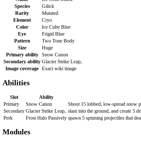
Species
Gilick
Rarity
Mutated
Element
Cryo
Color
Ice Cube Blue
Eye
Frigid Blue
Pattern
Two Tone Body
Size
Huge
Primary ability
Snow Canon
Secondary ability
Glacier Strike Leap,
Image coverage
Exact wiki image
Abilities
Slot
Ability
Primary
Snow Canon
Shoot 15 lobbed, low-spread snow pr
Secondary
Glacier Strike Leap,
slam into the ground, and create 5 des
Perk
Frost Halo Passively
spawn 5 spinning projectiles that dea
Modules