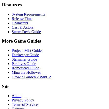
Resources
System Requirements
Release Time
Characters
Cast & Actors
Steam Deck Guide
More Game Guides
Project: Mist Guide
Fatekeeper Guide
Starminer Guide
Paralives Guide
Romestead Guide
Mina the Hollower
Grow a Garden 2 Wiki ↗
Site
About
Privacy Policy
Terms of Service
Contact