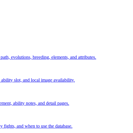
 path, evolutions, breeding, elements, and attributes.
ability slot, and local image availability.
ement, ability notes, and detail pages.
rly fights, and when to use the database.