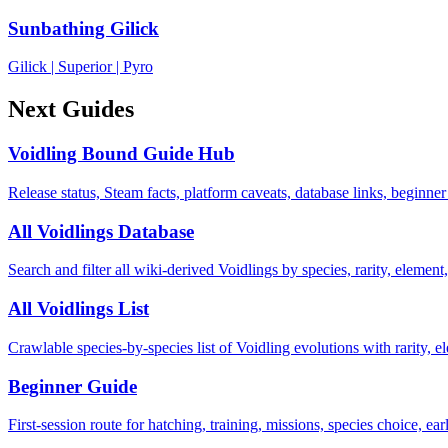
Sunbathing Gilick
Gilick
|
Superior
|
Pyro
Next Guides
Voidling Bound Guide Hub
Release status, Steam facts, platform caveats, database links, beginner
All Voidlings Database
Search and filter all wiki-derived Voidlings by species, rarity, element, 
All Voidlings List
Crawlable species-by-species list of Voidling evolutions with rarity, el
Beginner Guide
First-session route for hatching, training, missions, species choice, ea