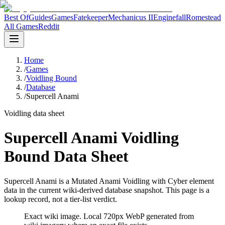
Best Of
Guides
Games
Fatekeeper
Mechanicus II
Enginefall
Romestead
All Games
Reddit
Home
/
Games
/
Voidling Bound
/
Database
/
Supercell Anami
Voidling data sheet
Supercell Anami Voidling
Bound Data Sheet
Supercell Anami is a Mutated Anami Voidling with Cyber element
data in the current wiki-derived database snapshot.
This page is a
lookup record, not a tier-list verdict.
Exact wiki image
. Local 720px WebP generated from