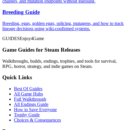
changes, and mutation endpoints without guessing.
Breeding Guide
Breeding, eggs, golden eggs, splicing, mutagens, and how to track
lineage decisions using wiki-confirmed systems.
GUIDES
Enjoy4Game
Game Guides for Steam Releases
Walkthroughs, builds, endings, trophies, and tools for survival,
RPG, horror, strategy, and indie games on Steam.
Quick Links
Best Of Guides
All Game Hubs
Full Walkthrough
All Endings Guide
How to Save Everyone
Trophy Guide
Choices & Consequences