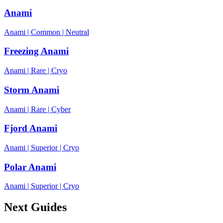
Anami
Anami
|
Common
|
Neutral
Freezing Anami
Anami
|
Rare
|
Cryo
Storm Anami
Anami
|
Rare
|
Cyber
Fjord Anami
Anami
|
Superior
|
Cryo
Polar Anami
Anami
|
Superior
|
Cryo
Next Guides