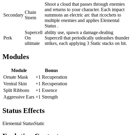
Shoot a cloud that passes through enemies
and returns to your character. Each impact
Chain
Secondary
summons an electric arc that ricochets to
Storm
multiple enemies and applies Elemental
Status .
Supercell
ability use, spawn a damage-dealing
Perk
On
Supercell that periodically unleashes thunder
ultimate
strikes, each applying 3 Static stacks on hit.
Modules
Module
Bonus
Ornate Mask
+1 Recuperation
Ventral Skin
+1 Recuperation
Split Ribbons
+1 Essence
Aggressive Ears
+1 Strength
Status Effects
Elemental Status
Static