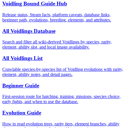
Voidling Bound Guide Hub
Release status, Steam facts, platform caveats, database links,
beginner path, evolutions, breeding, elements, and attributes.
All Voidlings Database
Search and filter all wiki-derived Voidlings by species, rarity,
element, ability slot, and local image availability.
All Voidlings List
Crawlable species-by-species list of Voidling evolutions with rarity,
element, ability notes, and detail pages.
Beginner Guide
First-session route for hatching, training, missions, species choice,
early fights, and when to use the database.
Evolution Guide
How to read evolution trees, rarity tiers, element branches, ability