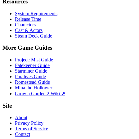
Resources
System Requirements
Release Time
Characters
Cast & Actors
Steam Deck Guide
More Game Guides
Project: Mist Guide
Fatekeeper Guide
Starminer Guide
Paralives Guide
Romestead Guide
Mina the Hollower
Grow a Garden 2 Wiki ↗
Site
About
Privacy Policy
Terms of Service
Contact