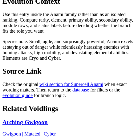
Evolution Context
Use this entry inside the
Anami
family rather than as an isolated
ranking. Compare rarity, element, primary ability, secondary ability,
module rows, and status labels before deciding whether the branch
fits the role you want.
Species note:
Small, agile, and surprisingly powerful, Anami excels
at staying out of danger while relentlessly harassing enemies with
homing attacks, high mobility, and devastating elemental abilities.
Elements are Cryo and Cyber.
Source Link
Check the original
wiki section for
Supercell Anami
when exact
wording matters. Then return to the
database
for filters or the
evolution guide
for branch logic.
Related Voidlings
Arching Gwigoon
Gwigoon
|
Mutated
|
Cyber