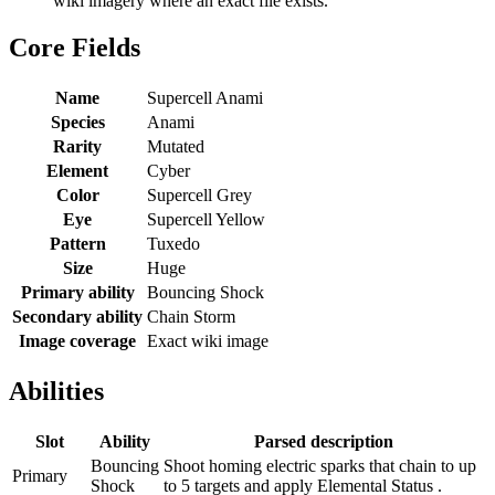
wiki imagery where an exact file exists.
Core Fields
Name
Supercell Anami
Species
Anami
Rarity
Mutated
Element
Cyber
Color
Supercell Grey
Eye
Supercell Yellow
Pattern
Tuxedo
Size
Huge
Primary ability
Bouncing Shock
Secondary ability
Chain Storm
Image coverage
Exact wiki image
Abilities
Slot
Ability
Parsed description
Bouncing
Shoot homing electric sparks that chain to up
Primary
Shock
to 5 targets and apply Elemental Status .