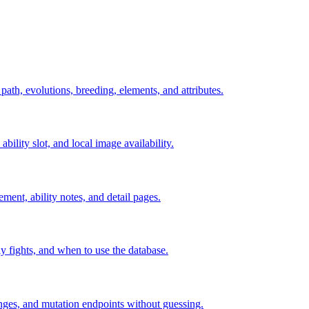
 path, evolutions, breeding, elements, and attributes.
ability slot, and local image availability.
ement, ability notes, and detail pages.
rly fights, and when to use the database.
hanges, and mutation endpoints without guessing.