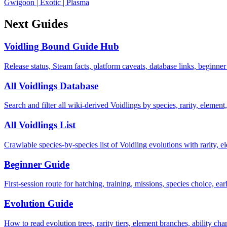
Gwigoon
|
Exotic
|
Plasma
Next Guides
Voidling Bound Guide Hub
Release status, Steam facts, platform caveats, database links, beginner
All Voidlings Database
Search and filter all wiki-derived Voidlings by species, rarity, element, 
All Voidlings List
Crawlable species-by-species list of Voidling evolutions with rarity, el
Beginner Guide
First-session route for hatching, training, missions, species choice, ea
Evolution Guide
How to read evolution trees, rarity tiers, element branches, ability c