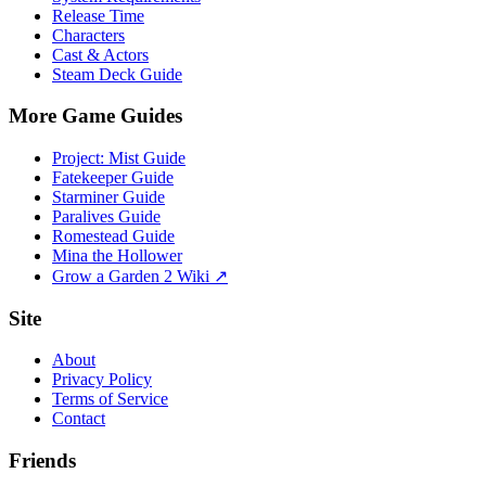
Release Time
Characters
Cast & Actors
Steam Deck Guide
More Game Guides
Project: Mist Guide
Fatekeeper Guide
Starminer Guide
Paralives Guide
Romestead Guide
Mina the Hollower
Grow a Garden 2 Wiki ↗
Site
About
Privacy Policy
Terms of Service
Contact
Friends