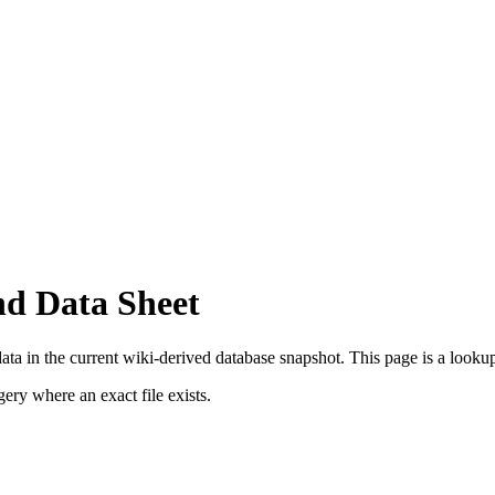
nd Data Sheet
ta in the current wiki-derived database snapshot.
This page is a lookup 
ry where an exact file exists.