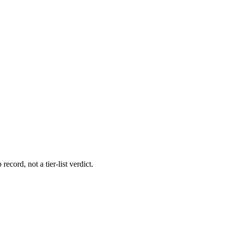
record, not a tier-list verdict.