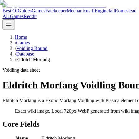
Best Of
Guides
Games
Fatekeeper
Mechanicus II
Enginefall
Romestead
All Games
Reddit
Home
/
Games
/
Voidling Bound
/
Database
/
Eldritch Morfang
Voidling data sheet
Eldritch Morfang Voidling Bou
Eldritch Morfang is a Exotic Morfang Voidling with Plasma element da
Exact wiki image
. Local 720px WebP generated from wiki image
Core Fields
Name
Eldritch Morfang