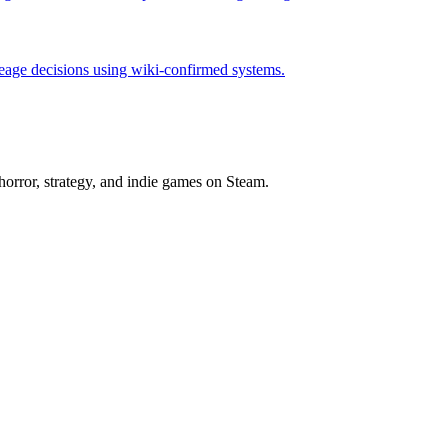
neage decisions using wiki-confirmed systems.
horror, strategy, and indie games on Steam.