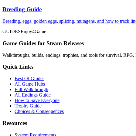
Breeding Guide
Breeding, eggs, golden eggs, splicing, mutagens, and how to track li
GUIDES
Enjoy4Game
Game Guides for Steam Releases
Walkthroughs, builds, endings, trophies, and tools for survival, RPG, 
Quick Links
Best Of Guides
All Game Hubs
Full Walkthrough
All Endings Guide
How to Save Everyone
Trophy Guide
Choices & Consequences
Resources
System Requirements