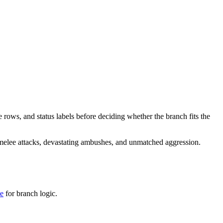
e rows, and status labels before deciding whether the branch fits the
 melee attacks, devastating ambushes, and unmatched aggression.
de
for branch logic.