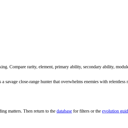
king. Compare rarity, element, primary ability, secondary ability, modul
s a savage close-range hunter that overwhelms enemies with relentless
ng matters. Then return to the
database
for filters or the
evolution gui