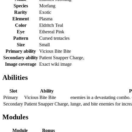
Species
Morfang
Rarity
Exotic
Element
Plasma
Color
Eldritch Teal
Eye
Ethereal Pink
Pattern
Cursed tentacles
Size
Small
Primary ability
Vicious Bite Bite
Secondary ability
Patient Snapper Charge,
Image coverage
Exact wiki image
Abilities
Slot
Ability
P
Primary
Vicious Bite Bite
enemies in a devastating combo. O
Secondary
Patient Snapper Charge,
lunge, and bite enemies for incre
Modules
Module
Bonus