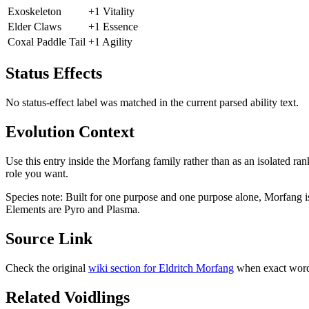
Exoskeleton
+1 Vitality
Elder Claws
+1 Essence
Coxal Paddle Tail
+1 Agility
Status Effects
No status-effect label was matched in the current parsed ability text.
Evolution Context
Use this entry inside the
Morfang
family rather than as an isolated ran
role you want.
Species note:
Built for one purpose and one purpose alone, Morfang i
Elements are Pyro and Plasma.
Source Link
Check the original
wiki section for
Eldritch Morfang
when exact wordi
Related Voidlings