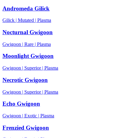
Andromeda Gilick
Gilick
|
Mutated
|
Plasma
Nocturnal Gwigoon
Gwigoon
|
Rare
|
Plasma
Moonlight Gwigoon
Gwigoon
|
Superior
|
Plasma
Necrotic Gwigoon
Gwigoon
|
Superior
|
Plasma
Echo Gwigoon
Gwigoon
|
Exotic
|
Plasma
Frenzied Gwigoon