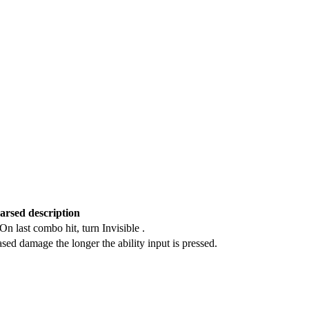
arsed description
n last combo hit, turn Invisible .
ased damage the longer the ability input is pressed.