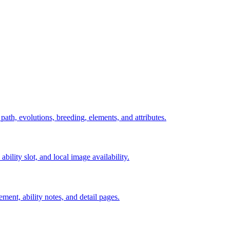
 path, evolutions, breeding, elements, and attributes.
ability slot, and local image availability.
ement, ability notes, and detail pages.