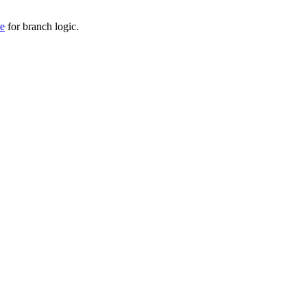
de
for branch logic.