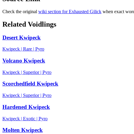
Check the original
wiki section for
Exhausted Gilick
when exact wordi
Related Voidlings
Desert Kwipeck
Kwipeck
|
Rare
|
Pyro
Volcano Kwipeck
Kwipeck
|
Superior
|
Pyro
Scorchedfield Kwipeck
Kwipeck
|
Superior
|
Pyro
Hardened Kwipeck
Kwipeck
|
Exotic
|
Pyro
Molten Kwipeck