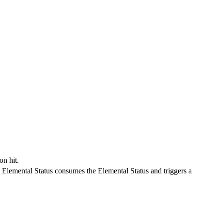
on hit.
Elemental Status consumes the Elemental Status and triggers a