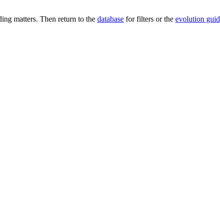
ng matters. Then return to the
database
for filters or the
evolution gui