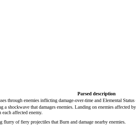
Parsed description
asses through enemies inflicting damage-over-time and Elemental Status 
ng a shockwave that damages enemies. Landing on enemies affected by 
 each affected enemy.
 flurry of fiery projectiles that Burn and damage nearby enemies.