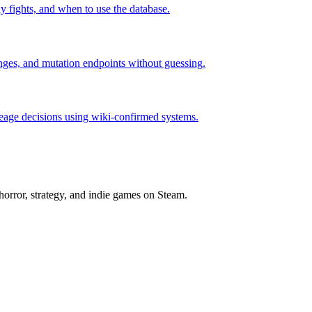
rly fights, and when to use the database.
hanges, and mutation endpoints without guessing.
neage decisions using wiki-confirmed systems.
horror, strategy, and indie games on Steam.