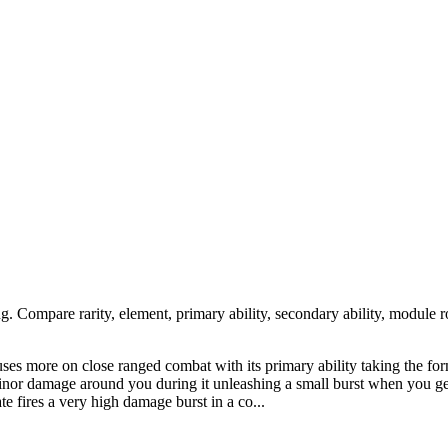
ng. Compare rarity, element, primary ability, secondary ability, module r
cuses more on close ranged combat with its primary ability taking the f
 minor damage around you during it unleashing a small burst when you ge
ate fires a very high damage burst in a co...