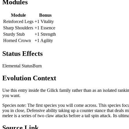
Modules
Module
Bonus
Reinforced Legs
+1 Vitality
Sharp Shoulders
+1 Essence
Sturdy Stub
+1 Strength
Horned Crown
+1 Agility
Status Effects
Elemental Status
Burn
Evolution Context
Use this entry inside the
Gilick
family rather than as an isolated ranki
you want.
Species note:
The first species you will come across. This species fo
you in close, Defensive ability taking up a counter stance that deals
melee is a series of two claw attacks before a tail spin attack. Its ultim
Source Link