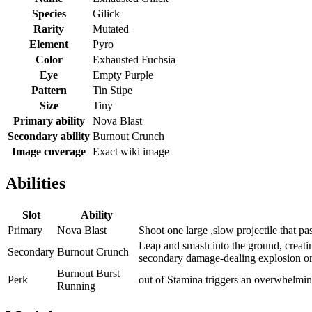
Species
Gilick
Rarity
Mutated
Element
Pyro
Color
Exhausted Fuchsia
Eye
Empty Purple
Pattern
Tin Stipe
Size
Tiny
Primary ability
Nova Blast
Secondary ability
Burnout Crunch
Image coverage
Exact wiki image
Abilities
Slot
Ability
Primary
Nova Blast
Shoot one large ,slow projectile that p
Leap and smash into the ground, creati
Secondary
Burnout Crunch
secondary damage-dealing explosion on
Burnout Burst
Perk
out of Stamina triggers an overwhelming
Running