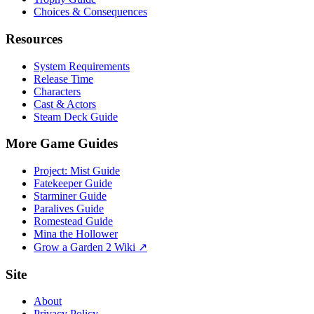
Choices & Consequences
Resources
System Requirements
Release Time
Characters
Cast & Actors
Steam Deck Guide
More Game Guides
Project: Mist Guide
Fatekeeper Guide
Starminer Guide
Paralives Guide
Romestead Guide
Mina the Hollower
Grow a Garden 2 Wiki ↗
Site
About
Privacy Policy