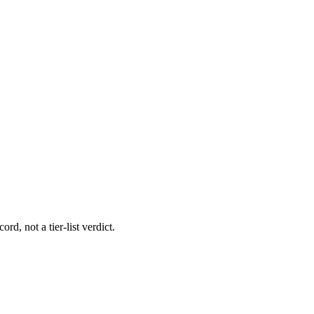
rd, not a tier-list verdict.