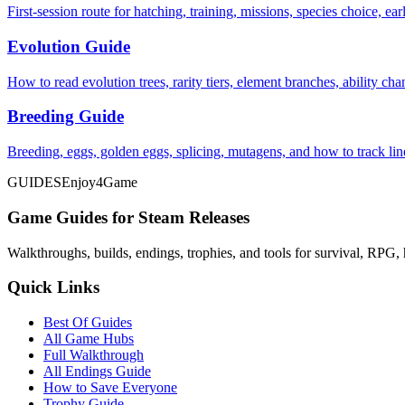
First-session route for hatching, training, missions, species choice, ea
Evolution Guide
How to read evolution trees, rarity tiers, element branches, ability c
Breeding Guide
Breeding, eggs, golden eggs, splicing, mutagens, and how to track li
GUIDES
Enjoy4Game
Game Guides for Steam Releases
Walkthroughs, builds, endings, trophies, and tools for survival, RPG, 
Quick Links
Best Of Guides
All Game Hubs
Full Walkthrough
All Endings Guide
How to Save Everyone
Trophy Guide