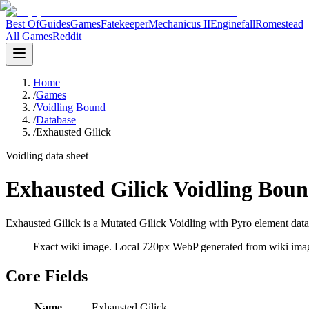
Best Of
Guides
Games
Fatekeeper
Mechanicus II
Enginefall
Romestead
All Games
Reddit
Home
/
Games
/
Voidling Bound
/
Database
/
Exhausted Gilick
Voidling data sheet
Exhausted Gilick Voidling Boun
Exhausted Gilick is a Mutated Gilick Voidling with Pyro element data 
Exact wiki image
. Local 720px WebP generated from wiki image
Core Fields
Name
Exhausted Gilick