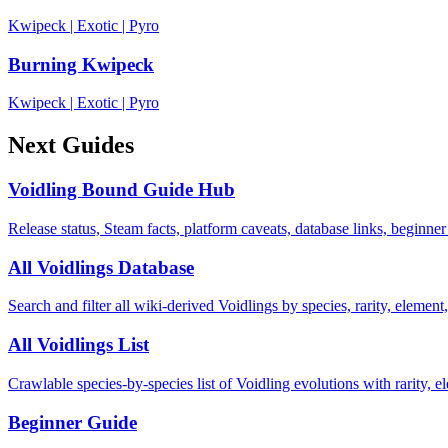
Kwipeck
|
Exotic
|
Pyro
Burning Kwipeck
Kwipeck
|
Exotic
|
Pyro
Next Guides
Voidling Bound Guide Hub
Release status, Steam facts, platform caveats, database links, beginner
All Voidlings Database
Search and filter all wiki-derived Voidlings by species, rarity, element, 
All Voidlings List
Crawlable species-by-species list of Voidling evolutions with rarity, el
Beginner Guide