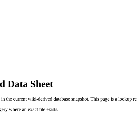
d Data Sheet
in the current wiki-derived database snapshot.
This page is a lookup reco
ry where an exact file exists.