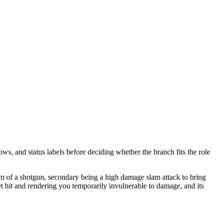
ows, and status labels before deciding whether the branch fits the role
orm of a shotgun, secondary being a high damage slam attack to bring
t hit and rendering you temporarily invulnerable to damage, and its