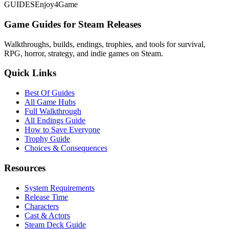
GUIDES
Enjoy4Game
Game Guides for Steam Releases
Walkthroughs, builds, endings, trophies, and tools for survival,
RPG, horror, strategy, and indie games on Steam.
Quick Links
Best Of Guides
All Game Hubs
Full Walkthrough
All Endings Guide
How to Save Everyone
Trophy Guide
Choices & Consequences
Resources
System Requirements
Release Time
Characters
Cast & Actors
Steam Deck Guide