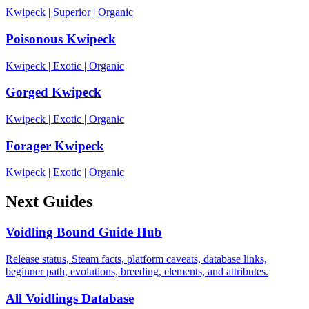
Kwipeck
|
Superior
|
Organic
Poisonous Kwipeck
Kwipeck
|
Exotic
|
Organic
Gorged Kwipeck
Kwipeck
|
Exotic
|
Organic
Forager Kwipeck
Kwipeck
|
Exotic
|
Organic
Next Guides
Voidling Bound Guide Hub
Release status, Steam facts, platform caveats, database links,
beginner path, evolutions, breeding, elements, and attributes.
All Voidlings Database