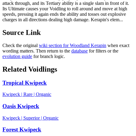
attack through, and its Tertiary ability is a single slam in front of it.
Its Ultimate causes your Voidling to roll around and move at high
speeds, pressing it again ends the ability and tosses out explosive
charges in all directions dealing high damage. Kerapin's elem...
Source Link
Check the original
wiki section for
Woodland Kerapin
when exact
wording matters. Then return to the
database
for filters or the
evolution guide
for branch logic.
Related Voidlings
Tropical Kwipeck
Kwipeck
|
Rare
|
Organic
Oasis Kwipeck
Kwipeck
|
Superior
|
Organic
Forest Kwipeck