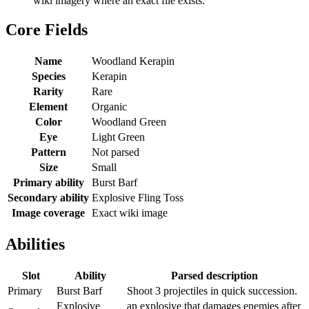
wiki imagery where an exact file exists.
Core Fields
Name
Woodland Kerapin
Species
Kerapin
Rarity
Rare
Element
Organic
Color
Woodland Green
Eye
Light Green
Pattern
Not parsed
Size
Small
Primary ability
Burst Barf
Secondary ability
Explosive Fling Toss
Image coverage
Exact wiki image
Abilities
Slot
Ability
Parsed description
Primary
Burst Barf
Shoot 3 projectiles in quick succession.
Explosive
an explosive that damages enemies after