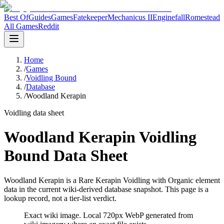
Best Of
Guides
Games
Fatekeeper
Mechanicus II
Enginefall
Romestead
All Games
Reddit
Home
/
Games
/
Voidling Bound
/
Database
/
Woodland Kerapin
Voidling data sheet
Woodland Kerapin Voidling
Bound Data Sheet
Woodland Kerapin is a Rare Kerapin Voidling with Organic element
data in the current wiki-derived database snapshot.
This page is a
lookup record, not a tier-list verdict.
Exact wiki image
. Local 720px WebP generated from