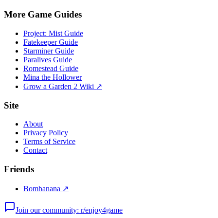
More Game Guides
Project: Mist Guide
Fatekeeper Guide
Starminer Guide
Paralives Guide
Romestead Guide
Mina the Hollower
Grow a Garden 2 Wiki ↗
Site
About
Privacy Policy
Terms of Service
Contact
Friends
Bombanana ↗
Join our community: r/enjoy4game