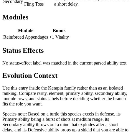
Secondary
Fling Toss
a short delay.
Modules
Module
Bonus
Reinforced Appendages
+1 Vitality
Status Effects
No status-effect label was matched in the current parsed ability text.
Evolution Context
Use this entry inside the
Kerapin
family rather than as an isolated
ranking. Compare rarity, element, primary ability, secondary ability,
module rows, and status labels before deciding whether the branch
fits the role you want.
Species note:
Based on a turtle this species excels in defense, its
Primary ability being a burst of shots at medium range, its
Secondary ability throws out a mine that explodes after a short
delay, and its Defensive ability props up a shield that you are able to