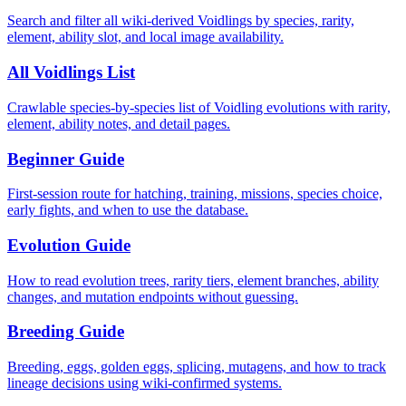
Search and filter all wiki-derived Voidlings by species, rarity,
element, ability slot, and local image availability.
All Voidlings List
Crawlable species-by-species list of Voidling evolutions with rarity,
element, ability notes, and detail pages.
Beginner Guide
First-session route for hatching, training, missions, species choice,
early fights, and when to use the database.
Evolution Guide
How to read evolution trees, rarity tiers, element branches, ability
changes, and mutation endpoints without guessing.
Breeding Guide
Breeding, eggs, golden eggs, splicing, mutagens, and how to track
lineage decisions using wiki-confirmed systems.