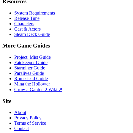
Resources
System Requirements
Release Time
Characters
Cast & Actors
Steam Deck Guide
More Game Guides
Project: Mist Guide
Fatekeeper Guide
Starminer Guide
Paralives Guide
Romestead Guide
Mina the Hollower
Grow a Garden 2 Wiki ↗
Site
About
Privacy Policy
Terms of Service
Contact