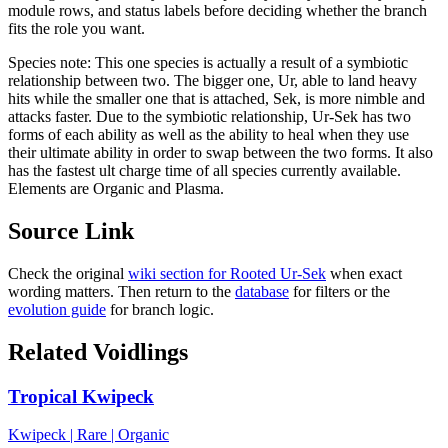
module rows, and status labels before deciding whether the branch
fits the role you want.
Species note:
This one species is actually a result of a symbiotic
relationship between two. The bigger one, Ur, able to land heavy
hits while the smaller one that is attached, Sek, is more nimble and
attacks faster. Due to the symbiotic relationship, Ur-Sek has two
forms of each ability as well as the ability to heal when they use
their ultimate ability in order to swap between the two forms. It also
has the fastest ult charge time of all species currently available.
Elements are Organic and Plasma.
Source Link
Check the original
wiki section for
Rooted Ur-Sek
when exact
wording matters. Then return to the
database
for filters or the
evolution guide
for branch logic.
Related Voidlings
Tropical Kwipeck
Kwipeck
|
Rare
|
Organic