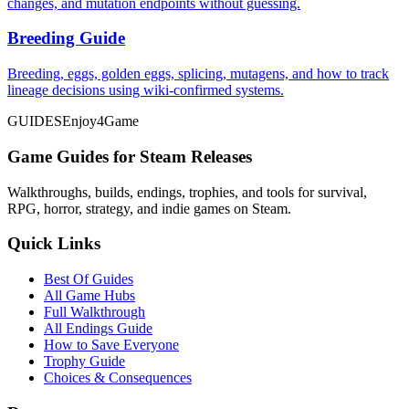
changes, and mutation endpoints without guessing.
Breeding Guide
Breeding, eggs, golden eggs, splicing, mutagens, and how to track
lineage decisions using wiki-confirmed systems.
GUIDES
Enjoy4Game
Game Guides for Steam Releases
Walkthroughs, builds, endings, trophies, and tools for survival,
RPG, horror, strategy, and indie games on Steam.
Quick Links
Best Of Guides
All Game Hubs
Full Walkthrough
All Endings Guide
How to Save Everyone
Trophy Guide
Choices & Consequences