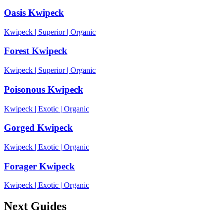
Oasis Kwipeck
Kwipeck
|
Superior
|
Organic
Forest Kwipeck
Kwipeck
|
Superior
|
Organic
Poisonous Kwipeck
Kwipeck
|
Exotic
|
Organic
Gorged Kwipeck
Kwipeck
|
Exotic
|
Organic
Forager Kwipeck
Kwipeck
|
Exotic
|
Organic
Next Guides