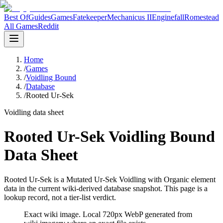
Best Of
Guides
Games
Fatekeeper
Mechanicus II
Enginefall
Romestead
All Games
Reddit
Home
/
Games
/
Voidling Bound
/
Database
/
Rooted Ur-Sek
Voidling data sheet
Rooted Ur-Sek Voidling Bound
Data Sheet
Rooted Ur-Sek is a Mutated Ur-Sek Voidling with Organic element
data in the current wiki-derived database snapshot.
This page is a
lookup record, not a tier-list verdict.
Exact wiki image
. Local 720px WebP generated from