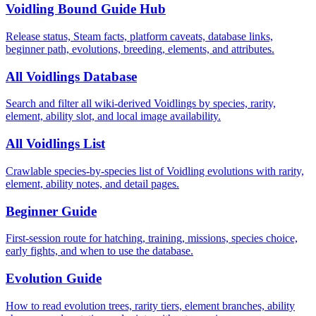
Voidling Bound Guide Hub
Release status, Steam facts, platform caveats, database links,
beginner path, evolutions, breeding, elements, and attributes.
All Voidlings Database
Search and filter all wiki-derived Voidlings by species, rarity,
element, ability slot, and local image availability.
All Voidlings List
Crawlable species-by-species list of Voidling evolutions with rarity,
element, ability notes, and detail pages.
Beginner Guide
First-session route for hatching, training, missions, species choice,
early fights, and when to use the database.
Evolution Guide
How to read evolution trees, rarity tiers, element branches, ability