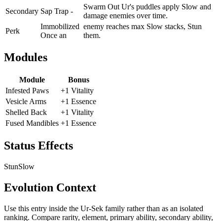
Swarm Out Ur's puddles apply Slow and
Secondary
Sap Trap -
damage enemies over time.
Immobilized
enemy reaches max Slow stacks, Stun
Perk
Once an
them.
Modules
Module
Bonus
Infested Paws
+1 Vitality
Vesicle Arms
+1 Essence
Shelled Back
+1 Vitality
Fused Mandibles
+1 Essence
Status Effects
Stun
Slow
Evolution Context
Use this entry inside the
Ur-Sek
family rather than as an isolated
ranking. Compare rarity, element, primary ability, secondary ability,