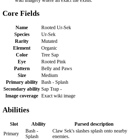
wiki imagery where an exact file exists.
Core Fields
Name
Rooted Ur-Sek
Species
Ur-Sek
Rarity
Mutated
Element
Organic
Color
Tree Sap
Eye
Rooted Pink
Pattern
Belly and Paws
Size
Medium
Primary ability
Bash - Splash
Secondary ability
Sap Trap -
Image coverage
Exact wiki image
Abilities
Slot
Ability
Parsed description
Bash -
Claw Sek's slashes splash onto nearby
Primary
Splash
enemies.