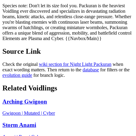
Species note:
Don't let its size fool you. Packuran is the heaviest
Voidling ever discovered and specializes in devastating radiation
beams, kinetic attacks, and relentless close-range pressure. Whether
you're blasting enemies with continuous laser beams, summoning
swarms of hatchlings, or creating miniature wormholes, Packuran
offers a unique blend of aggression, mobility, and battlefield control
Elements are Plasma and Cyber. {{Navbox/Main}}
Source Link
Check the original
wiki section for
Night Light Packuran
when
exact wording matters. Then return to the
database
for filters or the
evolution guide
for branch logic.
Related Voidlings
Arching Gwigoon
Gwigoon
|
Mutated
|
Cyber
Storm Anami