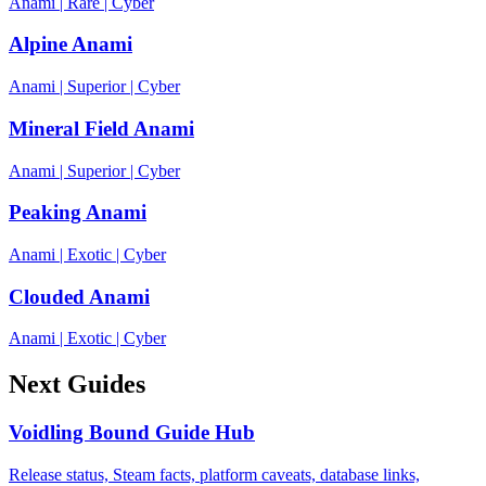
Anami
|
Rare
|
Cyber
Alpine Anami
Anami
|
Superior
|
Cyber
Mineral Field Anami
Anami
|
Superior
|
Cyber
Peaking Anami
Anami
|
Exotic
|
Cyber
Clouded Anami
Anami
|
Exotic
|
Cyber
Next Guides
Voidling Bound Guide Hub
Release status, Steam facts, platform caveats, database links,