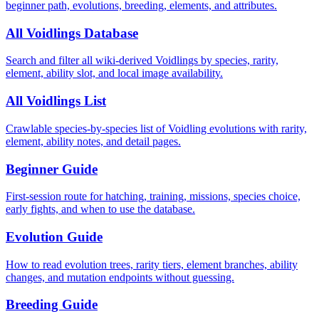
beginner path, evolutions, breeding, elements, and attributes.
All Voidlings Database
Search and filter all wiki-derived Voidlings by species, rarity,
element, ability slot, and local image availability.
All Voidlings List
Crawlable species-by-species list of Voidling evolutions with rarity,
element, ability notes, and detail pages.
Beginner Guide
First-session route for hatching, training, missions, species choice,
early fights, and when to use the database.
Evolution Guide
How to read evolution trees, rarity tiers, element branches, ability
changes, and mutation endpoints without guessing.
Breeding Guide