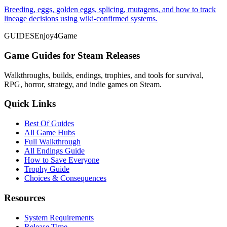
Breeding, eggs, golden eggs, splicing, mutagens, and how to track
lineage decisions using wiki-confirmed systems.
GUIDES
Enjoy4Game
Game Guides for Steam Releases
Walkthroughs, builds, endings, trophies, and tools for survival,
RPG, horror, strategy, and indie games on Steam.
Quick Links
Best Of Guides
All Game Hubs
Full Walkthrough
All Endings Guide
How to Save Everyone
Trophy Guide
Choices & Consequences
Resources
System Requirements
Release Time