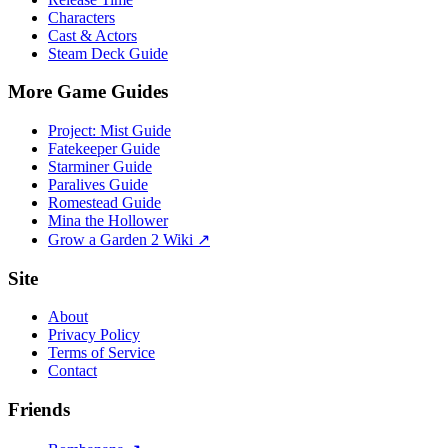
Characters
Cast & Actors
Steam Deck Guide
More Game Guides
Project: Mist Guide
Fatekeeper Guide
Starminer Guide
Paralives Guide
Romestead Guide
Mina the Hollower
Grow a Garden 2 Wiki ↗
Site
About
Privacy Policy
Terms of Service
Contact
Friends