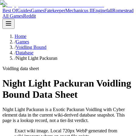
Best Of
Guides
Games
Fatekeeper
Mechanicus II
Enginefall
Romestead
All Games
Reddit
Home
/
Games
/
Voidling Bound
/
Database
/
Night Light Packuran
Voidling data sheet
Night Light Packuran Voidling
Bound Data Sheet
Night Light Packuran is a Exotic Packuran Voidling with Cyber
element data in the current wiki-derived database snapshot.
This
page is a lookup record, not a tier-list verdict.
Exact wiki image
. Local 720px WebP generated from