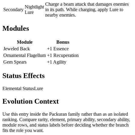
Charge a beam attack that damages enemies
Nightlight
Secondary
in its path. While charging, apply Lure to
Lure
nearby enemies.
Modules
Module
Bonus
Jeweled Back
+1 Essence
Ornamental Flagellum
+1 Recuperation
Gem Spears
+1 Agility
Status Effects
Elemental Status
Lure
Evolution Context
Use this entry inside the
Packuran
family rather than as an isolated
ranking. Compare rarity, element, primary ability, secondary ability,
module rows, and status labels before deciding whether the branch
fits the role you want.