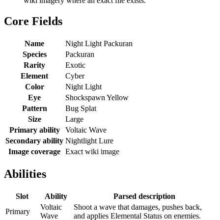
wiki imagery where an exact file exists.
Core Fields
Name
Night Light Packuran
Species
Packuran
Rarity
Exotic
Element
Cyber
Color
Night Light
Eye
Shockspawn Yellow
Pattern
Bug Splat
Size
Large
Primary ability
Voltaic Wave
Secondary ability
Nightlight Lure
Image coverage
Exact wiki image
Abilities
Slot
Ability
Parsed description
Voltaic
Shoot a wave that damages, pushes back,
Primary
Wave
and applies Elemental Status on enemies.