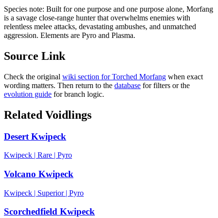
Species note:
Built for one purpose and one purpose alone, Morfang
is a savage close-range hunter that overwhelms enemies with
relentless melee attacks, devastating ambushes, and unmatched
aggression. Elements are Pyro and Plasma.
Source Link
Check the original
wiki section for
Torched Morfang
when exact
wording matters. Then return to the
database
for filters or the
evolution guide
for branch logic.
Related Voidlings
Desert Kwipeck
Kwipeck
|
Rare
|
Pyro
Volcano Kwipeck
Kwipeck
|
Superior
|
Pyro
Scorchedfield Kwipeck