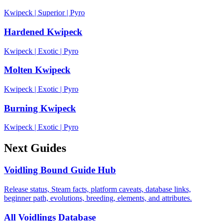
Kwipeck
|
Superior
|
Pyro
Hardened Kwipeck
Kwipeck
|
Exotic
|
Pyro
Molten Kwipeck
Kwipeck
|
Exotic
|
Pyro
Burning Kwipeck
Kwipeck
|
Exotic
|
Pyro
Next Guides
Voidling Bound Guide Hub
Release status, Steam facts, platform caveats, database links,
beginner path, evolutions, breeding, elements, and attributes.
All Voidlings Database