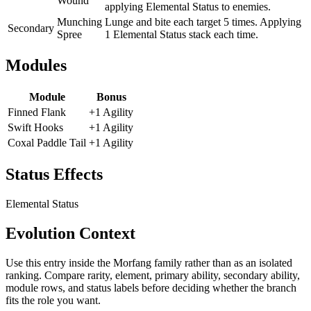
Wound
applying Elemental Status to enemies.
Munching
Lunge and bite each target 5 times. Applying
Secondary
Spree
1 Elemental Status stack each time.
Modules
Module
Bonus
Finned Flank
+1 Agility
Swift Hooks
+1 Agility
Coxal Paddle Tail
+1 Agility
Status Effects
Elemental Status
Evolution Context
Use this entry inside the
Morfang
family rather than as an isolated
ranking. Compare rarity, element, primary ability, secondary ability,
module rows, and status labels before deciding whether the branch
fits the role you want.