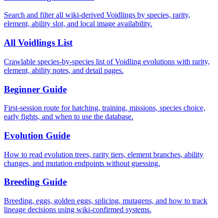
Search and filter all wiki-derived Voidlings by species, rarity,
element, ability slot, and local image availability.
All Voidlings List
Crawlable species-by-species list of Voidling evolutions with rarity,
element, ability notes, and detail pages.
Beginner Guide
First-session route for hatching, training, missions, species choice,
early fights, and when to use the database.
Evolution Guide
How to read evolution trees, rarity tiers, element branches, ability
changes, and mutation endpoints without guessing.
Breeding Guide
Breeding, eggs, golden eggs, splicing, mutagens, and how to track
lineage decisions using wiki-confirmed systems.