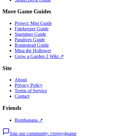
More Game Guides
Project: Mist Guide
Fatekeeper Guide
Starminer Guide
Paralives Guide
Romestead Guide
Mina the Hollower
Grow a Garden 2 Wiki ↗
Site
About
Privacy Policy
Terms of Service
Contact
Friends
Bombanana ↗
Join our community: r/enjoy4game