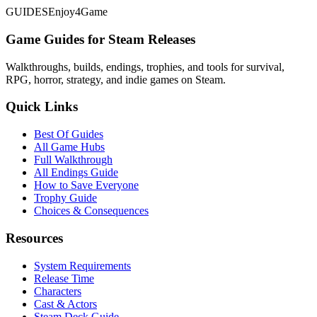
GUIDES
Enjoy4Game
Game Guides for Steam Releases
Walkthroughs, builds, endings, trophies, and tools for survival,
RPG, horror, strategy, and indie games on Steam.
Quick Links
Best Of Guides
All Game Hubs
Full Walkthrough
All Endings Guide
How to Save Everyone
Trophy Guide
Choices & Consequences
Resources
System Requirements
Release Time
Characters
Cast & Actors
Steam Deck Guide