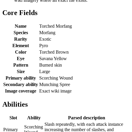
wiki imagery where an exact file exists.
Core Fields
Name
Torched Morfang
Species
Morfang
Rarity
Exotic
Element
Pyro
Color
Torched Brown
Eye
Savana Yellow
Pattern
Burned skin
Size
Large
Primary ability
Scorching Wound
Secondary ability
Munching Spree
Image coverage
Exact wiki image
Abilities
Slot
Ability
Parsed description
Slash repeatedly, with each attack instance
Scorching
Primary
increasing the number of slashes, and