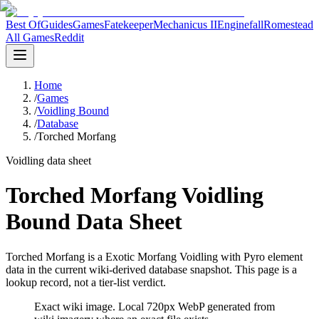
Best Of
Guides
Games
Fatekeeper
Mechanicus II
Enginefall
Romestead
All Games
Reddit
Home
/
Games
/
Voidling Bound
/
Database
/
Torched Morfang
Voidling data sheet
Torched Morfang Voidling
Bound Data Sheet
Torched Morfang is a Exotic Morfang Voidling with Pyro element
data in the current wiki-derived database snapshot.
This page is a
lookup record, not a tier-list verdict.
Exact wiki image
. Local 720px WebP generated from