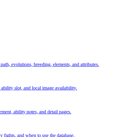
 path, evolutions, breeding, elements, and attributes.
ability slot, and local image availability.
ement, ability notes, and detail pages.
rly fights, and when to use the database.