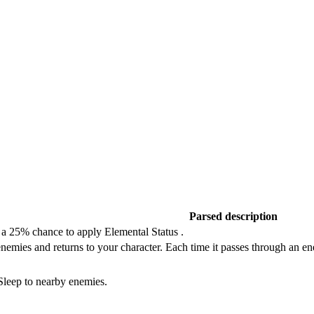
Parsed description
 a 25% chance to apply Elemental Status .
enemies and returns to your character. Each time it passes through an 
 Sleep to nearby enemies.