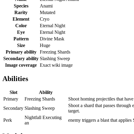
Species
Anami
Rarity
Mutated
Element
Cryo
Color
Eternal Night
Eye
Eternal Night
Pattern
Divine Mask
Size
Huge
Primary ability
Freezing Shards
Secondary ability
Slashing Sweep
Image coverage
Exact wiki image
Abilities
Slot
Ability
Primary
Freezing Shards
Shoot homing projectiles that have
Shoot a shard that passes through 
Secondary
Slashing Sweep
target.
Nightfall Executing
Perk
enemy triggers a blast that applies
an