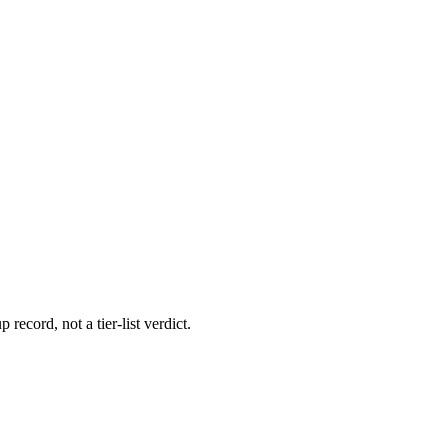
 record, not a tier-list verdict.