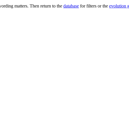
ording matters. Then return to the
database
for filters or the
evolution 