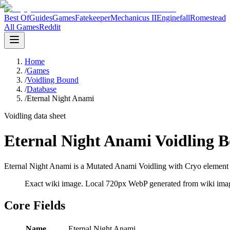
Best Of
Guides
Games
Fatekeeper
Mechanicus II
Enginefall
Romestead
All Games
Reddit
Home
/
Games
/
Voidling Bound
/
Database
/
Eternal Night Anami
Voidling data sheet
Eternal Night Anami Voidling 
Eternal Night Anami is a Mutated Anami Voidling with Cryo element d
Exact wiki image
. Local 720px WebP generated from wiki image
Core Fields
Name
Eternal Night Anami