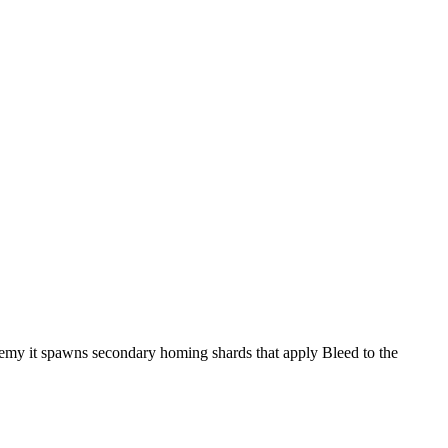
enemy it spawns secondary homing shards that apply Bleed to the