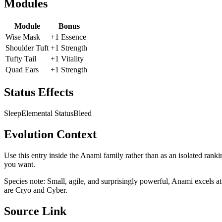
Modules
Module
Bonus
Wise Mask
+1 Essence
Shoulder Tuft
+1 Strength
Tufty Tail
+1 Vitality
Quad Ears
+1 Strength
Status Effects
Sleep
Elemental Status
Bleed
Evolution Context
Use this entry inside the
Anami
family rather than as an isolated ranki
you want.
Species note:
Small, agile, and surprisingly powerful, Anami excels at
are Cryo and Cyber.
Source Link