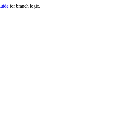
guide
for branch logic.