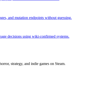
hanges, and mutation endpoints without guessing.
neage decisions using wiki-confirmed systems.
horror, strategy, and indie games on Steam.