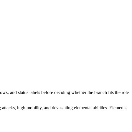
ows, and status labels before deciding whether the branch fits the role
attacks, high mobility, and devastating elemental abilities. Elements