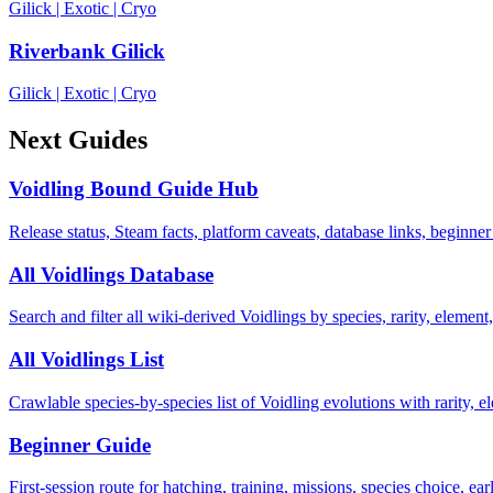
Gilick
|
Exotic
|
Cryo
Riverbank Gilick
Gilick
|
Exotic
|
Cryo
Next Guides
Voidling Bound Guide Hub
Release status, Steam facts, platform caveats, database links, beginner
All Voidlings Database
Search and filter all wiki-derived Voidlings by species, rarity, element, 
All Voidlings List
Crawlable species-by-species list of Voidling evolutions with rarity, el
Beginner Guide
First-session route for hatching, training, missions, species choice, ea