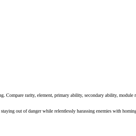
ng. Compare rarity, element, primary ability, secondary ability, module r
 staying out of danger while relentlessly harassing enemies with homing 