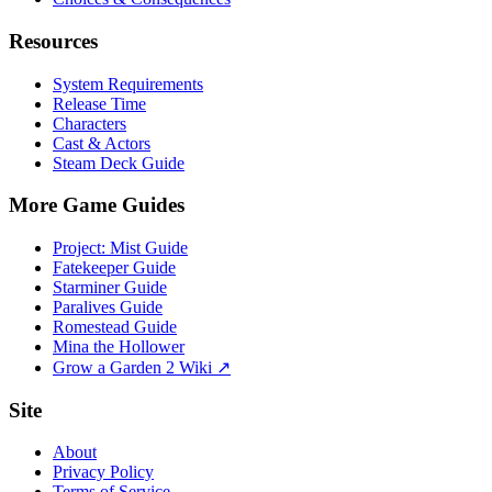
Resources
System Requirements
Release Time
Characters
Cast & Actors
Steam Deck Guide
More Game Guides
Project: Mist Guide
Fatekeeper Guide
Starminer Guide
Paralives Guide
Romestead Guide
Mina the Hollower
Grow a Garden 2 Wiki ↗
Site
About
Privacy Policy
Terms of Service