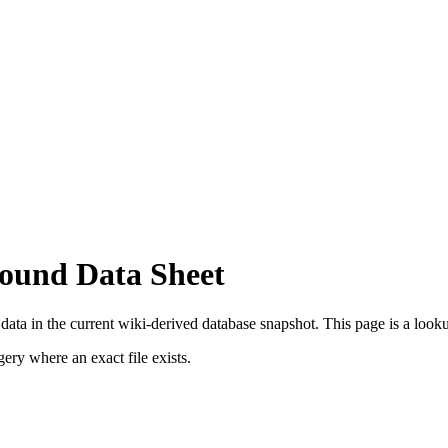
Bound Data Sheet
ata in the current wiki-derived database snapshot.
This page is a lookup
ry where an exact file exists.