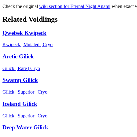
Check the original
wiki section for
Eternal Night Anami
when exact w
Related Voidlings
Qwebek Kwipeck
Kwipeck
|
Mutated
|
Cryo
Arctic Gilick
Gilick
|
Rare
|
Cryo
Swamp Gilick
Gilick
|
Superior
|
Cryo
Iceland Gilick
Gilick
|
Superior
|
Cryo
Deep Water Gilick