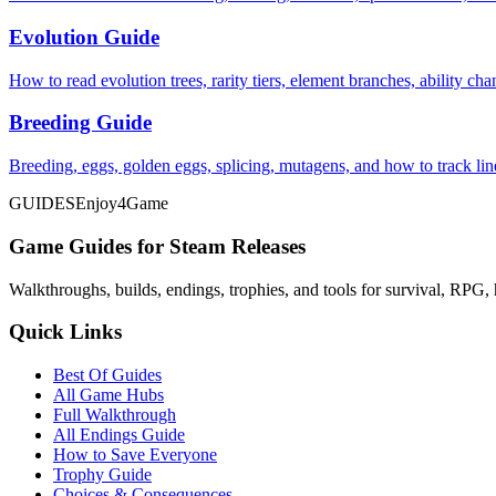
Evolution Guide
How to read evolution trees, rarity tiers, element branches, ability c
Breeding Guide
Breeding, eggs, golden eggs, splicing, mutagens, and how to track li
GUIDES
Enjoy4Game
Game Guides for Steam Releases
Walkthroughs, builds, endings, trophies, and tools for survival, RPG, 
Quick Links
Best Of Guides
All Game Hubs
Full Walkthrough
All Endings Guide
How to Save Everyone
Trophy Guide
Choices & Consequences