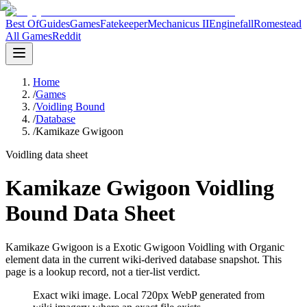
Best Of
Guides
Games
Fatekeeper
Mechanicus II
Enginefall
Romestead
All Games
Reddit
Home
/
Games
/
Voidling Bound
/
Database
/
Kamikaze Gwigoon
Voidling data sheet
Kamikaze Gwigoon Voidling
Bound Data Sheet
Kamikaze Gwigoon is a Exotic Gwigoon Voidling with Organic
element data in the current wiki-derived database snapshot.
This
page is a lookup record, not a tier-list verdict.
Exact wiki image
. Local 720px WebP generated from