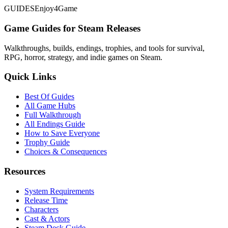
GUIDES
Enjoy4Game
Game Guides for Steam Releases
Walkthroughs, builds, endings, trophies, and tools for survival,
RPG, horror, strategy, and indie games on Steam.
Quick Links
Best Of Guides
All Game Hubs
Full Walkthrough
All Endings Guide
How to Save Everyone
Trophy Guide
Choices & Consequences
Resources
System Requirements
Release Time
Characters
Cast & Actors
Steam Deck Guide