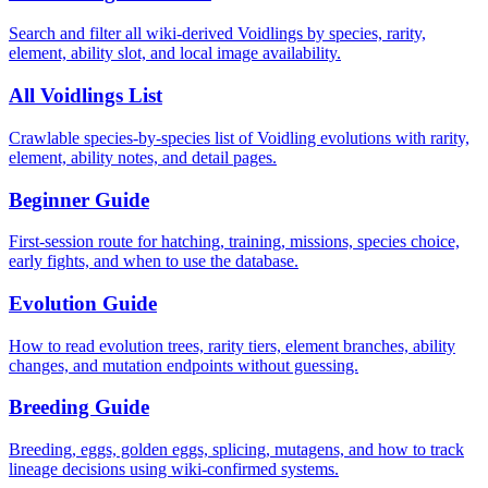
Search and filter all wiki-derived Voidlings by species, rarity,
element, ability slot, and local image availability.
All Voidlings List
Crawlable species-by-species list of Voidling evolutions with rarity,
element, ability notes, and detail pages.
Beginner Guide
First-session route for hatching, training, missions, species choice,
early fights, and when to use the database.
Evolution Guide
How to read evolution trees, rarity tiers, element branches, ability
changes, and mutation endpoints without guessing.
Breeding Guide
Breeding, eggs, golden eggs, splicing, mutagens, and how to track
lineage decisions using wiki-confirmed systems.