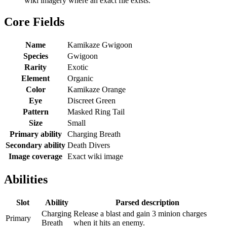
wiki imagery where an exact file exists.
Core Fields
Name
Kamikaze Gwigoon
Species
Gwigoon
Rarity
Exotic
Element
Organic
Color
Kamikaze Orange
Eye
Discreet Green
Pattern
Masked Ring Tail
Size
Small
Primary ability
Charging Breath
Secondary ability
Death Divers
Image coverage
Exact wiki image
Abilities
Slot
Ability
Parsed description
Charging
Release a blast and gain 3 minion charges
Primary
Breath
when it hits an enemy.