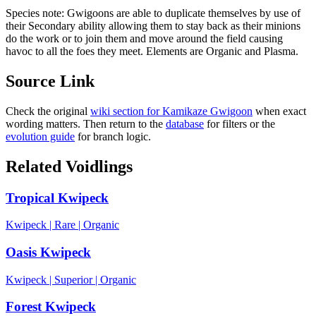
Species note:
Gwigoons are able to duplicate themselves by use of
their Secondary ability allowing them to stay back as their minions
do the work or to join them and move around the field causing
havoc to all the foes they meet. Elements are Organic and Plasma.
Source Link
Check the original
wiki section for
Kamikaze Gwigoon
when exact
wording matters. Then return to the
database
for filters or the
evolution guide
for branch logic.
Related Voidlings
Tropical Kwipeck
Kwipeck
|
Rare
|
Organic
Oasis Kwipeck
Kwipeck
|
Superior
|
Organic
Forest Kwipeck