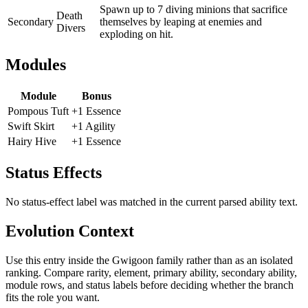
Spawn up to 7 diving minions that sacrifice
Death
Secondary
themselves by leaping at enemies and
Divers
exploding on hit.
Modules
Module
Bonus
Pompous Tuft
+1 Essence
Swift Skirt
+1 Agility
Hairy Hive
+1 Essence
Status Effects
No status-effect label was matched in the current parsed ability text.
Evolution Context
Use this entry inside the
Gwigoon
family rather than as an isolated
ranking. Compare rarity, element, primary ability, secondary ability,
module rows, and status labels before deciding whether the branch
fits the role you want.