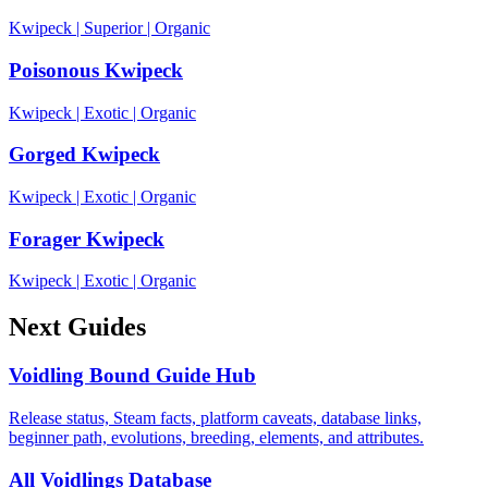
Kwipeck
|
Superior
|
Organic
Poisonous Kwipeck
Kwipeck
|
Exotic
|
Organic
Gorged Kwipeck
Kwipeck
|
Exotic
|
Organic
Forager Kwipeck
Kwipeck
|
Exotic
|
Organic
Next Guides
Voidling Bound Guide Hub
Release status, Steam facts, platform caveats, database links,
beginner path, evolutions, breeding, elements, and attributes.
All Voidlings Database