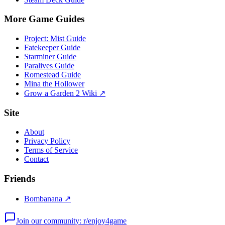
More Game Guides
Project: Mist Guide
Fatekeeper Guide
Starminer Guide
Paralives Guide
Romestead Guide
Mina the Hollower
Grow a Garden 2 Wiki ↗
Site
About
Privacy Policy
Terms of Service
Contact
Friends
Bombanana ↗
Join our community: r/enjoy4game