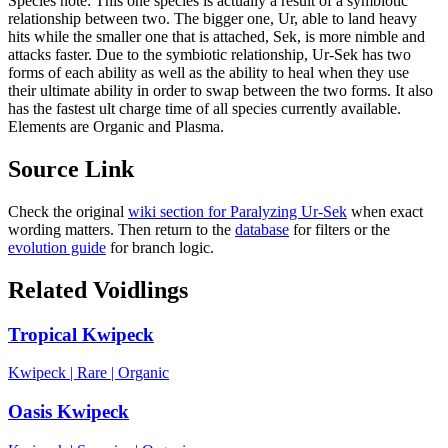
Species note:
This one species is actually a result of a symbiotic
relationship between two. The bigger one, Ur, able to land heavy
hits while the smaller one that is attached, Sek, is more nimble and
attacks faster. Due to the symbiotic relationship, Ur-Sek has two
forms of each ability as well as the ability to heal when they use
their ultimate ability in order to swap between the two forms. It also
has the fastest ult charge time of all species currently available.
Elements are Organic and Plasma.
Source Link
Check the original
wiki section for
Paralyzing Ur-Sek
when exact
wording matters. Then return to the
database
for filters or the
evolution guide
for branch logic.
Related Voidlings
Tropical Kwipeck
Kwipeck
|
Rare
|
Organic
Oasis Kwipeck