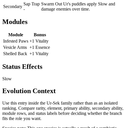
Sap Trap
Swarm Out Ur's puddles apply Slow and
Secondary
-
damage enemies over time.
Modules
Module
Bonus
Infested Paws
+1 Vitality
Vesicle Arms
+1 Essence
Shelled Back
+1 Vitality
Status Effects
Slow
Evolution Context
Use this entry inside the
Ur-Sek
family rather than as an isolated
ranking. Compare rarity, element, primary ability, secondary ability,
module rows, and status labels before deciding whether the branch
fits the role you want.