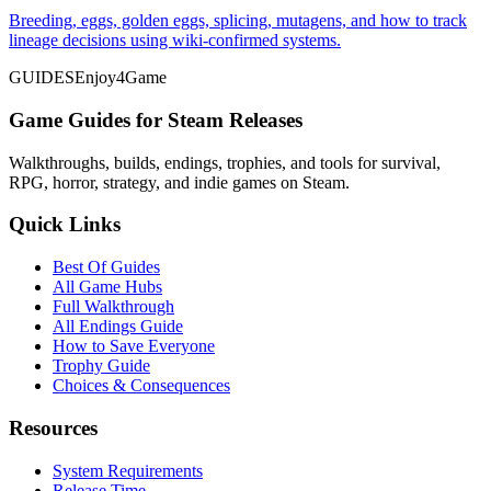
Breeding, eggs, golden eggs, splicing, mutagens, and how to track
lineage decisions using wiki-confirmed systems.
GUIDES
Enjoy4Game
Game Guides for Steam Releases
Walkthroughs, builds, endings, trophies, and tools for survival,
RPG, horror, strategy, and indie games on Steam.
Quick Links
Best Of Guides
All Game Hubs
Full Walkthrough
All Endings Guide
How to Save Everyone
Trophy Guide
Choices & Consequences
Resources
System Requirements
Release Time