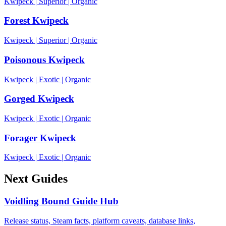
Kwipeck
|
Superior
|
Organic
Forest Kwipeck
Kwipeck
|
Superior
|
Organic
Poisonous Kwipeck
Kwipeck
|
Exotic
|
Organic
Gorged Kwipeck
Kwipeck
|
Exotic
|
Organic
Forager Kwipeck
Kwipeck
|
Exotic
|
Organic
Next Guides
Voidling Bound Guide Hub
Release status, Steam facts, platform caveats, database links,