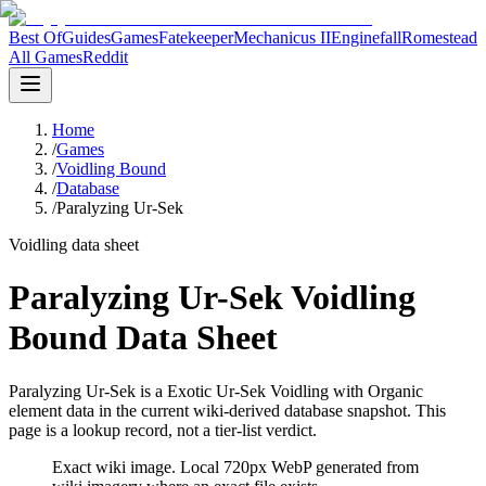
Best Of
Guides
Games
Fatekeeper
Mechanicus II
Enginefall
Romestead
All Games
Reddit
Home
/
Games
/
Voidling Bound
/
Database
/
Paralyzing Ur-Sek
Voidling data sheet
Paralyzing Ur-Sek Voidling
Bound Data Sheet
Paralyzing Ur-Sek is a Exotic Ur-Sek Voidling with Organic
element data in the current wiki-derived database snapshot.
This
page is a lookup record, not a tier-list verdict.
Exact wiki image
. Local 720px WebP generated from