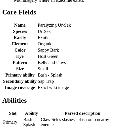
wiki imagery where an exact file exists.
Core Fields
Name
Paralyzing Ur-Sek
Species
Ur-Sek
Rarity
Exotic
Element
Organic
Color
Sappy Bark
Eye
Host Green
Pattern
Belly and Paws
Size
Small
Primary ability
Bash - Splash
Secondary ability
Sap Trap -
Image coverage
Exact wiki image
Abilities
Slot
Ability
Parsed description
Bash -
Claw Sek's slashes splash onto nearby
Primary
Splash
enemies.