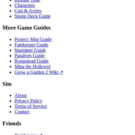
Characters
Cast & Actors
Steam Deck Guide
More Game Guides
Project: Mist Guide
Fatekeeper Guide
Starminer Guide
Paralives Guide
Romestead Guide
Mina the Hollower
Grow a Garden 2 Wiki ↗
Site
About
Privacy Policy
Terms of Service
Contact
Friends