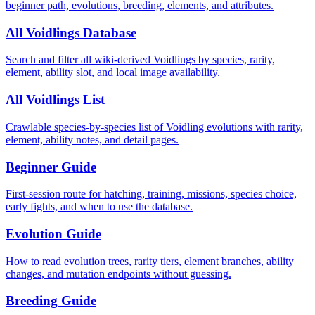
beginner path, evolutions, breeding, elements, and attributes.
All Voidlings Database
Search and filter all wiki-derived Voidlings by species, rarity,
element, ability slot, and local image availability.
All Voidlings List
Crawlable species-by-species list of Voidling evolutions with rarity,
element, ability notes, and detail pages.
Beginner Guide
First-session route for hatching, training, missions, species choice,
early fights, and when to use the database.
Evolution Guide
How to read evolution trees, rarity tiers, element branches, ability
changes, and mutation endpoints without guessing.
Breeding Guide