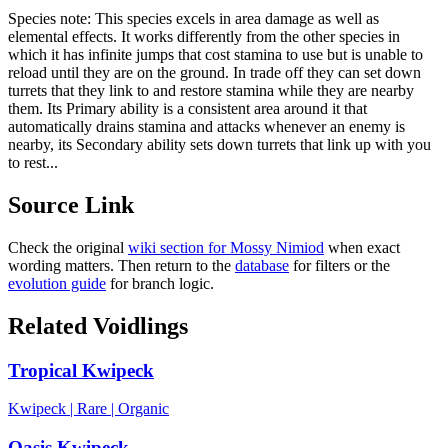
Species note:
This species excels in area damage as well as
elemental effects. It works differently from the other species in
which it has infinite jumps that cost stamina to use but is unable to
reload until they are on the ground. In trade off they can set down
turrets that they link to and restore stamina while they are nearby
them. Its Primary ability is a consistent area around it that
automatically drains stamina and attacks whenever an enemy is
nearby, its Secondary ability sets down turrets that link up with you
to rest...
Source Link
Check the original
wiki section for
Mossy Nimiod
when exact
wording matters. Then return to the
database
for filters or the
evolution guide
for branch logic.
Related Voidlings
Tropical Kwipeck
Kwipeck
|
Rare
|
Organic
Oasis Kwipeck