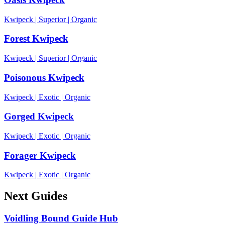
Kwipeck
|
Superior
|
Organic
Forest Kwipeck
Kwipeck
|
Superior
|
Organic
Poisonous Kwipeck
Kwipeck
|
Exotic
|
Organic
Gorged Kwipeck
Kwipeck
|
Exotic
|
Organic
Forager Kwipeck
Kwipeck
|
Exotic
|
Organic
Next Guides
Voidling Bound Guide Hub