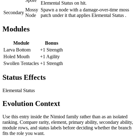
Spore
Elemental Status on hit.
Mossy
Spawn a node with a damage-over-time moss
Secondary
Node
patch under it that applies Elemental Status .
Modules
Module
Bonus
Larva Bottom
+1 Strength
Holed Mouth
+1 Agility
Swollen Tentacles
+1 Strength
Status Effects
Elemental Status
Evolution Context
Use this entry inside the
Nimiod
family rather than as an isolated
ranking. Compare rarity, element, primary ability, secondary ability,
module rows, and status labels before deciding whether the branch
fits the role you want.