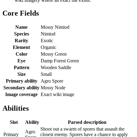
wiki imagery where an exact file exists.
Core Fields
Name
Mossy Nimiod
Species
Nimiod
Rarity
Exotic
Element
Organic
Color
Mossy Green
Eye
Damp Forest Green
Pattern
Wooden Saddle
Size
Small
Primary ability
Agro Spore
Secondary ability
Mossy Node
Image coverage
Exact wiki image
Abilities
Slot
Ability
Parsed description
Shoot out a swarm of spores that assault the
Agro
Primary
closest enemy. Spores have a chance to apply