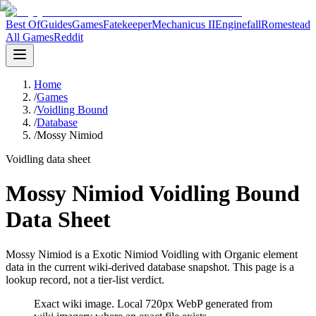
Best Of
Guides
Games
Fatekeeper
Mechanicus II
Enginefall
Romestead
All Games
Reddit
Home
/
Games
/
Voidling Bound
/
Database
/
Mossy Nimiod
Voidling data sheet
Mossy Nimiod Voidling Bound
Data Sheet
Mossy Nimiod is a Exotic Nimiod Voidling with Organic element
data in the current wiki-derived database snapshot.
This page is a
lookup record, not a tier-list verdict.
Exact wiki image
. Local 720px WebP generated from