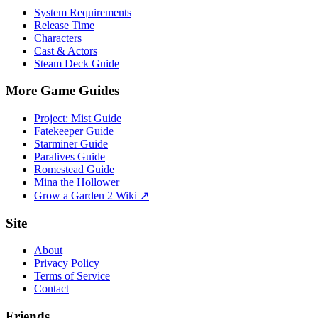
System Requirements
Release Time
Characters
Cast & Actors
Steam Deck Guide
More Game Guides
Project: Mist Guide
Fatekeeper Guide
Starminer Guide
Paralives Guide
Romestead Guide
Mina the Hollower
Grow a Garden 2 Wiki ↗
Site
About
Privacy Policy
Terms of Service
Contact
Friends