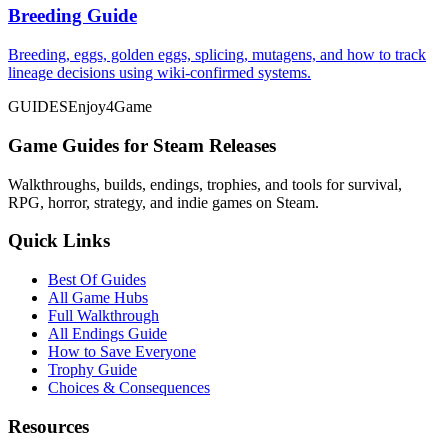
Breeding Guide
Breeding, eggs, golden eggs, splicing, mutagens, and how to track
lineage decisions using wiki-confirmed systems.
GUIDES
Enjoy4Game
Game Guides for Steam Releases
Walkthroughs, builds, endings, trophies, and tools for survival,
RPG, horror, strategy, and indie games on Steam.
Quick Links
Best Of Guides
All Game Hubs
Full Walkthrough
All Endings Guide
How to Save Everyone
Trophy Guide
Choices & Consequences
Resources