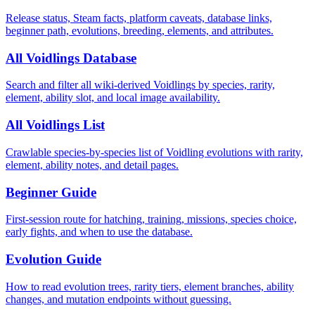
Release status, Steam facts, platform caveats, database links,
beginner path, evolutions, breeding, elements, and attributes.
All Voidlings Database
Search and filter all wiki-derived Voidlings by species, rarity,
element, ability slot, and local image availability.
All Voidlings List
Crawlable species-by-species list of Voidling evolutions with rarity,
element, ability notes, and detail pages.
Beginner Guide
First-session route for hatching, training, missions, species choice,
early fights, and when to use the database.
Evolution Guide
How to read evolution trees, rarity tiers, element branches, ability
changes, and mutation endpoints without guessing.