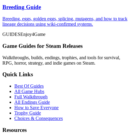
Breeding Guide
Breeding, eggs, golden eggs, splicing, mutagens, and how to track
lineage decisions using wiki-confirmed systems.
GUIDES
Enjoy4Game
Game Guides for Steam Releases
Walkthroughs, builds, endings, trophies, and tools for survival,
RPG, horror, strategy, and indie games on Steam.
Quick Links
Best Of Guides
All Game Hubs
Full Walkthrough
All Endings Guide
How to Save Everyone
Trophy Guide
Choices & Consequences
Resources