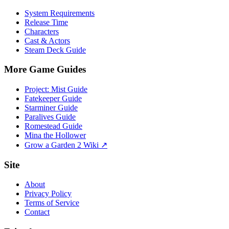
System Requirements
Release Time
Characters
Cast & Actors
Steam Deck Guide
More Game Guides
Project: Mist Guide
Fatekeeper Guide
Starminer Guide
Paralives Guide
Romestead Guide
Mina the Hollower
Grow a Garden 2 Wiki ↗
Site
About
Privacy Policy
Terms of Service
Contact