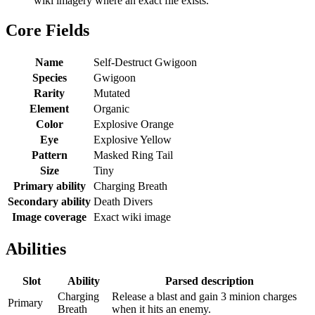
wiki imagery where an exact file exists.
Core Fields
Name
Self-Destruct Gwigoon
Species
Gwigoon
Rarity
Mutated
Element
Organic
Color
Explosive Orange
Eye
Explosive Yellow
Pattern
Masked Ring Tail
Size
Tiny
Primary ability
Charging Breath
Secondary ability
Death Divers
Image coverage
Exact wiki image
Abilities
Slot
Ability
Parsed description
Charging
Release a blast and gain 3 minion charges
Primary
Breath
when it hits an enemy.