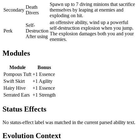
Spawn up to 7 diving minions that sacrifice
Death
Secondary
themselves by leaping at enemies and
Divers
exploding on hit.
an offensive ability, wind up a powerful
Self-
self-destruction explosion when you jump.
Perk
Destruction
The explosion damages both you and your
After using
enemies.
Modules
Module
Bonus
Pompous Tuft
+1 Essence
Swift Skirt
+1 Agility
Hairy Hive
+1 Essence
Serrated Ears
+1 Strength
Status Effects
No status-effect label was matched in the current parsed ability text.
Evolution Context