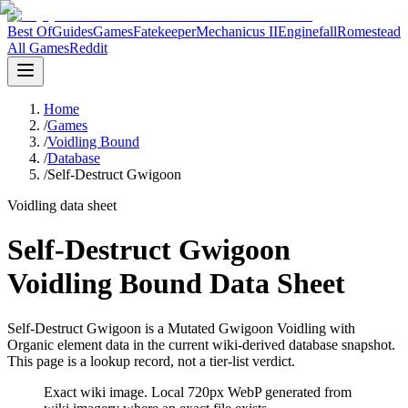
Best Of
Guides
Games
Fatekeeper
Mechanicus II
Enginefall
Romestead
All Games
Reddit
Home
/
Games
/
Voidling Bound
/
Database
/
Self-Destruct Gwigoon
Voidling data sheet
Self-Destruct Gwigoon
Voidling Bound Data Sheet
Self-Destruct Gwigoon is a Mutated Gwigoon Voidling with
Organic element data in the current wiki-derived database snapshot.
This page is a lookup record, not a tier-list verdict.
Exact wiki image
. Local 720px WebP generated from