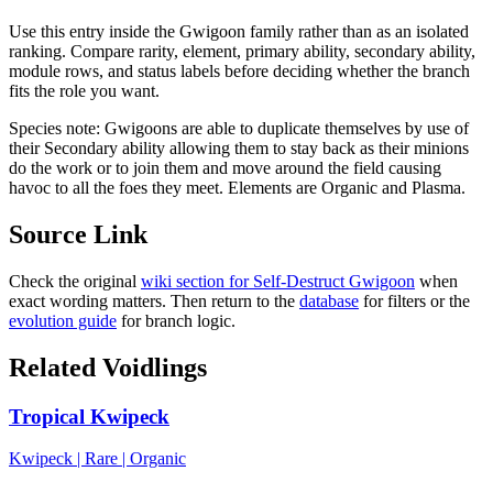
Use this entry inside the
Gwigoon
family rather than as an isolated
ranking. Compare rarity, element, primary ability, secondary ability,
module rows, and status labels before deciding whether the branch
fits the role you want.
Species note:
Gwigoons are able to duplicate themselves by use of
their Secondary ability allowing them to stay back as their minions
do the work or to join them and move around the field causing
havoc to all the foes they meet. Elements are Organic and Plasma.
Source Link
Check the original
wiki section for
Self-Destruct Gwigoon
when
exact wording matters. Then return to the
database
for filters or the
evolution guide
for branch logic.
Related Voidlings
Tropical Kwipeck
Kwipeck
|
Rare
|
Organic