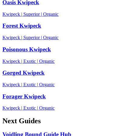
Oasis Kwipeck
Kwipeck
|
Superior
|
Organic
Forest Kwipeck
Kwipeck
|
Superior
|
Organic
Poisonous Kwipeck
Kwipeck
|
Exotic
|
Organic
Gorged Kwipeck
Kwipeck
|
Exotic
|
Organic
Forager Kwipeck
Kwipeck
|
Exotic
|
Organic
Next Guides
Voidling Bound Guide Hub