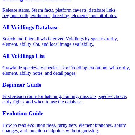
Release status, Steam facts, platform caveats, database links,
beginner path, evolutions, breeding, elements, and attributes.
All Voidlings Database
Search and filter all wiki-derived Voidlings by species, rarity,
element, ability slot, and local image availability.
All Voidlings List
Crawlable species-by-species list of Voidling evolutions with rarity,
element, ability notes, and detail pages.
Beginner Guide
First-session route for hatching, training, missions, species choice,
early fights, and when to use the database.
Evolution Guide
How to read evolution trees, rarity tiers, element branches, ability
changes, and mutation endpoints without guessing.